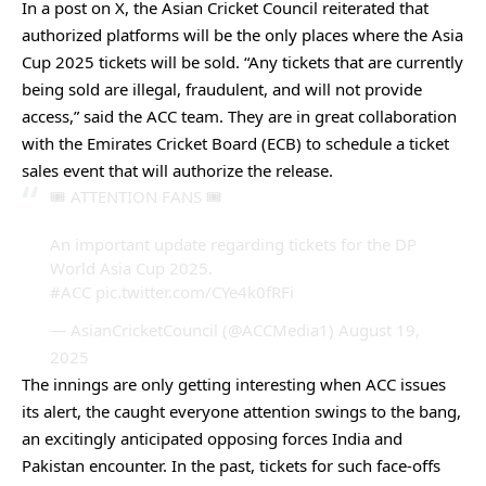
In a post on X, the Asian Cricket Council reiterated that
authorized platforms will be the only places where the Asia
Cup 2025 tickets will be sold. “Any tickets that are currently
being sold are illegal, fraudulent, and will not provide
access,” said the ACC team. They are in great collaboration
with the Emirates Cricket Board (ECB) to schedule a ticket
sales event that will authorize the release.
🎟️ ATTENTION FANS 🎟️
An important update regarding tickets for the DP
World Asia Cup 2025.
#ACC
pic.twitter.com/CYe4k0fRFi
— AsianCricketCouncil (@ACCMedia1)
August 19,
2025
The innings are only getting interesting when ACC issues
its alert, the caught everyone attention swings to the bang,
an excitingly anticipated opposing forces India and
Pakistan encounter. In the past, tickets for such face-offs