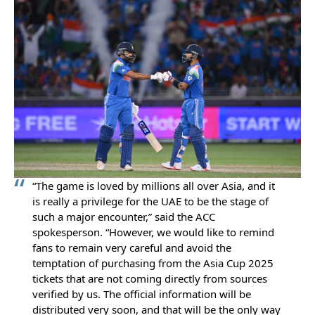
“The game is loved by millions all over Asia, and it
is really a privilege for the UAE to be the stage of
such a major encounter,” said the ACC
spokesperson. “However, we would like to remind
fans to remain very careful and avoid the
temptation of purchasing from the Asia Cup 2025
tickets that are not coming directly from sources
verified by us. The official information will be
distributed very soon, and that will be the only way