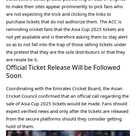
to make their sites appear prominently to pick fans who
are not expecting the trick and clicking the links to
purchase tickets that do not authorize them. The ACC is
reminding cricket fans that the Asia Cup 2025 tickets are
not yet available and is therefore asking them to stay alert
so as to not fall into the trap of those selling tickets under
the pretext that they are the sole distributors or that they
are resale be it.
Official Ticket Release Will be Followed
Soon
Coordinating with the Emirates Cricket Board, the Asian
Cricket Council confirmed that an official call regarding the
sale of Asia Cup 2025 tickets would be made. Fans should
expect verified news and only after the tickets are released
from the secure platforms should they consider getting
hold of them.