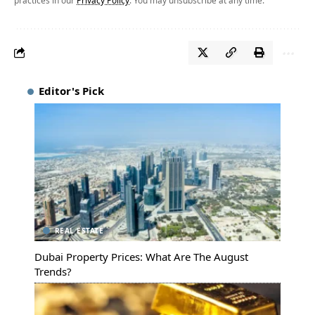
Editor's Pick
REAL ESTATE
Dubai Property Prices: What Are The August
Trends?