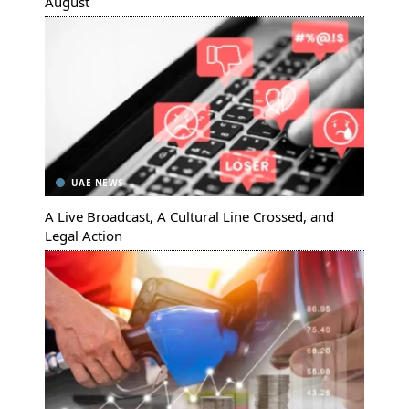
August
UAE NEWS
A Live Broadcast, A Cultural Line Crossed, and
Legal Action