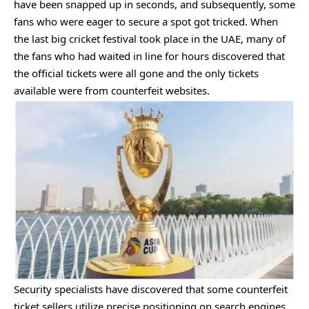
have been snapped up in seconds, and subsequently, some
fans who were eager to secure a spot got tricked. When
the last big cricket festival took place in the UAE, many of
the fans who had waited in line for hours discovered that
the official tickets were all gone and the only tickets
available were from counterfeit websites.
Security specialists have discovered that some counterfeit
ticket sellers utilize precise positioning on search engines