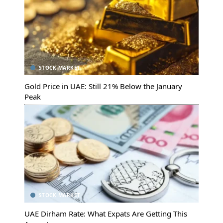
STOCK MARKET
Gold Price in UAE: Still 21% Below the January
Peak
STOCK MARKET
UAE Dirham Rate: What Expats Are Getting This