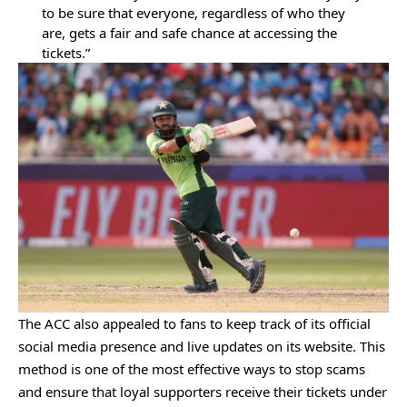
to be sure that everyone, regardless of who they
are, gets a fair and safe chance at accessing the
tickets.”
The ACC also appealed to fans to keep track of its official
social media presence and live updates on its website. This
method is one of the most effective ways to stop scams
and ensure that loyal supporters receive their tickets under