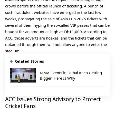
crowd before the official launch of ticketing. A bunch of
such fraudulent websites have emerged in the last few
weeks, propagating the sale of Asia Cup 2025 tickets with
several of them hyping the so-called VIP passes that can be
bought for an amount as high as Dh11,000. According to
ACC, those adverts are hoaxes, and the tickets that can be
obtained through them will not allow anyone to enter the
stadium.
Related Stories
MMA Events in Dubai Keep Getting
Bigger: Here Is Why
ACC Issues Strong Advisory to Protect
Cricket Fans