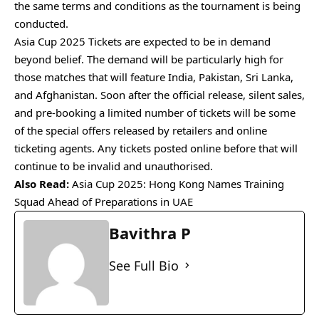
the same terms and conditions as the tournament is being
conducted.
Asia Cup 2025 Tickets are expected to be in demand
beyond belief. The demand will be particularly high for
those matches that will feature India, Pakistan, Sri Lanka,
and Afghanistan. Soon after the official release, silent sales,
and pre-booking a limited number of tickets will be some
of the special offers released by retailers and online
ticketing agents. Any tickets posted online before that will
continue to be invalid and unauthorised.
Also Read:
Asia Cup 2025: Hong Kong Names Training
Squad Ahead of Preparations in UAE
Bavithra P
See Full Bio