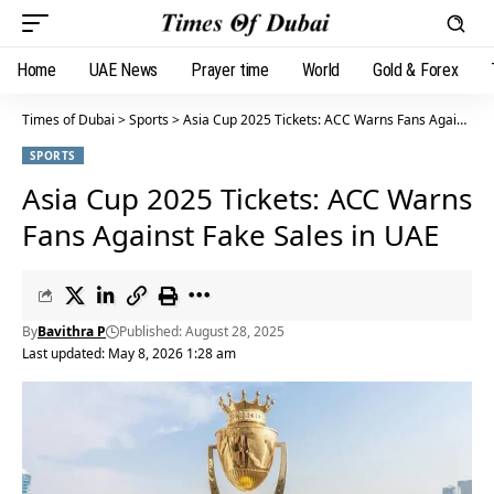
Home
UAE News
Prayer time
World
Gold & Forex
Times of Dubai
>
Sports
>
Asia Cup 2025 Tickets: ACC Warns Fans Against Fake Sales in UAE
SPORTS
Asia Cup 2025 Tickets: ACC Warns
Fans Against Fake Sales in UAE
By
Bavithra P
Published: August 28, 2025
Last updated: May 8, 2026 1:28 am