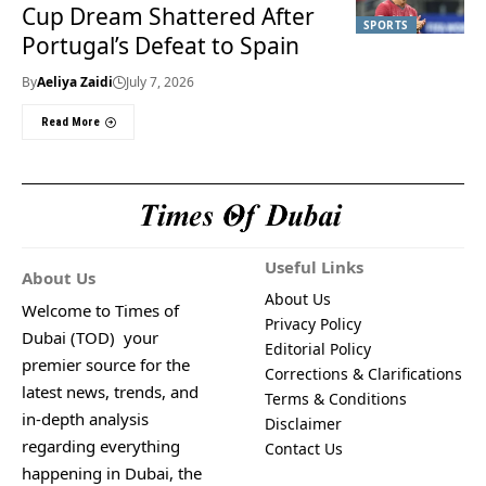
Cup Dream Shattered After
SPORTS
Portugal’s Defeat to Spain
By
Aeliya Zaidi
July 7, 2026
Read More
Useful Links
About Us
About Us
Welcome to Times of
Privacy Policy
Dubai (TOD) your
Editorial Policy
premier source for the
Corrections & Clarifications
latest news, trends, and
Terms & Conditions
in-depth analysis
Disclaimer
regarding everything
Contact Us
happening in Dubai, the