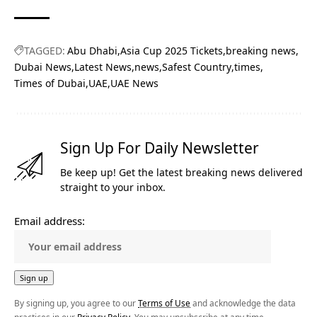
TAGGED:
Abu Dhabi
Asia Cup 2025 Tickets
breaking news
Dubai News
Latest News
news
Safest Country
times
Times of Dubai
UAE
UAE News
Sign Up For Daily Newsletter
Be keep up! Get the latest breaking news delivered
straight to your inbox.
Email address:
By signing up, you agree to our
Terms of Use
and acknowledge the data
practices in our
Privacy Policy
. You may unsubscribe at any time.