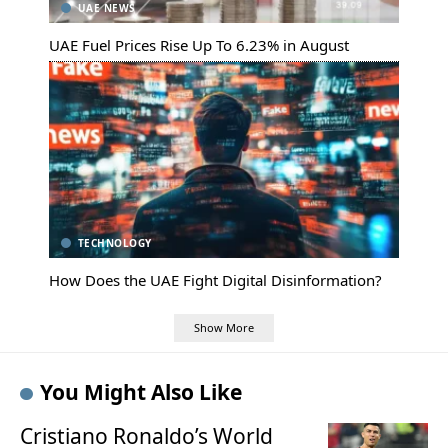
UAE NEWS
UAE Fuel Prices Rise Up To 6.23% in August
TECHNOLOGY
How Does the UAE Fight Digital Disinformation?
Show More
You Might Also Like
Cristiano Ronaldo’s World