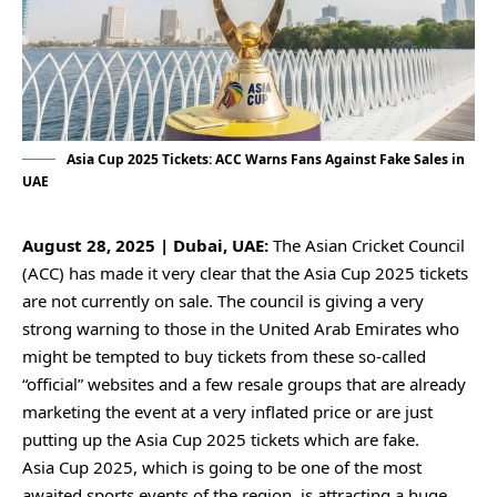
Asia Cup 2025 Tickets: ACC Warns Fans Against Fake Sales in
UAE
August 28, 2025 | Dubai, UAE:
The Asian Cricket Council
(ACC) has made it very clear that the Asia Cup 2025 tickets
are not currently on sale. The council is giving a very
strong warning to those in the United Arab Emirates who
might be tempted to buy tickets from these so-called
“official” websites and a few resale groups that are already
marketing the event at a very inflated price or are just
putting up the Asia Cup 2025 tickets which are fake.
Asia Cup 2025, which is going to be one of the most
awaited sports events of the region, is attracting a huge