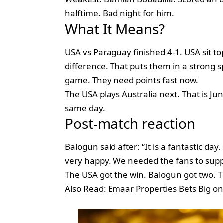
halftime. Bad night for him.
What It Means?
USA vs Paraguay finished 4-1. USA sit to
difference. That puts them in a strong 
game. They need points fast now.
The USA plays Australia next. That is Ju
same day.
Post-match reaction
Balogun said after: “It is a fantastic day.
very happy. We needed the fans to supp
The USA got the win. Balogun got two. T
Also Read:
Emaar Properties Bets Big o