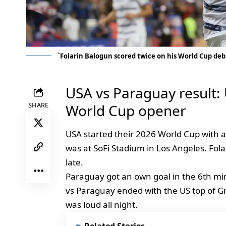
`Folarin Balogun scored twice on his World Cup deb
USA vs Paraguay result:
SHARE
World Cup opener
USA started their 2026 World Cup with 
was at SoFi Stadium in Los Angeles. Fol
late.
Paraguay got an own goal in the 6th mi
vs Paraguay ended with the US top of 
was loud all night.