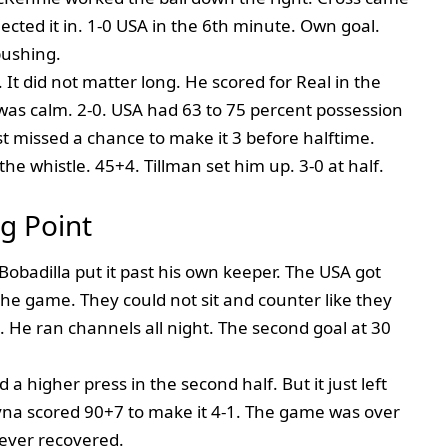
eflected it in. 1-0 USA in the 6th minute. Own goal.
pushing.
 It did not matter long. He scored for Real in the
 was calm. 2-0. USA had 63 to 75 percent possession
st missed a chance to make it 3 before halftime.
he whistle. 45+4. Tillman set him up. 3-0 at half.
g Point
obadilla put it past his own keeper. The USA got
he game. They could not sit and counter like they
He ran channels all night. The second goal at 30
a higher press in the second half. But it just left
yna scored 90+7 to make it 4-1. The game was over
ever recovered.