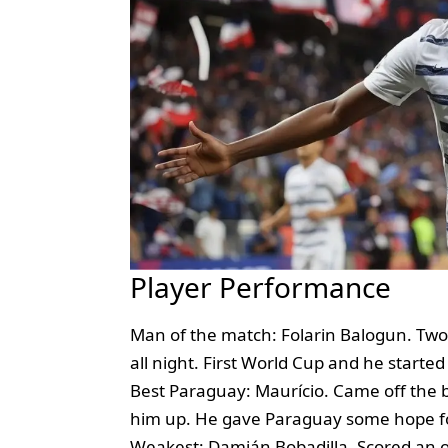
Player Performance
Man of the match: Folarin Balogun. Tw
all night. First World Cup and he started
Best Paraguay: Maurício. Came off the 
him up. He gave Paraguay some hope f
Weakest: Damián Bobadilla. Scored an o