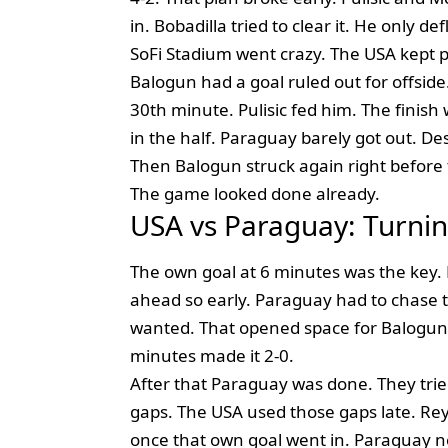
in. Bobadilla tried to clear it. He only d
SoFi Stadium went crazy. The USA kept 
Balogun had a goal ruled out for offside.
30th minute. Pulisic fed him. The finish
in the half. Paraguay barely got out. De
Then Balogun struck again right before t
The game looked done already.
USA vs Paraguay: Turnin
The own goal at 6 minutes was the key. B
ahead so early. Paraguay had to chase t
wanted. That opened space for Balogun. 
minutes made it 2-0.
After that Paraguay was done. They tried 
gaps. The USA used those gaps late. Re
once that own goal went in. Paraguay n