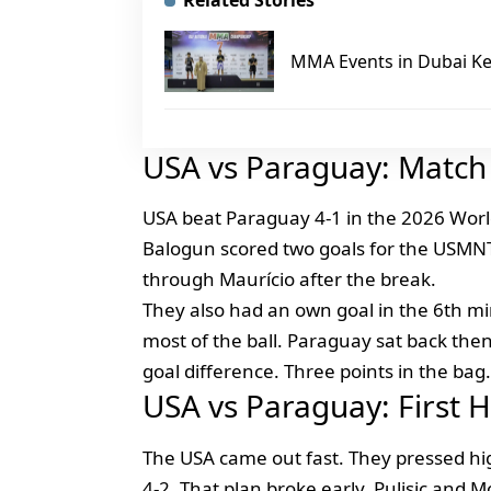
Related Stories
MMA Events in Dubai Ke
USA vs Paraguay: Match 
USA beat Paraguay 4-1 in the 2026 World
Balogun scored two goals for the USMNT
through Maurício after the break.
They also had an own goal in the 6th min
most of the ball. Paraguay sat back the
goal difference. Three points in the bag.
USA vs Paraguay: First
The USA came out fast. They pressed high
4-2. That plan broke early. Pulisic and