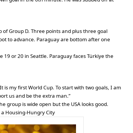
p of Group D. Three points and plus three goal
spot to advance. Paraguay are bottom after one
ne 19 or 20 in Seattle. Paraguay faces Türkiye the
 It is my first World Cup. To start with two goals, I am
ort us and be the extra man.”
he group is wide open but the USA looks good.
n a Housing-Hungry City