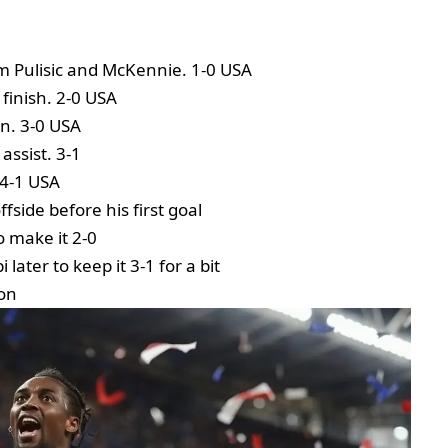
om Pulisic and McKennie. 1-0 USA
 finish. 2-0 USA
in. 3-0 USA
assist. 3-1
 4-1 USA
fside before his first goal
o make it 2-0
later to keep it 3-1 for a bit
 on