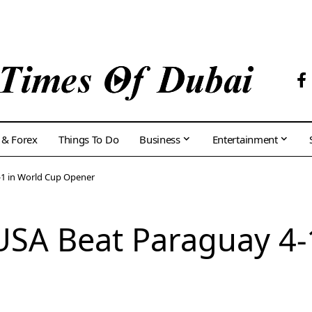
 & Forex
Things To Do
Business
Entertainment
-1 in World Cup Opener
USA Beat Paraguay 4-