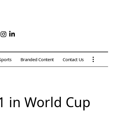
Sports
Branded Content
Contact Us
1 in World Cup