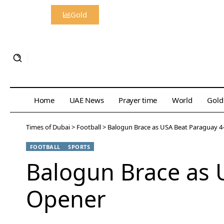
Gold
Home
UAE News
Prayer time
World
Gold
Times of Dubai
>
Football
>
Balogun Brace as USA Beat Paraguay 4
FOOTBALL
SPORTS
Balogun Brace as 
Opener