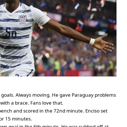
o goals. Always moving. He gave Paraguay problems
 with a brace. Fans love that.
bench and scored in the 72nd minute. Enciso set
or 15 minutes.
wn goal in the 6th minute. He was subbed off at