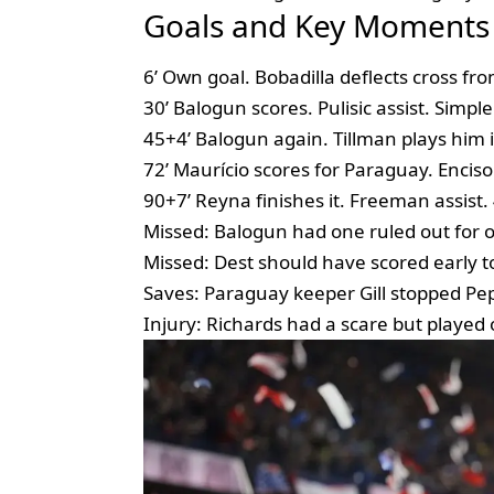
Goals and Key Moments
6’ Own goal. Bobadilla deflects cross fr
30’ Balogun scores. Pulisic assist. Simple
45+4’ Balogun again. Tillman plays him 
72’ Maurício scores for Paraguay. Enciso 
90+7’ Reyna finishes it. Freeman assist.
Missed: Balogun had one ruled out for of
Missed: Dest should have scored early t
Saves: Paraguay keeper Gill stopped Pepi 
Injury: Richards had a scare but played