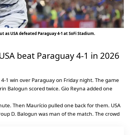
ut as USA defeated Paraguay 4-1 at SoFi Stadium.
 USA beat Paraguay 4-1 in 2026
a 4-1 win over Paraguay on Friday night. The game
arin Balogun scored twice. Gio Reyna added one
nute. Then Maurício pulled one back for them. USA
Group D. Balogun was man of the match. The crowd