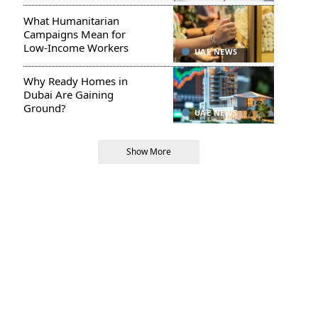
What Humanitarian
Campaigns Mean for
Low-Income Workers
UAE NEWS
Why Ready Homes in
Dubai Are Gaining
Ground?
UAE NEWS
Show More