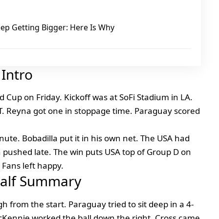
ep Getting Bigger: Here Is Why
Intro
 Cup on Friday. Kickoff was at SoFi Stadium in LA.
. Reyna got one in stoppage time. Paraguay scored
ute. Bobadilla put it in his own net. The USA had
n pushed late. The win puts USA top of Group D on
 Fans left happy.
 Half Summary
 from the start. Paraguay tried to sit deep in a 4-
 McKennie worked the ball down the right. Cross came