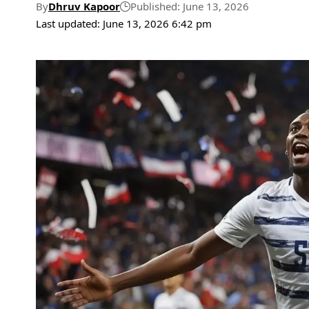
By
Dhruv Kapoor
Published: June 13, 2026
Last updated: June 13, 2026 6:42 pm