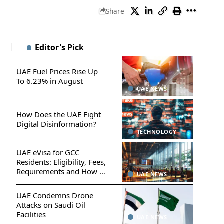
Share
Editor's Pick
UAE Fuel Prices Rise Up
To 6.23% in August
UAE NEWS
How Does the UAE Fight
Digital Disinformation?
TECHNOLOGY
UAE eVisa for GCC
Residents: Eligibility, Fees,
Requirements and How to
UAE NEWS
Apply
UAE Condemns Drone
Attacks on Saudi Oil
Facilities
UAE NEWS