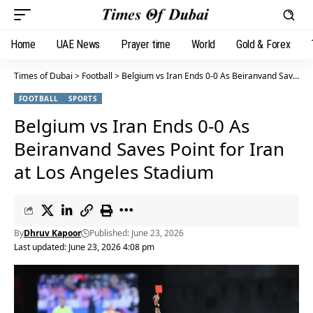
Home
UAE News
Prayer time
World
Gold & Forex
Times of Dubai
>
Football
>
Belgium vs Iran Ends 0-0 As Beiranvand Saves Point for Iran at Los Angeles Stadium
FOOTBALL
SPORTS
Belgium vs Iran Ends 0-0 As
Beiranvand Saves Point for Iran
at Los Angeles Stadium
By
Dhruv Kapoor
Published: June 23, 2026
Last updated: June 23, 2026 4:08 pm