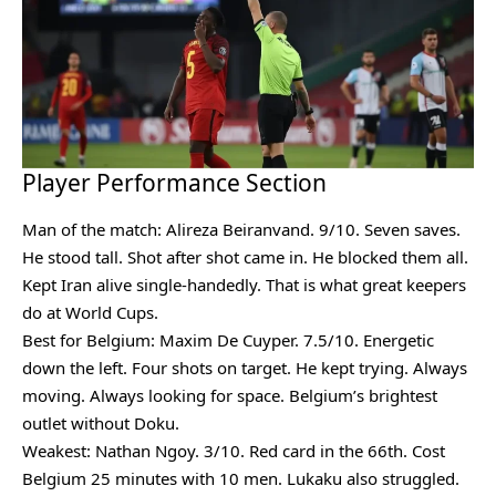
Player Performance Section
Man of the match: Alireza Beiranvand. 9/10. Seven saves.
He stood tall. Shot after shot came in. He blocked them all.
Kept Iran alive single-handedly. That is what great keepers
do at World Cups.
Best for Belgium: Maxim De Cuyper. 7.5/10. Energetic
down the left. Four shots on target. He kept trying. Always
moving. Always looking for space. Belgium’s brightest
outlet without Doku.
Weakest: Nathan Ngoy. 3/10. Red card in the 66th. Cost
Belgium 25 minutes with 10 men. Lukaku also struggled.