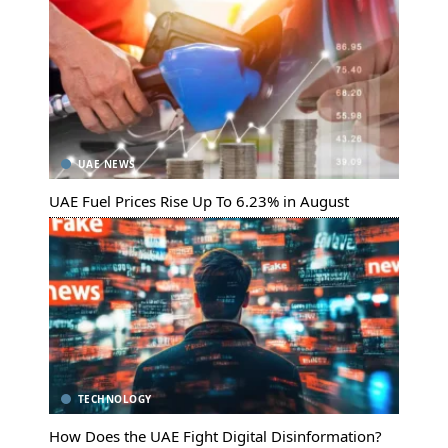
UAE NEWS
UAE Fuel Prices Rise Up To 6.23% in August
TECHNOLOGY
How Does the UAE Fight Digital Disinformation?