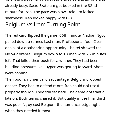
already busy. Saeid Ezatolahi got booked in the 32nd
minute for Iran. The pace was slow. Belgium lacked
sharpness. Iran looked happy with 0-0.
Belgium vs Iran: Turning Point
The red card flipped the game. 66th minute. Nathan Ngoy
pulled down a runner. Last man. Professional foul. Clear
denial of a goalscoring opportunity. The ref showed red.
No VAR drama. Belgium down to 10 men with 25 minutes
left. That killed their push for a winner. They had been
building pressure. De Cuyper was getting forward. Shots
were coming.
Then boom, numerical disadvantage. Belgium dropped
deeper. They had to defend more. Iran could not use it
properly though. They still sat back. The game got frantic
late on. Both teams chased it. But quality in the final third
was poor. Ngoy cost Belgium the numerical edge right
when they needed it most.