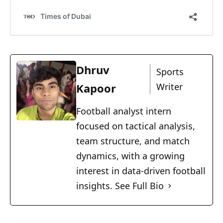
Dhruv
Sports
Kapoor
Writer
Football analyst intern
focused on tactical analysis,
team structure, and match
dynamics, with a growing
interest in data-driven football
insights.
See Full Bio