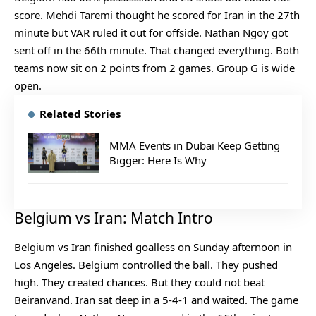
score. Mehdi Taremi thought he scored for Iran in the 27th
minute but VAR ruled it out for offside. Nathan Ngoy got
sent off in the 66th minute. That changed everything. Both
teams now sit on 2 points from 2 games. Group G is wide
open.
Related Stories
MMA Events in Dubai Keep Getting
Bigger: Here Is Why
Belgium vs Iran: Match Intro
Belgium vs Iran finished goalless on Sunday afternoon in
Los Angeles. Belgium controlled the ball. They pushed
high. They created chances. But they could not beat
Beiranvand. Iran sat deep in a 5-4-1 and waited. The game