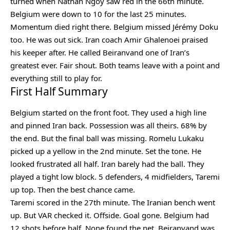
turned when Nathan Ngoy saw red in the 66th minute.
Belgium were down to 10 for the last 25 minutes.
Momentum died right there. Belgium missed Jérémy Doku
too. He was out sick. Iran coach Amir Ghalenoei praised
his keeper after. He called Beiranvand one of Iran’s
greatest ever. Fair shout. Both teams leave with a point and
everything still to play for.
First Half Summary
Belgium started on the front foot. They used a high line
and pinned Iran back. Possession was all theirs. 68% by
the end. But the final ball was missing. Romelu Lukaku
picked up a yellow in the 2nd minute. Set the tone. He
looked frustrated all half. Iran barely had the ball. They
played a tight low block. 5 defenders, 4 midfielders, Taremi
up top. Then the best chance came.
Taremi scored in the 27th minute. The Iranian bench went
up. But VAR checked it. Offside. Goal gone. Belgium had
12 shots before half. None found the net. Beiranvand was