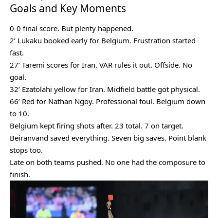
Goals and Key Moments
0-0 final score. But plenty happened.
2’ Lukaku booked early for Belgium. Frustration started
fast.
27’ Taremi scores for Iran. VAR rules it out. Offside. No
goal.
32’ Ezatolahi yellow for Iran. Midfield battle got physical.
66’ Red for Nathan Ngoy. Professional foul. Belgium down
to 10.
Belgium kept firing shots after. 23 total. 7 on target.
Beiranvand saved everything. Seven big saves. Point blank
stops too.
Late on both teams pushed. No one had the composure to
finish.