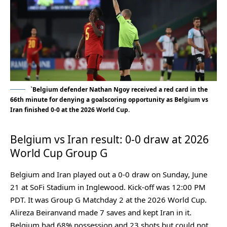
`Belgium defender Nathan Ngoy received a red card in the
66th minute for denying a goalscoring opportunity as Belgium vs
Iran finished 0-0 at the 2026 World Cup.
Belgium vs Iran result: 0-0 draw at 2026
World Cup Group G
Belgium and Iran played out a 0-0 draw on Sunday, June
21 at SoFi Stadium in Inglewood. Kick-off was 12:00 PM
PDT. It was Group G Matchday 2 at the 2026 World Cup.
Alireza Beiranvand made 7 saves and kept Iran in it.
Belgium had 68% possession and 23 shots but could not