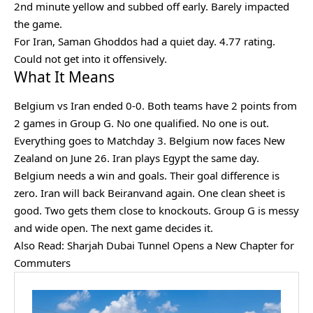
2nd minute yellow and subbed off early. Barely impacted
the game.
For Iran, Saman Ghoddos had a quiet day. 4.77 rating.
Could not get into it offensively.
What It Means
Belgium vs Iran ended 0-0. Both teams have 2 points from
2 games in Group G. No one qualified. No one is out.
Everything goes to Matchday 3. Belgium now faces New
Zealand on June 26. Iran plays Egypt the same day.
Belgium needs a win and goals. Their goal difference is
zero. Iran will back Beiranvand again. One clean sheet is
good. Two gets them close to knockouts. Group G is messy
and wide open. The next game decides it.
Also Read:
Sharjah Dubai Tunnel Opens a New Chapter for
Commuters