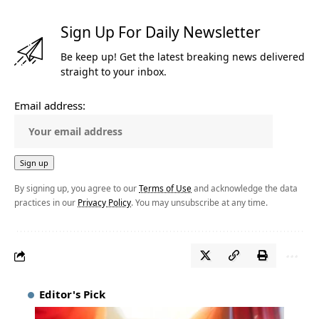
Sign Up For Daily Newsletter
Be keep up! Get the latest breaking news delivered
straight to your inbox.
Email address:
By signing up, you agree to our
Terms of Use
and acknowledge the data
practices in our
Privacy Policy
. You may unsubscribe at any time.
Editor's Pick