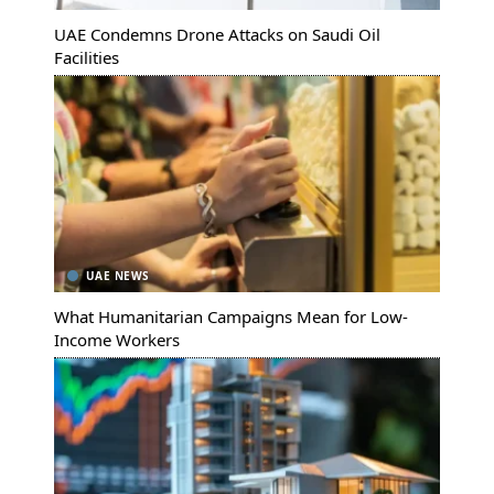
UAE Condemns Drone Attacks on Saudi Oil
Facilities
UAE NEWS
What Humanitarian Campaigns Mean for Low-
Income Workers