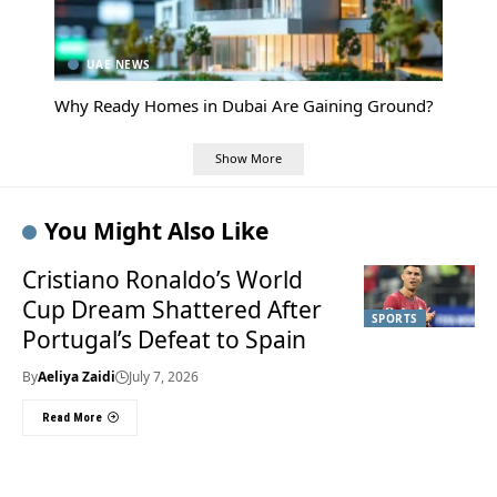
UAE NEWS
Why Ready Homes in Dubai Are Gaining Ground?
Show More
You Might Also Like
Cristiano Ronaldo’s World
Cup Dream Shattered After
SPORTS
Portugal’s Defeat to Spain
By
Aeliya Zaidi
July 7, 2026
Read More