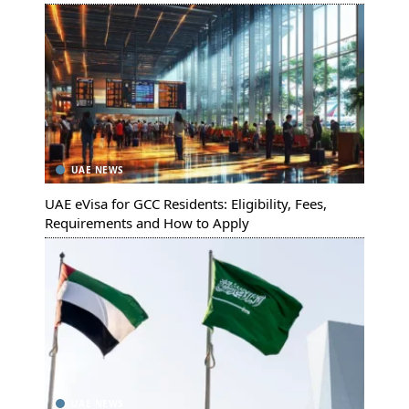
UAE NEWS
UAE eVisa for GCC Residents: Eligibility, Fees,
Requirements and How to Apply
UAE NEWS