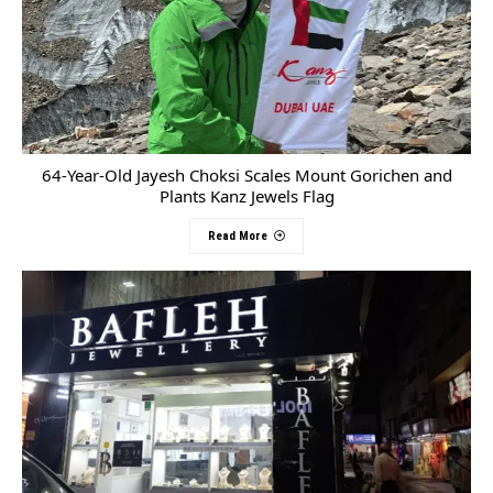
64-Year-Old Jayesh Choksi Scales Mount Gorichen and
Plants Kanz Jewels Flag
Read More