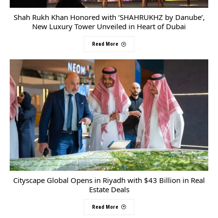
Shah Rukh Khan Honored with ‘SHAHRUKHZ by Danube’,
New Luxury Tower Unveiled in Heart of Dubai
Read More
Cityscape Global Opens in Riyadh with $43 Billion in Real
Estate Deals
Read More