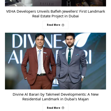
VEHA Developers Unveils Bafleh Jewellers’ First Landmark
Real Estate Project in Dubai
Read More
Divine Al Barari by Takmeel Developments: A New
Residential Landmark in Dubai’s Majan
Read More