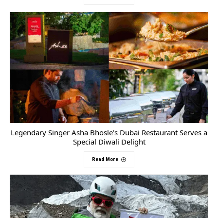
Legendary Singer Asha Bhosle’s Dubai Restaurant Serves a
Special Diwali Delight
Read More