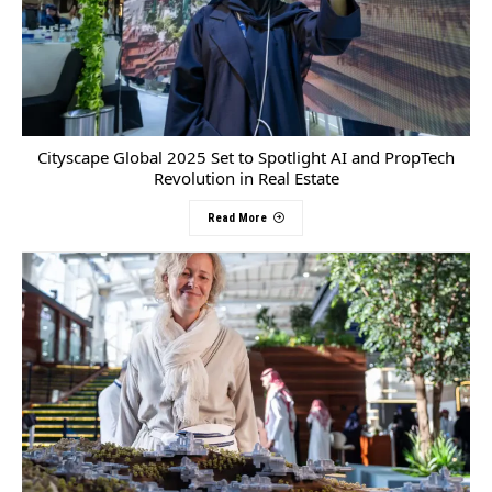
Cityscape Global 2025 Set to Spotlight AI and PropTech
Revolution in Real Estate
Read More