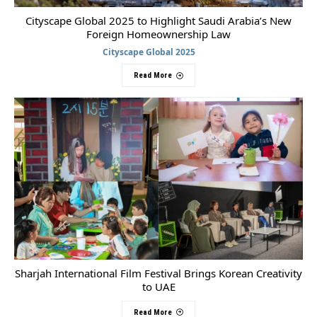
Cityscape Global 2025 to Highlight Saudi Arabia’s New
Foreign Homeownership Law
Cityscape Global 2025
Read More
Sharjah International Film Festival Brings Korean Creativity
to UAE
Read More