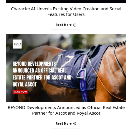
Character.AI Unveils Exciting Video Creation and Social
Features for Users
Read More
BEYOND Developments Announced as Official Real Estate
Partner for Ascot and Royal Ascot
Read More