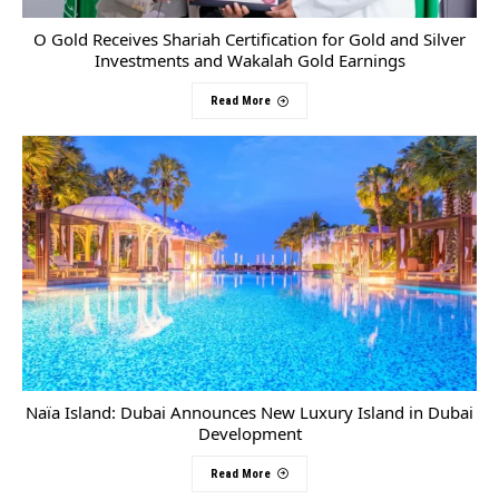
O Gold Receives Shariah Certification for Gold and Silver
Investments and Wakalah Gold Earnings
Read More
Naïa Island: Dubai Announces New Luxury Island in Dubai
Development
Read More