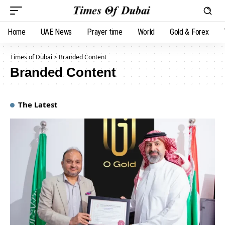
Home
UAE News
Prayer time
World
Gold & Forex
Times of Dubai
>
Branded Content
Branded Content
The Latest