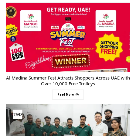
Al Madina Summer Fest Attracts Shoppers Across UAE with
Over 10,000 Free Trolleys
Read More