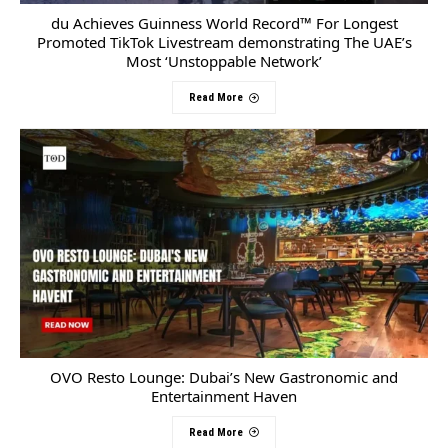
du Achieves Guinness World Record™ For Longest
Promoted TikTok Livestream demonstrating The UAE’s
Most ‘Unstoppable Network’
Read More
OVO Resto Lounge: Dubai’s New Gastronomic and
Entertainment Haven
Read More