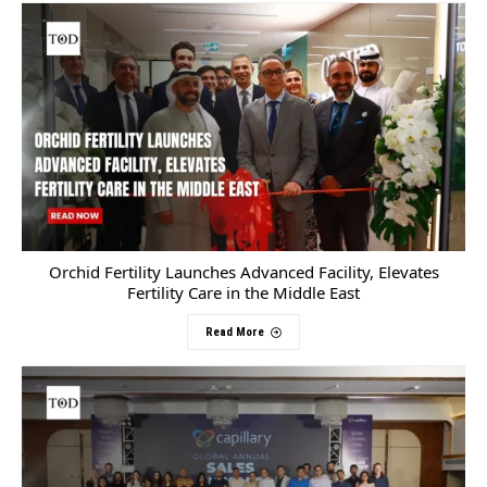
Orchid Fertility Launches Advanced Facility, Elevates
Fertility Care in the Middle East
Read More