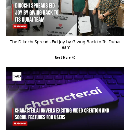
The Dikochi Spreads Eid Joy by Giving Back to Its Dubai
Team
Read More