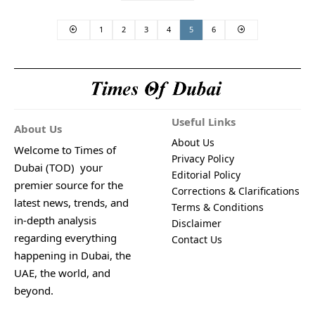
1
2
3
4
5
6
Useful Links
About Us
About Us
Welcome to Times of
Privacy Policy
Dubai (TOD) your
Editorial Policy
premier source for the
Corrections & Clarifications
latest news, trends, and
Terms & Conditions
in-depth analysis
Disclaimer
regarding everything
Contact Us
happening in Dubai, the
UAE, the world, and
beyond.