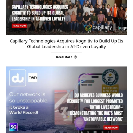
Capillary Technologies Acquires Kognitiv to Build Up Its
Global Leadership in AI-Driven Loyalty
Read More