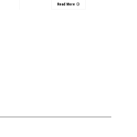
Read More