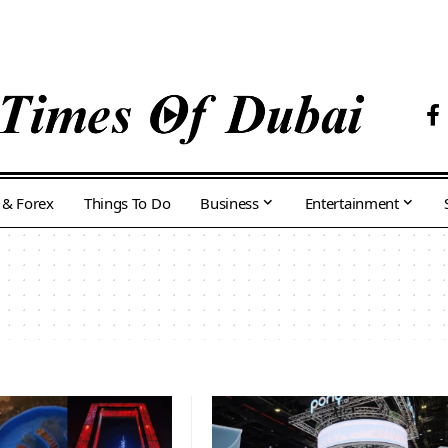
 & Forex
Things To Do
Business
Entertainment