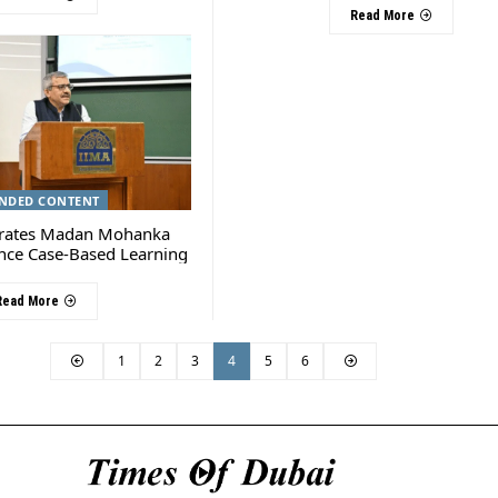
Read More
NDED CONTENT
rates Madan Mohanka
nce Case-Based Learning
Read More
1
2
3
4
5
6