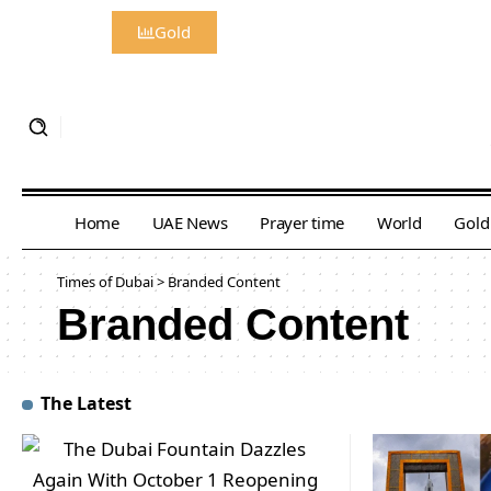
Gold
Home
UAE News
Prayer time
World
Gold
Times of Dubai
>
Branded Content
Branded Content
The Latest