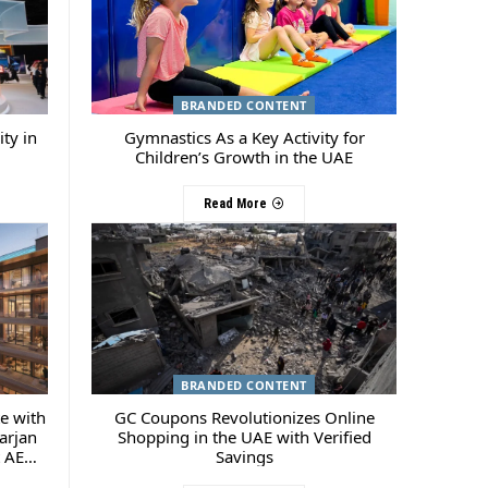
BRANDED CONTENT
ty in
Gymnastics As a Key Activity for
Children’s Growth in the UAE
Read More
BRANDED CONTENT
te with
GC Coupons Revolutionizes Online
arjan
Shopping in the UAE with Verified
t AED
Savings