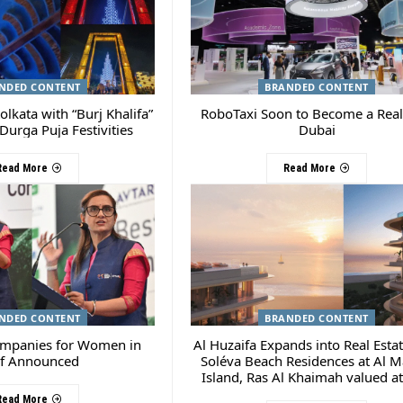
NDED CONTENT
BRANDED CONTENT
olkata with “Burj Khalifa”
RoboTaxi Soon to Become a Reali
Durga Puja Festivities
Dubai
Read More
Read More
NDED CONTENT
BRANDED CONTENT
ompanies for Women in
Al Huzaifa Expands into Real Esta
f Announced
Soléva Beach Residences at Al M
Island, Ras Al Khaimah valued a
450 M
Read More