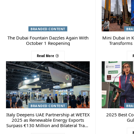
BRANDED CONTENT
BRA
The Dubai Fountain Dazzles Again With
Mini Dubai in K
October 1 Reopening
Transforms 
Read More
BRANDED CONTENT
BRA
Italy Deepens UAE Partnership at WETEX
2025 Best C
2025 as Renewable Energy Exports
Gul
Surpass €130 Million and Bilateral Trade
Hits $14.1 Billion