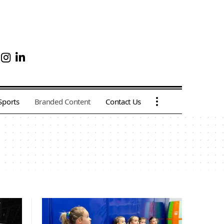
Sports
Branded Content
Contact Us