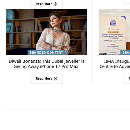
Read More
BRANDED CONTENT
BRA
Diwali Bonanza: This Dubai Jeweller is
IIMA Inaugu
Giving Away iPhone 17 Pro Max
Centre to Adva
Read More