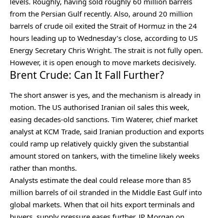
levels. Roughly, having sold roughly 60 million barrels
from the Persian Gulf recently. Also, around 20 million
barrels of crude oil exited the Strait of Hormuz in the 24
hours leading up to Wednesday’s close, according to US
Energy Secretary Chris Wright. The strait is not fully open.
However, it is open enough to move markets decisively.
Brent Crude: Can It Fall Further?
The short answer is yes, and the mechanism is already in
motion. The US authorised Iranian oil sales this week,
easing decades-old sanctions. Tim Waterer, chief market
analyst at KCM Trade, said Iranian production and exports
could ramp up relatively quickly given the substantial
amount stored on tankers, with the timeline likely weeks
rather than months.
Analysts estimate the deal could release more than 85
million barrels of oil stranded in the Middle East Gulf into
global markets. When that oil hits export terminals and
buyers, supply pressure eases further. JP Morgan on