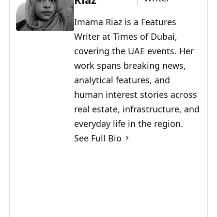
Imama Riaz is a Features
Writer at Times of Dubai,
covering the UAE events. Her
work spans breaking news,
analytical features, and
human interest stories across
real estate, infrastructure, and
everyday life in the region.
See Full Bio