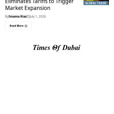
Eliminates Tariffs to Trigger
GLOBAL TRADE
Market Expansion
By
Imama Riaz
July 1, 2026
Read More
Useful Links
About Us
About Us
Welcome to Times of
Privacy Policy
Dubai (TOD) your
Editorial Policy
premier source for the
Corrections & Clarifications
latest news, trends, and
Terms & Conditions
in-depth analysis
Disclaimer
regarding everything
Contact Us
happening in Dubai, the
UAE, the world, and