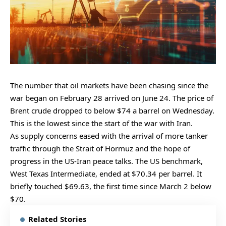
The number that oil markets have been chasing since the
war began on February 28 arrived on June 24. The price of
Brent crude dropped to below $74 a barrel on Wednesday.
This is the lowest since the start of the war with Iran.
As supply concerns eased with the arrival of more tanker
traffic through the Strait of Hormuz and the hope of
progress in the US-Iran peace talks. The US benchmark,
West Texas Intermediate, ended at $70.34 per barrel. It
briefly touched $69.63, the first time since March 2 below
$70.
Related Stories