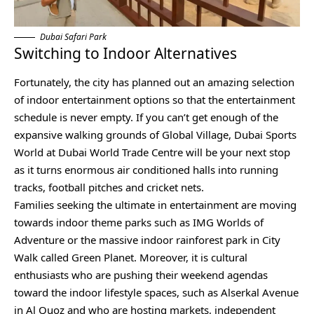
Dubai Safari Park
Switching to Indoor Alternatives
Fortunately, the city has planned out an amazing selection
of indoor entertainment options so that the entertainment
schedule is never empty. If you can’t get enough of the
expansive walking grounds of Global Village, Dubai Sports
World at Dubai World Trade Centre will be your next stop
as it turns enormous air conditioned halls into running
tracks, football pitches and cricket nets.
Families seeking the ultimate in entertainment are moving
towards indoor theme parks such as IMG Worlds of
Adventure or the massive indoor rainforest park in City
Walk called Green Planet. Moreover, it is cultural
enthusiasts who are pushing their weekend agendas
toward the indoor lifestyle spaces, such as Alserkal Avenue
in Al Quoz and who are hosting markets, independent