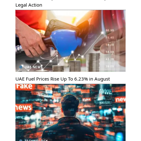
Legal Action
UAE NEWS
UAE Fuel Prices Rise Up To 6.23% in August