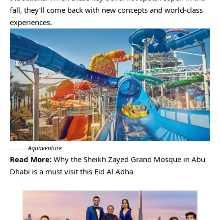
fall, they’ll come back with new concepts and world-class
experiences.
Aquaventure
Read More:
Why the Sheikh Zayed Grand Mosque in Abu
Dhabi is a must visit this Eid Al Adha