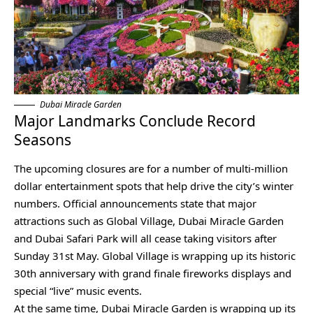
Dubai Miracle Garden
Major Landmarks Conclude Record
Seasons
The upcoming closures are for a number of multi-million
dollar entertainment spots that help drive the city’s winter
numbers. Official announcements state that major
attractions such as Global Village, Dubai Miracle Garden
and Dubai Safari Park will all cease taking visitors after
Sunday 31st May. Global Village is wrapping up its historic
30th anniversary with grand finale fireworks displays and
special “live” music events.
At the same time, Dubai Miracle Garden is wrapping up its