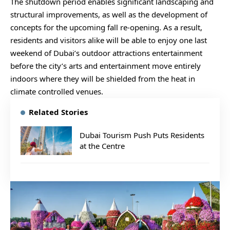
The shutdown period enables significant landscaping and
structural improvements, as well as the development of
concepts for the upcoming fall re-opening. As a result,
residents and visitors alike will be able to enjoy one last
weekend of Dubai’s outdoor attractions entertainment
before the city’s arts and entertainment move entirely
indoors where they will be shielded from the heat in
climate controlled venues.
Related Stories
Dubai Tourism Push Puts Residents
at the Centre