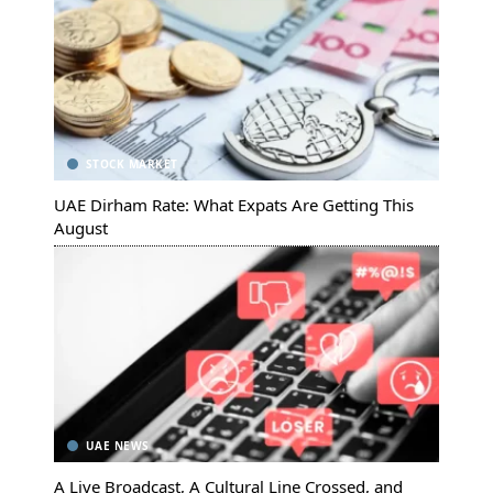
STOCK MARKET
UAE Dirham Rate: What Expats Are Getting This
August
UAE NEWS
A Live Broadcast, A Cultural Line Crossed, and