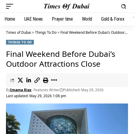
Home
UAE News
Prayer time
World
Gold & Forex
Times of Dubai
>
Things To Do
>
Final Weekend Before Dubai’s Outdoor Attractions Close
THINGS TO DO
Final Weekend Before Dubai’s
Outdoor Attractions Close
By
Imama Riaz
- Features Writer
Published: May 29, 2026
Last updated: May 29, 2026 1:08 pm