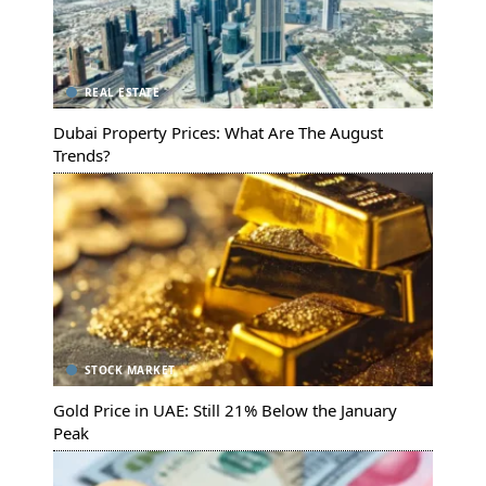
REAL ESTATE
Dubai Property Prices: What Are The August
Trends?
STOCK MARKET
Gold Price in UAE: Still 21% Below the January
Peak