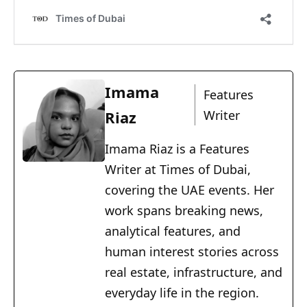
Imama
Features
Riaz
Writer
Imama Riaz is a Features
Writer at Times of Dubai,
covering the UAE events. Her
work spans breaking news,
analytical features, and
human interest stories across
real estate, infrastructure, and
everyday life in the region.