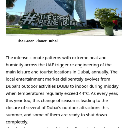
The Green Planet Dubai
The intense climate patterns with extreme heat and
humidity across the UAE trigger re-engineering of the
main leisure and tourist locations in Dubai, annually. The
local entertainment market deliberately evolves from
Dubai’s outdoor activities DUBB to indoor during midday
when temperatures regularly exceed 44°C. As every year,
this year too, this change of season is leading to the
closure of several of Dubai’s outdoor attractions this
summer, and some of them are ready to shut down
completely.