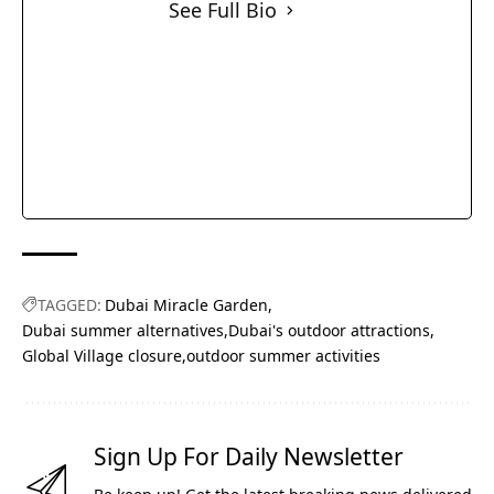
See Full Bio
TAGGED:
Dubai Miracle Garden
Dubai summer alternatives
Dubai's outdoor attractions
Global Village closure
outdoor summer activities
Sign Up For Daily Newsletter