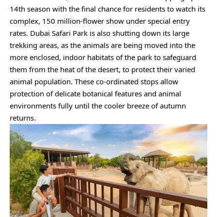
14th season with the final chance for residents to watch its
complex, 150 million-flower show under special entry
rates. Dubai Safari Park is also shutting down its large
trekking areas, as the animals are being moved into the
more enclosed, indoor habitats of the park to safeguard
them from the heat of the desert, to protect their varied
animal population. These co-ordinated stops allow
protection of delicate botanical features and animal
environments fully until the cooler breeze of autumn
returns.