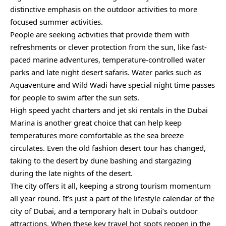
distinctive emphasis on the outdoor activities to more
focused summer activities.
People are seeking activities that provide them with
refreshments or clever protection from the sun, like fast-
paced marine adventures, temperature-controlled water
parks and late night desert safaris. Water parks such as
Aquaventure and Wild Wadi have special night time passes
for people to swim after the sun sets.
High speed yacht charters and jet ski rentals in the Dubai
Marina is another great choice that can help keep
temperatures more comfortable as the sea breeze
circulates. Even the old fashion desert tour has changed,
taking to the desert by dune bashing and stargazing
during the late nights of the desert.
The city offers it all, keeping a strong tourism momentum
all year round. It’s just a part of the lifestyle calendar of the
city of Dubai, and a temporary halt in Dubai’s outdoor
attractions. When these key travel hot spots reopen in the