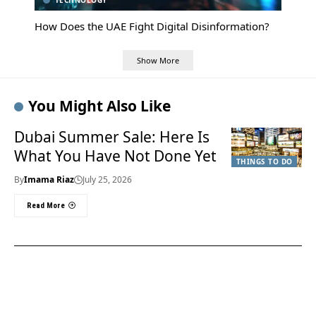
TECHNOLOGY
How Does the UAE Fight Digital Disinformation?
Show More
You Might Also Like
Dubai Summer Sale: Here Is
What You Have Not Done Yet
THINGS TO DO
By
Imama Riaz
July 25, 2026
Read More
Useful Links
About Us