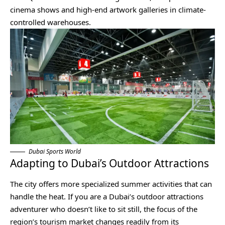
cinema shows and high-end artwork galleries in climate-
controlled warehouses.
Dubai Sports World
Adapting to Dubai’s Outdoor Attractions
The city offers more specialized summer activities that can
handle the heat. If you are a Dubai’s outdoor attractions
adventurer who doesn’t like to sit still, the focus of the
region’s tourism market changes readily from its