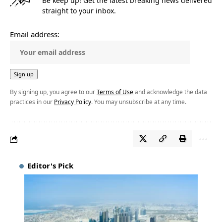
Be keep up! Get the latest breaking news delivered
straight to your inbox.
Email address:
By signing up, you agree to our
Terms of Use
and acknowledge the data
practices in our
Privacy Policy
. You may unsubscribe at any time.
Editor's Pick