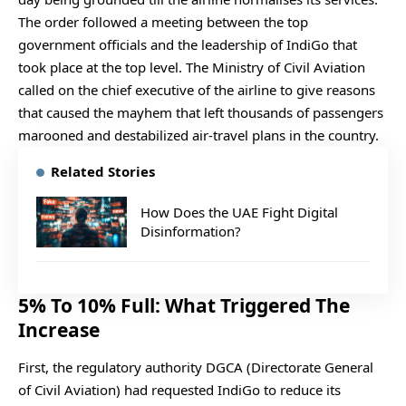
The order followed a meeting between the top
government officials and the leadership of IndiGo that
took place at the top level. The Ministry of Civil Aviation
called on the chief executive of the airline to give reasons
that caused the mayhem that left thousands of passengers
marooned and destabilized air-travel plans in the country.
Related Stories
How Does the UAE Fight Digital
Disinformation?
5% To 10% Full: What Triggered The
Increase
First, the regulatory authority DGCA (Directorate General
of Civil Aviation) had requested IndiGo to reduce its