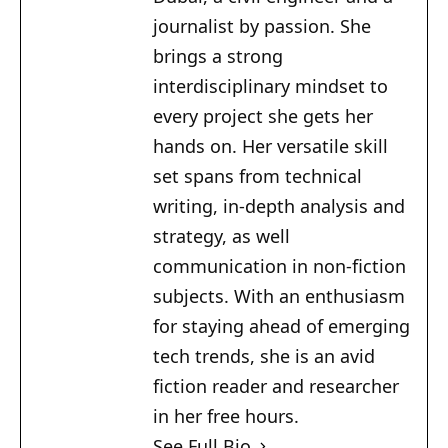
journalist by passion. She
brings a strong
interdisciplinary mindset to
every project she gets her
hands on. Her versatile skill
set spans from technical
writing, in-depth analysis and
strategy, as well
communication in non-fiction
subjects. With an enthusiasm
for staying ahead of emerging
tech trends, she is an avid
fiction reader and researcher
in her free hours.
See Full Bio