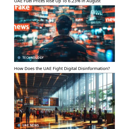
UAE Fuel Prices Rise Up To 6.23% in August
TECHNOLOGY
How Does the UAE Fight Digital Disinformation?
UAE NEWS