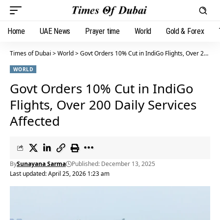
Home
UAE News
Prayer time
World
Gold & Forex
Times of Dubai
>
World
>
Govt Orders 10% Cut in IndiGo Flights, Over 200 Daily Services Affected
WORLD
Govt Orders 10% Cut in IndiGo
Flights, Over 200 Daily Services
Affected
By
Sunayana Sarma
Published: December 13, 2025
Last updated: April 25, 2026 1:23 am