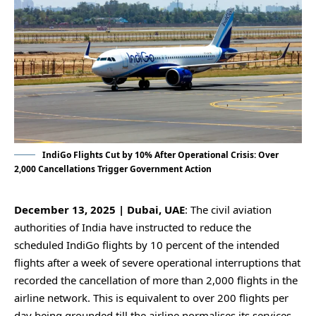
IndiGo Flights Cut by 10% After Operational Crisis: Over
2,000 Cancellations Trigger Government Action
December 13, 2025 | Dubai, UAE
: The civil aviation
authorities of India have instructed to reduce the
scheduled IndiGo flights by 10 percent of the intended
flights after a week of severe operational interruptions that
recorded the cancellation of more than 2,000 flights in the
airline network. This is equivalent to over 200 flights per
day being grounded till the airline normalises its services.