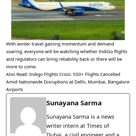
With winter travel gaining momentum and demand
soaring, everyone will be watching whether IndiGo flights
and regulators can bring reliability back or there will be
more to come.
Also Read:
Indigo Flights Crisis: 550+ Flights Cancelled
Amid Nationwide Disruptions at Delhi, Mumbai, Bangalore
Airports
Sunayana Sarma
Sunayana Sarma is a news
writer intern at Times of
Dubai, a civil engineer and a