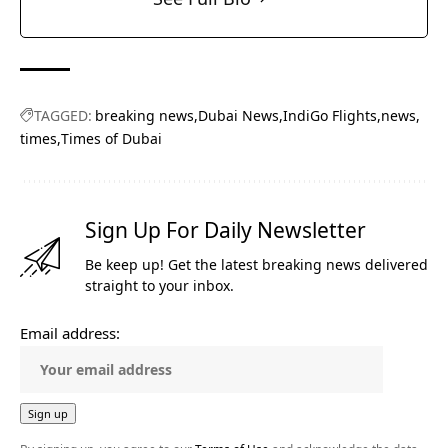
TAGGED:
breaking news
Dubai News
IndiGo Flights
news
times
Times of Dubai
Sign Up For Daily Newsletter
Be keep up! Get the latest breaking news delivered
straight to your inbox.
Email address: