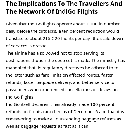
The Implications To The Travellers And
The Network Of IndiGo Flights
Given that IndiGo flights operate about 2,200 in number
daily before the cutbacks, a ten percent reduction would
translate to about 215-220 flights per day- the scale down
of services is drastic.
The airline has also vowed not to stop serving its
destinations though the deep cut is made. The ministry has
mandated that its regulatory directives be adhered to to
the letter such as fare limits on affected routes, faster
refunds, faster baggage delivery, and better service to
passengers who experienced cancellations or delays on
IndiGo flights.
IndiGo itself declares it has already made 100 percent
refunds on flights cancelled as of December 6 and that it is
endeavoring to make all outstanding baggage refunds as
well as baggage requests as fast as it can.