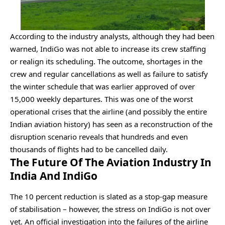
According to the industry analysts, although they had been
warned, IndiGo was not able to increase its crew staffing
or realign its scheduling. The outcome, shortages in the
crew and regular cancellations as well as failure to satisfy
the winter schedule that was earlier approved of over
15,000 weekly departures. This was one of the worst
operational crises that the airline (and possibly the entire
Indian aviation history) has seen as a reconstruction of the
disruption scenario reveals that hundreds and even
thousands of flights had to be cancelled daily.
The Future Of The Aviation Industry In
India And IndiGo
The 10 percent reduction is slated as a stop-gap measure
of stabilisation – however, the stress on IndiGo is not over
yet. An official investigation into the failures of the airline