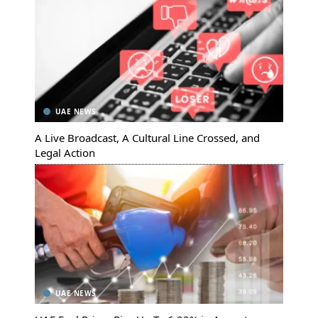
UAE NEWS
A Live Broadcast, A Cultural Line Crossed, and
Legal Action
UAE NEWS