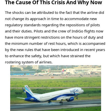
The Cause Of This Crisis And Why Now
The shocks can be attributed to the fact that the airline did
not change its approach in time to accommodate new
regulatory standards regarding the repositions of pilots
and their duties. Pilots and the crew of IndiGo flights now
have more stringent restrictions on the hours of duty and
the minimum number of rest hours, which is accompanied
by the new rules that have been introduced in recent years
to enhance the safety, but which have strained the
rostering system of airlines.