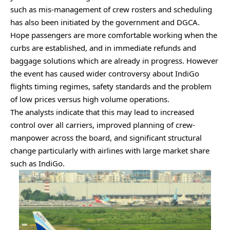
such as mis-management of crew rosters and scheduling
has also been initiated by the government and DGCA.
Hope passengers are more comfortable working when the
curbs are established, and in immediate refunds and
baggage solutions which are already in progress. However
the event has caused wider controversy about IndiGo
flights timing regimes, safety standards and the problem
of low prices versus high volume operations.
The analysts indicate that this may lead to increased
control over all carriers, improved planning of crew-
manpower across the board, and significant structural
change particularly with airlines with large market share
such as IndiGo.