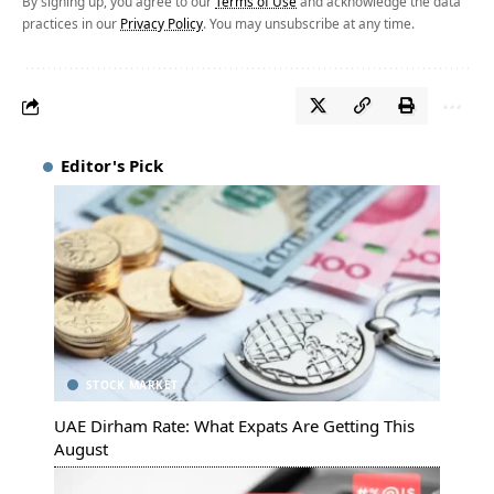
By signing up, you agree to our
Terms of Use
and acknowledge the data
practices in our
Privacy Policy
. You may unsubscribe at any time.
Editor's Pick
STOCK MARKET
UAE Dirham Rate: What Expats Are Getting This
August