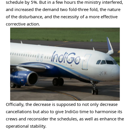
schedule by 5%. But in a few hours the ministry interfered,
and increased the demand two fold-three fold, the nature
of the disturbance, and the necessity of a more effective
corrective action.
Officially, the decrease is supposed to not only decrease
cancellations but also to give IndiGo time to harmonise its
crews and reconsider the schedules, as well as enhance the
operational stability.