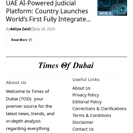
UAE AI-Powered Judicial
Platform: Country Launches
WORLD
World’s First Fully Integrated
Smart Justice System
By
Aeliya Zaidi
July 28, 2026
Read More
Useful Links
About Us
About Us
Welcome to Times of
Privacy Policy
Dubai (TOD) your
Editorial Policy
premier source for the
Corrections & Clarifications
latest news, trends, and
Terms & Conditions
in-depth analysis
Disclaimer
regarding everything
Contact Us