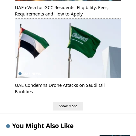
UAE eVisa for GCC Residents: Eligibility, Fees,
Requirements and How to Apply
UAE NEWS
UAE Condemns Drone Attacks on Saudi Oil
Facilities
Show More
You Might Also Like