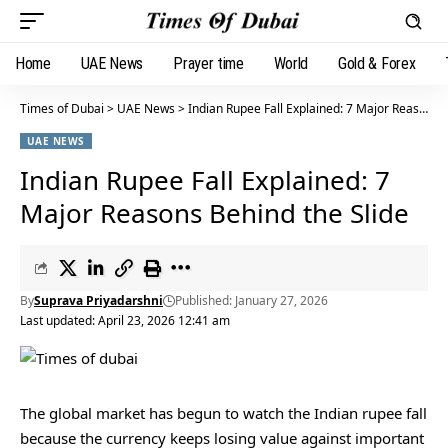
Home
UAE News
Prayer time
World
Gold & Forex
Times of Dubai
>
UAE News
>
Indian Rupee Fall Explained: 7 Major Reasons Behind the Slide
UAE NEWS
Indian Rupee Fall Explained: 7
Major Reasons Behind the Slide
By
Suprava Priyadarshni
Published: January 27, 2026
Last updated: April 23, 2026 12:41 am
The global market has begun to watch the Indian rupee fall
because the currency keeps losing value against important