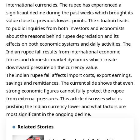
international currencies. The rupee has experienced a
significant decline during the past weeks which brought its
value close to previous lowest points. The situation leads
to public inquiries from both investors and economists
about the reasons behind rupee depreciation and its
effects on both economic systems and daily activities. The
Indian rupee fall results from international economic
forces and domestic market dynamics which create
downward pressure on the currency value.
The Indian rupee fall affects import costs, export earnings,
savings and remittances. The current slide shows that even
strong economic figures cannot fully protect the rupee
from external pressures. This article discusses what is
pushing the Indian currency lower and what factors are
most significant in the ongoing decline.
Related Stories