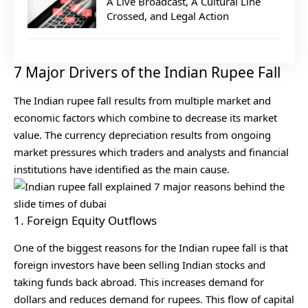
A Live Broadcast, A Cultural Line
Crossed, and Legal Action
7 Major Drivers of the Indian Rupee Fall
The Indian rupee fall results from multiple market and
economic factors which combine to decrease its market
value. The currency depreciation results from ongoing
market pressures which traders and analysts and financial
institutions have identified as the main cause.
1. Foreign Equity Outflows
One of the biggest reasons for the Indian rupee fall is that
foreign investors have been selling Indian stocks and
taking funds back abroad. This increases demand for
dollars and reduces demand for rupees. This flow of capital