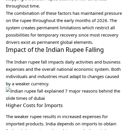
throughout time.
The combination of these factors has maintained pressure
on the rupee throughout the early months of 2026. The
system creates permanent limitations which restrict all
possibilities for temporary recovery since most recovery
drivers exist as permanent global elements.
Impact of the Indian Rupee Falling
The Indian rupee fall impacts daily activities and business
expenses and the overall national economic system. Both
individuals and industries must adapt to changes caused
by a weaker currency.
Higher Costs for Imports
The weaker rupee results in increased expenses for
imported products. India depends on imports to obtain