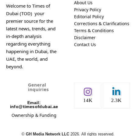
About Us
Welcome to Times of
Privacy Policy
Dubai (TOD) your
Editorial Policy
premier source for the
Corrections & Clarifications
latest news, trends, and
Terms & Conditions
in-depth analysis
Disclaimer
regarding everything
Contact Us
happening in Dubai, the
UAE, the world, and
beyond.
General
inquiries
14K
2.3K
Email:
info@timesofdubai.ae
Ownership & Funding
©️
GH Media Network LLC
2026.
All rights reserved.