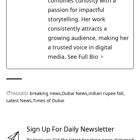
combines curiosity with a
passion for impactful
storytelling. Her work
consistently attracts a
growing audience, making her
a trusted voice in digital
media.
See Full Bio
TAGGED:
breaking news
Dubai News
indian rupee fall
Latest News
Times of Dubai
Sign Up For Daily Newsletter
Be keep up! Get the latest breaking news delivered