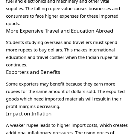
fuel and electronics and machinery and other vital
supplies. The falling rupee value causes businesses and
consumers to face higher expenses for these imported
goods.
More Expensive Travel and Education Abroad
Students studying overseas and travellers must spend
more rupees to buy dollars. This makes international
education and travel costlier when the Indian rupee fall
continues.
Exporters and Benefits
Some exporters may benefit because they earn more
rupees for the same amount of dollars sold. The exported
goods which need imported materials will result in their
profit margins decreasing.
Impact on Inflation
A weaker rupee leads to higher import costs, which creates
additional inflationary pressures. The rising prices of