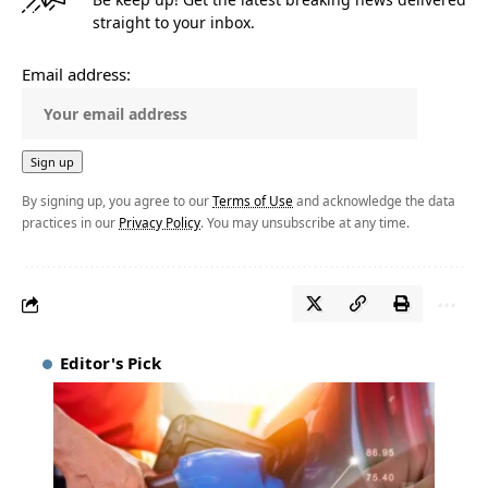
straight to your inbox.
Email address:
By signing up, you agree to our
Terms of Use
and acknowledge the data
practices in our
Privacy Policy
. You may unsubscribe at any time.
Editor's Pick