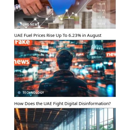
UAE NEWS
UAE Fuel Prices Rise Up To 6.23% in August
TECHNOLOGY
How Does the UAE Fight Digital Disinformation?