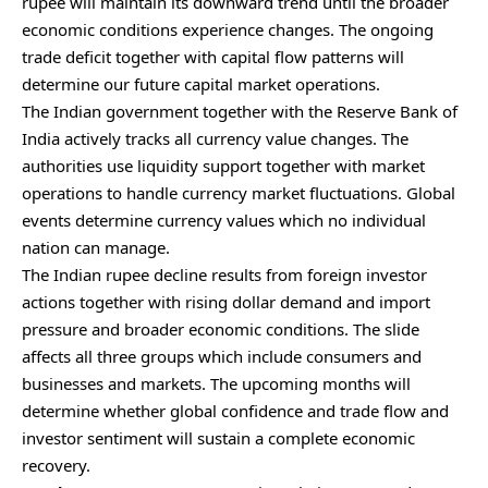
rupee will maintain its downward trend until the broader
economic conditions experience changes. The ongoing
trade deficit together with capital flow patterns will
determine our future capital market operations.
The Indian government together with the Reserve Bank of
India actively tracks all currency value changes. The
authorities use liquidity support together with market
operations to handle currency market fluctuations. Global
events determine currency values which no individual
nation can manage.
The Indian rupee decline results from foreign investor
actions together with rising dollar demand and import
pressure and broader economic conditions. The slide
affects all three groups which include consumers and
businesses and markets. The upcoming months will
determine whether global confidence and trade flow and
investor sentiment will sustain a complete economic
recovery.