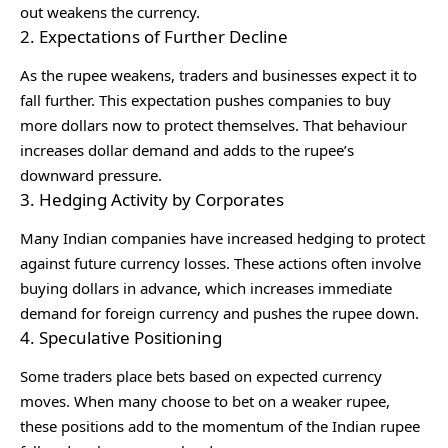
out weakens the currency.
2. Expectations of Further Decline
As the rupee weakens, traders and businesses expect it to
fall further. This expectation pushes companies to buy
more dollars now to protect themselves. That behaviour
increases dollar demand and adds to the rupee’s
downward pressure.
3. Hedging Activity by Corporates
Many Indian companies have increased hedging to protect
against future currency losses. These actions often involve
buying dollars in advance, which increases immediate
demand for foreign currency and pushes the rupee down.
4. Speculative Positioning
Some traders place bets based on expected currency
moves. When many choose to bet on a weaker rupee,
these positions add to the momentum of the Indian rupee