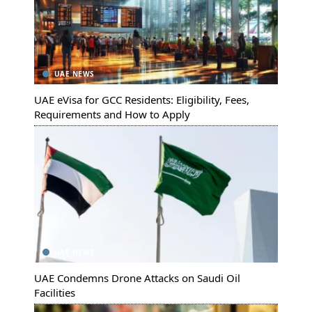
UAE NEWS
UAE eVisa for GCC Residents: Eligibility, Fees,
Requirements and How to Apply
UAE NEWS
UAE Condemns Drone Attacks on Saudi Oil
Facilities