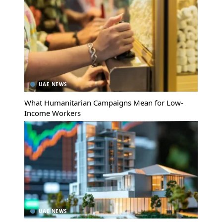
UAE NEWS
What Humanitarian Campaigns Mean for Low-
Income Workers
UAE NEWS