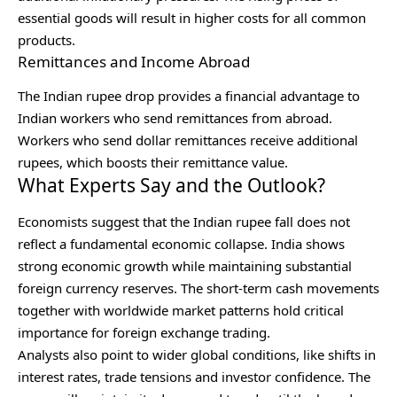
essential goods will result in higher costs for all common
products.
Remittances and Income Abroad
The Indian rupee drop provides a financial advantage to
Indian workers who send remittances from abroad.
Workers who send dollar remittances receive additional
rupees, which boosts their remittance value.
What Experts Say and the Outlook?
Economists suggest that the Indian rupee fall does not
reflect a fundamental economic collapse. India shows
strong economic growth while maintaining substantial
foreign currency reserves. The short-term cash movements
together with worldwide market patterns hold critical
importance for foreign exchange trading.
Analysts also point to wider global conditions, like shifts in
interest rates, trade tensions and investor confidence. The