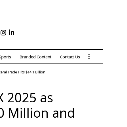
Sports
Branded Content
Contact Us
al Trade Hits $14.1 Billion
X 2025 as
 Million and