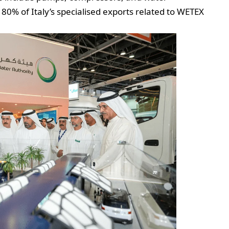
80% of Italy’s specialised exports related to WETEX