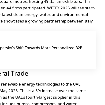
 square metres, hosting 49 Italian exhibitors. This
 44 firms participated. WETEX 2025 will see start-
ir latest clean energy, water, and environmental
nce showcases a growing partnership between Italy
ersky’s Shift Towards More Personalized B2B
eral Trade
of renewable energy technologies to the UAE
May 2025. This is a 3% increase over the same
ion as the UAE’s fourth-largest supplier in this
ts include pumps, compressors, and water