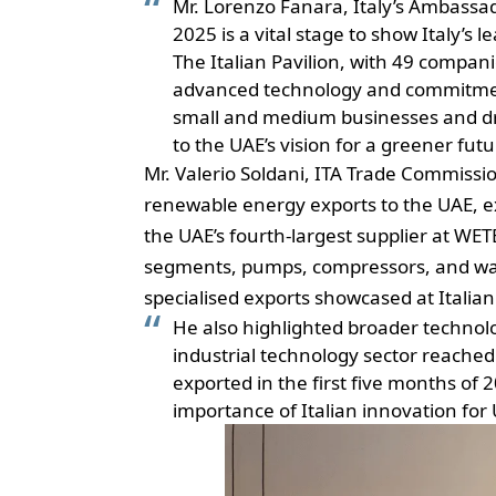
Mr. Lorenzo Fanara, Italy’s Ambassad
2025 is a vital stage to show Italy’s 
The Italian Pavilion, with 49 compan
advanced technology and commitment 
small and medium businesses and driv
to the UAE’s vision for a greener futu
Mr. Valerio Soldani, ITA Trade Commissio
renewable energy exports to the UAE, ex
the UAE’s fourth-largest supplier at WE
segments, pumps, compressors, and wa
specialised exports showcased at Itali
He also highlighted broader technolo
industrial technology sector reached 
exported in the first five months of
importance of Italian
innovation
for 