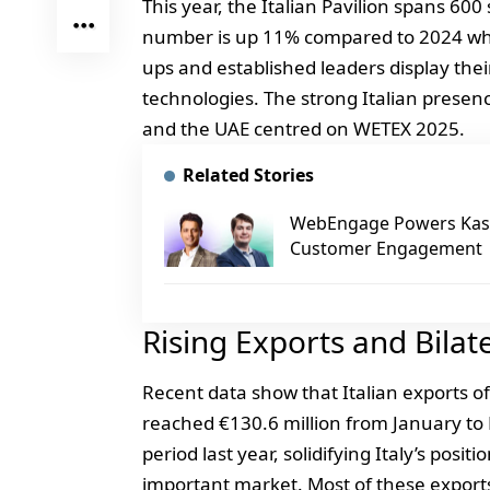
This year, the Italian Pavilion spans 600
number is up 11% compared to 2024 when
ups and established leaders display the
technologies. The strong Italian prese
and the UAE centred on WETEX 2025.
Related Stories
WebEngage Powers Kasp
Customer Engagement
Rising Exports and Bilat
Recent data show that Italian exports 
reached €130.6 million from January to 
period last year, solidifying Italy’s posit
important market. Most of these expor