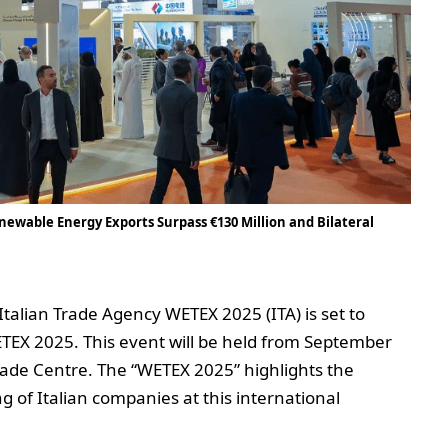
ewable Energy Exports Surpass €130 Million and Bilateral
Italian Trade Agency WETEX 2025 (ITA) is set to
WETEX 2025. This event will be held from September
rade Centre. The “WETEX 2025” highlights the
of Italian companies at this international