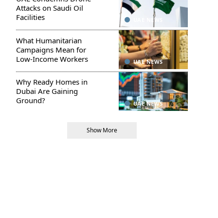
Attacks on Saudi Oil
Facilities
UAE NEWS
What Humanitarian
Campaigns Mean for
Low-Income Workers
UAE NEWS
Why Ready Homes in
Dubai Are Gaining
Ground?
UAE NEWS
Show More