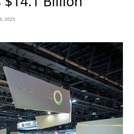
 $14.1 Billion
6, 2025