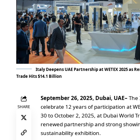
Italy Deepens UAE Partnership at WETEX 2025 as Ren
Trade Hits $14.1 Billion
September 26, 2025, Dubai, UAE–
The 
celebrate 12 years of participation at 
SHARE
30 to October 2, 2025, at Dubai World T
renewed partnership and strong showing 
sustainability exhibition.