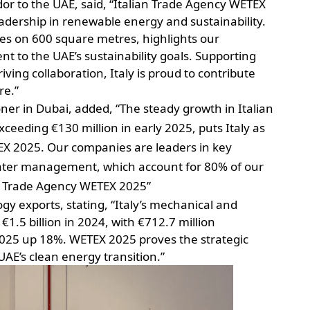
or to the UAE, said, “Italian Trade Agency WETEX
leadership in renewable energy and sustainability.
ies on 600 square metres, highlights our
to the UAE’s sustainability goals. Supporting
ing collaboration, Italy is proud to contribute
re.”
ner in Dubai, added, “The steady growth in Italian
ceeding €130 million in early 2025, puts Italy as
TEX 2025. Our companies are leaders in key
ter management, which account for 80% of our
an Trade Agency WETEX 2025”
gy exports, stating, “Italy’s mechanical and
€1.5 billion in 2024, with €712.7 million
 2025 up 18%. WETEX 2025 proves the strategic
UAE’s clean energy transition.”