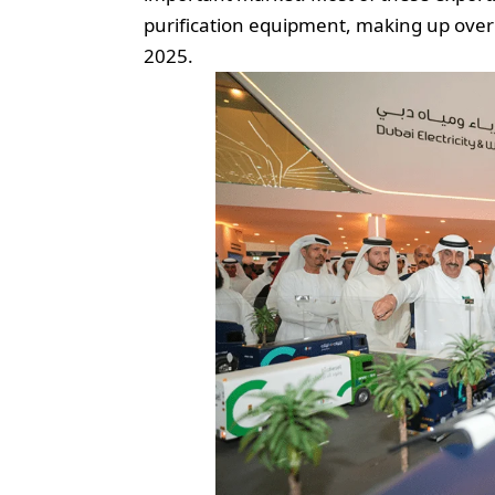
purification equipment, making up over 
2025.