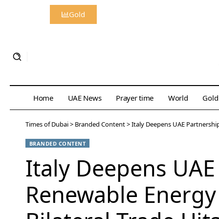
Gold
Home
UAE News
Prayer time
World
Gold
Times of Dubai
>
Branded Content
>
Italy Deepens UAE Partnership
BRANDED CONTENT
Italy Deepens UAE
Renewable Energy 