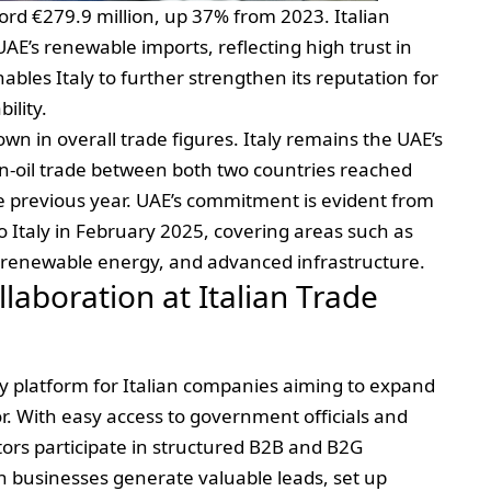
cord €279.9 million, up 37% from 2023. Italian
E’s renewable imports, reflecting high trust in
ables Italy to further strengthen its reputation for
ility.
own in overall trade figures. Italy remains the UAE’s
n-oil trade between both two countries reached
he previous year. UAE’s commitment is evident from
to Italy in February 2025, covering areas such as
on, renewable energy, and advanced infrastructure.
laboration at Italian Trade
y platform for Italian companies aiming to expand
or. With easy access to government officials and
itors participate in structured B2B and B2G
an businesses generate valuable leads, set up