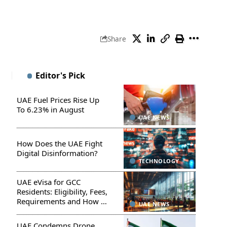
Share
Editor's Pick
UAE Fuel Prices Rise Up
To 6.23% in August
UAE NEWS
How Does the UAE Fight
Digital Disinformation?
TECHNOLOGY
UAE eVisa for GCC
Residents: Eligibility, Fees,
Requirements and How to
UAE NEWS
Apply
UAE Condemns Drone