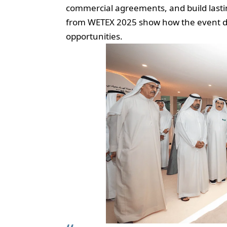
commercial agreements, and build lastin
from WETEX 2025 show how the event dri
opportunities.