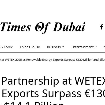
 & Forex
Things To Do
Business
Entertainment
 at WETEX 2025 as Renewable Energy Exports Surpass €130 Million and Bilater
 Partnership at WETE
Exports Surpass €130