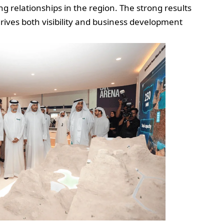
g relationships in the region. The strong results
ves both visibility and business development