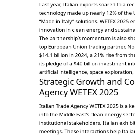
Last year, Italian exports soared to a re
technology made up nearly 12% of the UA
“Made in Italy” solutions. WETEX 2025 en
innovation in clean energy and sustainab
The
partnership’s momentum
is also sh
top European Union trading partner. No
$14.1 billion in 2024, a 21% rise from t
its pledge of a $40 billion investment in
artificial intelligence, space explorati
Strategic Growth and Col
Agency WETEX 2025
Italian Trade Agency WETEX 2025 is a ke
into the Middle East’s clean energy sect
institutional stakeholders, Italian exhib
meetings. These interactions help Itali