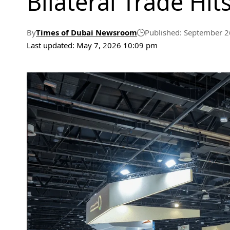
Bilateral Trade Hits
By
Times of Dubai Newsroom
Published: September 2
Last updated: May 7, 2026 10:09 pm