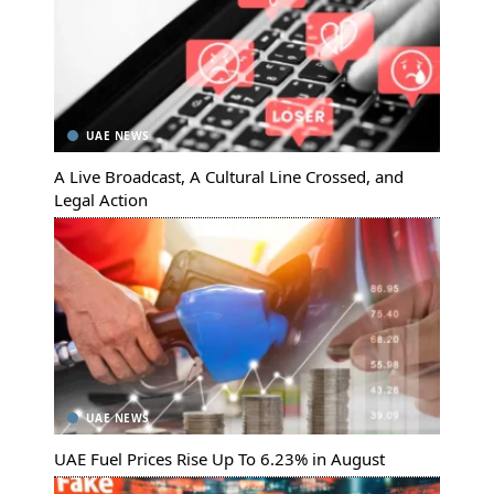
UAE NEWS
A Live Broadcast, A Cultural Line Crossed, and
Legal Action
UAE NEWS
UAE Fuel Prices Rise Up To 6.23% in August