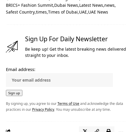
BRICS+ Fashion Summit
Dubai News
Latest News
news
Safest Country
times
Times of Dubai
UAE
UAE News
Sign Up For Daily Newsletter
Be keep up! Get the latest breaking news delivered
straight to your inbox.
Email address:
By signing up, you agree to our
Terms of Use
and acknowledge the data
practices in our
Privacy Policy
. You may unsubscribe at any time.