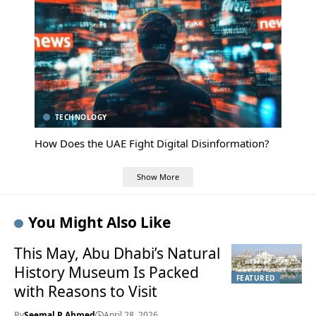
TECHNOLOGY
How Does the UAE Fight Digital Disinformation?
Show More
You Might Also Like
This May, Abu Dhabi’s Natural
History Museum Is Packed
FEATURED
with Reasons to Visit
By
Seemal P Ahmed
April 28, 2026