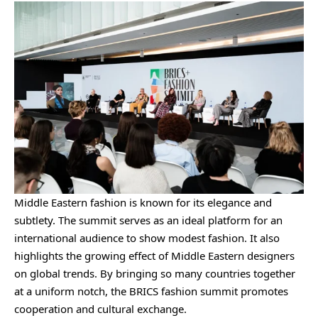
Middle Eastern fashion is known for its elegance and
subtlety. The summit serves as an ideal platform for an
international audience to show modest fashion. It also
highlights the growing effect of Middle Eastern designers
on global trends. By bringing so many countries together
at a uniform notch, the BRICS fashion summit promotes
cooperation and cultural exchange.