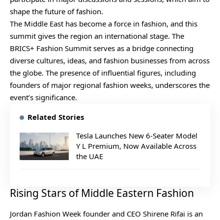
shape the future of fashion.
The Middle East has become a force in fashion, and this
summit gives the region an international stage. The
BRICS+ Fashion Summit
serves as a bridge connecting
diverse cultures, ideas, and fashion businesses from across
the globe. The presence of influential figures, including
founders of major regional fashion weeks, underscores the
event’s significance.
Related Stories
Tesla Launches New 6-Seater Model
Y L Premium, Now Available Across
the UAE
Rising Stars of Middle Eastern Fashion
Jordan Fashion Week founder and CEO Shirene Rifai is an