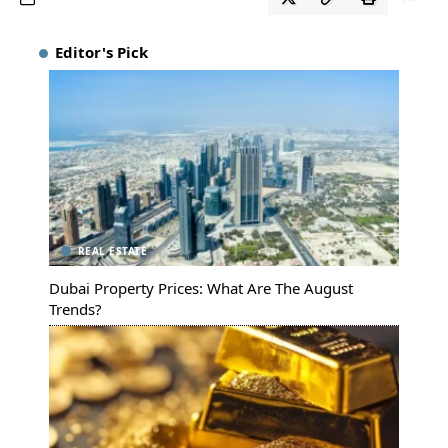
Editor's Pick
REAL ESTATE
Dubai Property Prices: What Are The August
Trends?