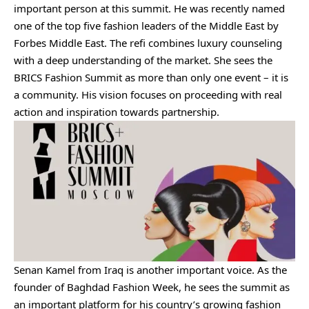
important person at this summit. He was recently named
one of the top five fashion leaders of the Middle East by
Forbes Middle East. The refi combines luxury counseling
with a deep understanding of the market. She sees the
BRICS Fashion Summit as more than only one event – it is
a community. His vision focuses on proceeding with real
action and inspiration towards partnership.
Senan Kamel from Iraq is another important voice. As the
founder of Baghdad Fashion Week, he sees the summit as
an important platform for his country’s growing fashion