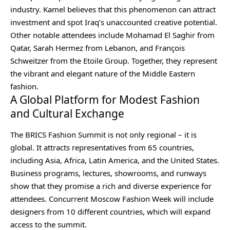
industry. Kamel believes that this phenomenon can attract
investment and spot Iraq’s unaccounted creative potential.
Other notable attendees include Mohamad El Saghir from
Qatar, Sarah Hermez from Lebanon, and François
Schweitzer from the Etoile Group. Together, they represent
the vibrant and elegant nature of the Middle Eastern
fashion.
A Global Platform for Modest Fashion
and Cultural Exchange
The BRICS Fashion Summit is not only regional – it is
global. It attracts representatives from 65 countries,
including Asia, Africa, Latin America, and the United States.
Business programs, lectures, showrooms, and runways
show that they promise a rich and diverse experience for
attendees. Concurrent
Moscow Fashion Week
will include
designers from 10 different countries, which will expand
access to the summit.