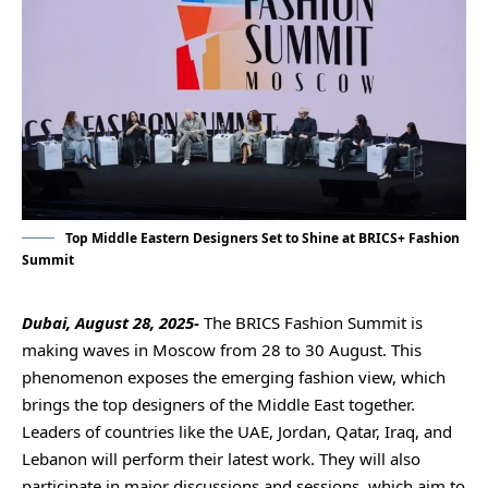
Top Middle Eastern Designers Set to Shine at BRICS+ Fashion
Summit
Dubai, August 28, 2025-
The BRICS Fashion Summit is
making waves in Moscow from 28 to 30 August. This
phenomenon exposes the emerging fashion view, which
brings the top designers of the Middle East together.
Leaders of countries like the UAE, Jordan, Qatar, Iraq, and
Lebanon will perform their latest work. They will also
participate in major discussions and sessions, which aim to