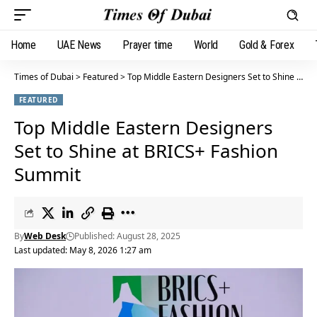
Home
UAE News
Prayer time
World
Gold & Forex
Times of Dubai
>
Featured
>
Top Middle Eastern Designers Set to Shine at BRICS+ Fashion Summit
FEATURED
Top Middle Eastern Designers
Set to Shine at BRICS+ Fashion
Summit
By
Web Desk
Published: August 28, 2025
Last updated: May 8, 2026 1:27 am