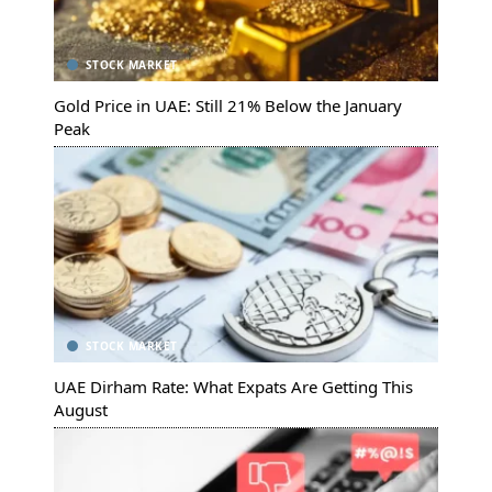
STOCK MARKET
Gold Price in UAE: Still 21% Below the January
Peak
STOCK MARKET
UAE Dirham Rate: What Expats Are Getting This
August