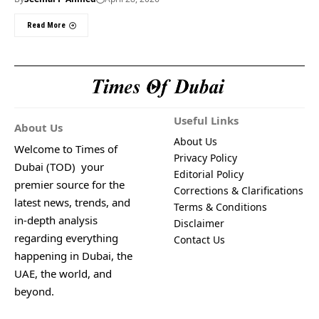
Read More
Useful Links
About Us
About Us
Welcome to Times of
Privacy Policy
Dubai (TOD) your
Editorial Policy
premier source for the
Corrections & Clarifications
latest news, trends, and
Terms & Conditions
in-depth analysis
Disclaimer
regarding everything
Contact Us
happening in Dubai, the
UAE, the world, and
beyond.