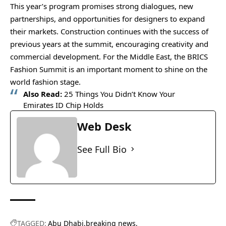
This year’s program promises strong dialogues, new
partnerships, and opportunities for designers to expand
their markets. Construction continues with the success of
previous years at the summit, encouraging creativity and
commercial development. For the Middle East, the BRICS
Fashion Summit is an important moment to shine on the
world fashion stage.
Also Read:
25 Things You Didn’t Know Your
Emirates ID Chip Holds
Web Desk
See Full Bio
TAGGED:
Abu Dhabi
breaking news