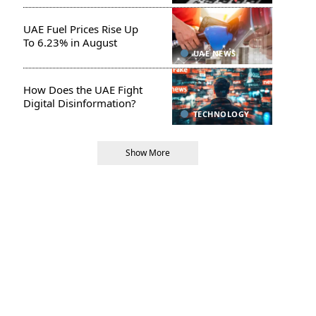
UAE Fuel Prices Rise Up
To 6.23% in August
UAE NEWS
How Does the UAE Fight
Digital Disinformation?
TECHNOLOGY
Show More