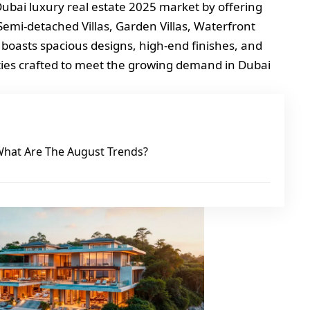
 Dubai luxury real estate 2025 market by offering
 Semi-detached Villas, Garden Villas, Waterfront
 boasts spacious designs, high-end finishes, and
ties crafted to meet the growing demand in Dubai
What Are The August Trends?