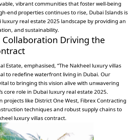
livable, vibrant communities that foster well-being
gh-end properties continues to rise, Dubai Islands is
 luxury real estate 2025 landscape by providing an
tion, and sustainability.
 Collaboration Driving the
ontract
al Estate, emphasised, “The Nakheel luxury villas
goal to redefine waterfront living in Dubai. Our
vital to bringing this vision alive with unwavering
s core role in Dubai luxury real estate 2025.
 projects like District One West, Fibrex Contracting
onstruction techniques and robust supply chains to
eel luxury villas contract.