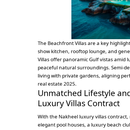
The Beachfront Villas are a key highlight
show kitchen, rooftop lounge, and gene
Villas offer panoramic Gulf vistas amid
peaceful natural surroundings. Semi-d
living with private gardens, aligning pe
real estate 2025.
Unmatched Lifestyle an
Luxury Villas Contract
With the Nakheel luxury villas contract, 
elegant pool houses, a luxury beach clu