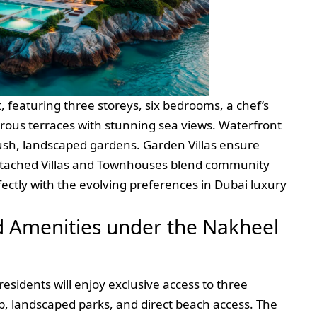
, featuring three storeys, six bedrooms, a chef’s
rous terraces with stunning sea views. Waterfront
 lush, landscaped gardens. Garden Villas ensure
etached Villas and Townhouses blend community
rfectly with the evolving preferences in Dubai luxury
d Amenities under the Nakheel
residents will enjoy exclusive access to three
b, landscaped parks, and direct beach access. The