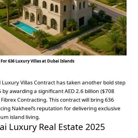
For 636 Luxury Villas at Dubai Islands
Luxury Villas Contract has taken another bold step
 by awarding a significant AED 2.6 billion ($708
 Fibrex Contracting. This contract will bring 636
ncing Nakheel’s reputation for delivering exclusive
um island living.
bai Luxury Real Estate 2025