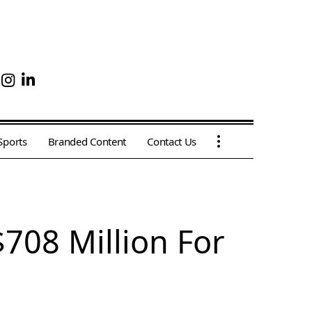
Sports
Branded Content
Contact Us
708 Million For