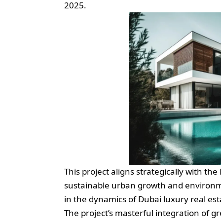
2025.
This project aligns strategically with 
sustainable urban growth and environme
in the dynamics of Dubai luxury real es
The project’s masterful integration of gr