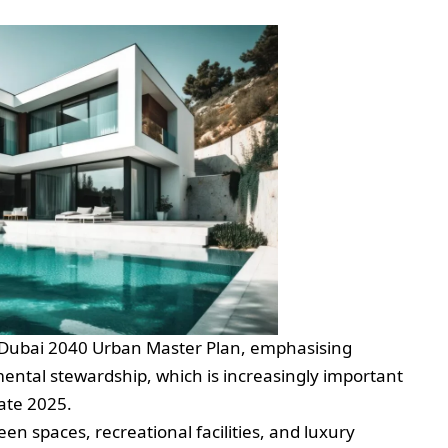
the Dubai 2040 Urban Master Plan, emphasising
ntal stewardship, which is increasingly important
tate 2025.
een spaces, recreational facilities, and luxury