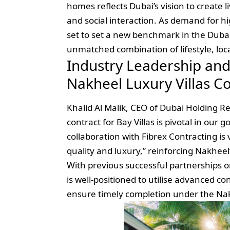
homes reflects Dubai’s vision to create 
and social interaction. As demand for hi
set to set a new benchmark in the Dubai
unmatched combination of lifestyle, loca
Industry Leadership and
Nakheel Luxury Villas C
Khalid Al Malik, CEO of Dubai Holding Re
contract for Bay Villas is pivotal in our 
collaboration with Fibrex Contracting is 
quality and luxury,” reinforcing Nakheel’
With previous successful partnerships on
is well-positioned to utilise advanced c
ensure timely completion under the Nakh