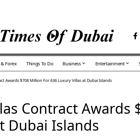
 & Forex
Things To Do
Business
Entertainment
ct Awards $708 Million For 636 Luxury Villas at Dubai Islands
las Contract Awards $
at Dubai Islands