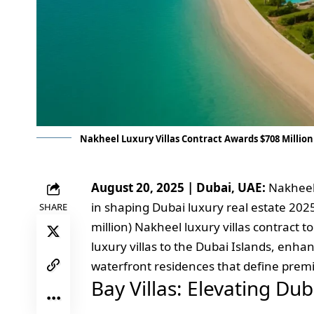
Nakheel Luxury Villas Contract Awards $708 Million 
August 20, 2025 | Dubai, UAE:
Nakheel 
in shaping Dubai luxury real estate 2025
SHARE
million) Nakheel luxury villas contract to
luxury villas to the Dubai Islands, enha
waterfront residences that define premi
Bay Villas: Elevating Du