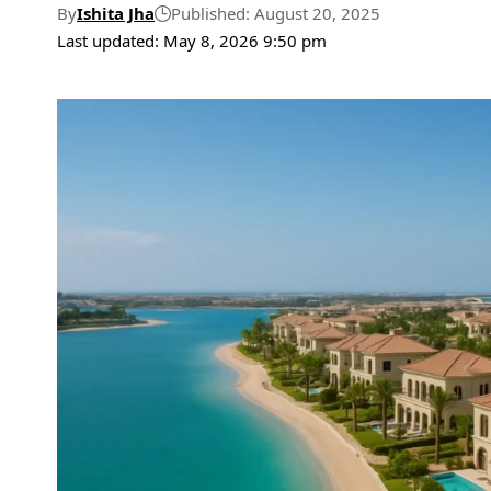
By
Ishita Jha
Published: August 20, 2025
Last updated: May 8, 2026 9:50 pm