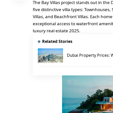
The Bay Villas project stands out in the
five distinctive villa types: Townhouses,
Villas, and Beachfront Villas. Each home
exceptional access to waterfront ameni
luxury real estate 2025.
Related Stories
Dubai Property Prices: 