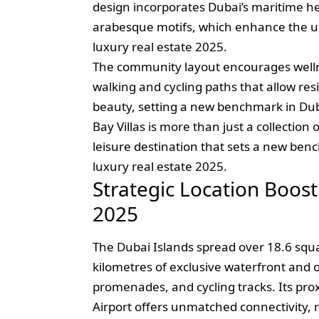
design incorporates Dubai’s maritime h
arabesque motifs, which enhance the un
luxury real estate 2025.
The community layout encourages wellnes
walking and cycling paths that allow resi
beauty, setting a new benchmark in Duba
Bay Villas is more than just a collection 
leisure destination that sets a new be
luxury real estate 2025.
Strategic Location Boost
2025
The Dubai Islands spread over 18.6 squa
kilometres of exclusive waterfront and o
promenades, and cycling tracks. Its pr
Airport offers unmatched connectivity, r