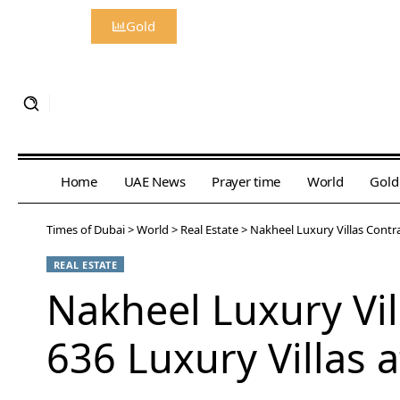
Gold
Home
UAE News
Prayer time
World
Gold
Times of Dubai
>
World
>
Real Estate
>
Nakheel Luxury Villas Contra
REAL ESTATE
Nakheel Luxury Vil
636 Luxury Villas 