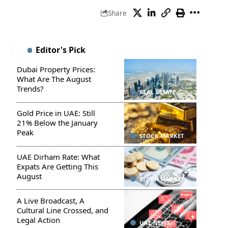
Share
Editor's Pick
Dubai Property Prices:
What Are The August
Trends?
REAL ESTATE
Gold Price in UAE: Still
21% Below the January
Peak
STOCK MARKET
UAE Dirham Rate: What
Expats Are Getting This
August
STOCK MARKET
A Live Broadcast, A
Cultural Line Crossed, and
Legal Action
UAE NEWS