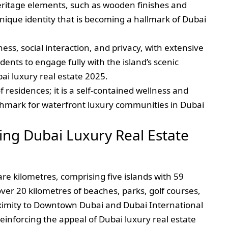
eritage elements, such as wooden finishes and
ique identity that is becoming a hallmark of Dubai
s, social interaction, and privacy, with extensive
dents to engage fully with the island’s scenic
i luxury real estate 2025.
of residences; it is a self-contained wellness and
nchmark for waterfront luxury communities in Dubai
ing Dubai Luxury Real Estate
re kilometres, comprising five islands with 59
ver 20 kilometres of beaches, parks, golf courses,
oximity to Downtown Dubai and Dubai International
einforcing the appeal of Dubai luxury real estate