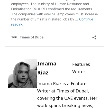
Imama
Features
Riaz
Writer
Imama Riaz is a Features
Writer at Times of Dubai,
covering the UAE events. Her
work spans breaking news,