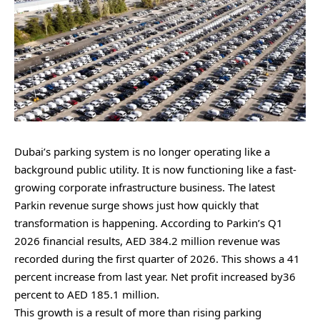
Dubai’s parking system is no longer operating like a
background public utility. It is now functioning like a fast-
growing corporate infrastructure business. The latest
Parkin revenue surge shows just how quickly that
transformation is happening. According to Parkin’s Q1
2026 financial results⁠, AED 384.2 million revenue was
recorded during the first quarter of 2026. This shows a 41
percent increase from last year. Net profit increased by36
percent to AED 185.1 million.
This growth is a result of more than rising parking