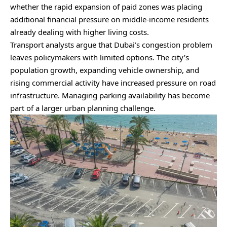
whether the rapid expansion of paid zones was placing
additional financial pressure on middle-income residents
already dealing with higher living costs.
Transport analysts argue that Dubai’s congestion problem
leaves policymakers with limited options. The city’s
population growth, expanding vehicle ownership, and
rising commercial activity have increased pressure on road
infrastructure. Managing parking availability has become
part of a larger urban planning challenge.