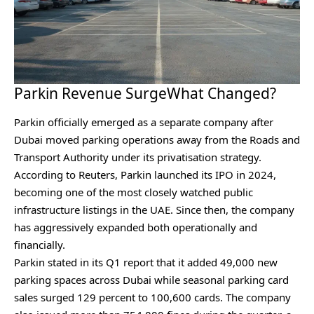
Parkin Revenue SurgeWhat Changed?
Parkin officially emerged as a separate company after
Dubai moved parking operations away from the Roads and
Transport Authority under its privatisation strategy.
According to Reuters⁠, Parkin launched its IPO in 2024,
becoming one of the most closely watched public
infrastructure listings in the UAE. Since then, the company
has aggressively expanded both operationally and
financially.
Parkin stated in its Q1 report that it added 49,000 new
parking spaces across Dubai while seasonal parking card
sales surged 129 percent to 100,600 cards. The company