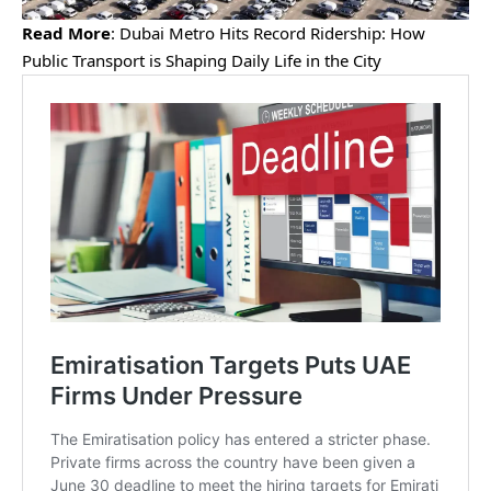
Read More
:
Dubai Metro Hits Record Ridership: How
Public Transport is Shaping Daily Life in the City