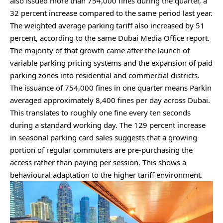
also issued more than 754,000 fines during the quarter, a
32 percent increase compared to the same period last year.
The weighted average parking tariff also increased by 51
percent, according to the same Dubai Media Office report⁠.
The majority of that growth came after the launch of
variable parking pricing systems and the expansion of paid
parking zones into residential and commercial districts.
The issuance of 754,000 fines in one quarter means Parkin
averaged approximately 8,400 fines per day across Dubai.
This translates to roughly one fine every ten seconds
during a standard working day. The 129 percent increase
in seasonal parking card sales suggests that a growing
portion of regular commuters are pre-purchasing the
access rather than paying per session. This shows a
behavioural adaptation to the higher tariff environment.