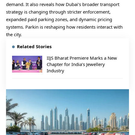
demand. It also reveals how Dubai’s broader transport
strategy is changing through stricter enforcement,
expanded paid parking zones, and dynamic pricing
systems. Parkin is reshaping how residents interact with
the city.
Related Stories
IIJS Bharat Premiere Marks a New
Chapter for India’s Jewellery
Industry