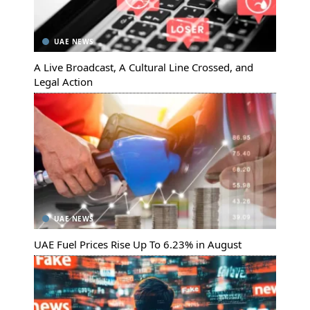
UAE NEWS
A Live Broadcast, A Cultural Line Crossed, and
Legal Action
UAE NEWS
UAE Fuel Prices Rise Up To 6.23% in August