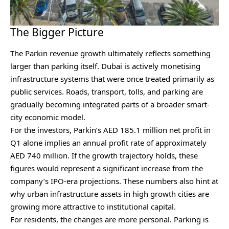
The Bigger Picture
The Parkin revenue growth ultimately reflects something
larger than parking itself. Dubai is actively monetising
infrastructure systems that were once treated primarily as
public services. Roads, transport, tolls, and parking are
gradually becoming integrated parts of a broader smart-
city economic model.
For the investors, Parkin’s AED 185.1 million net profit in
Q1 alone implies an annual profit rate of approximately
AED 740 million. If the growth trajectory holds, these
figures would represent a significant increase from the
company’s IPO-era projections. These numbers also hint at
why urban infrastructure assets in high growth cities are
growing more attractive to institutional capital.
For residents, the changes are more personal. Parking is