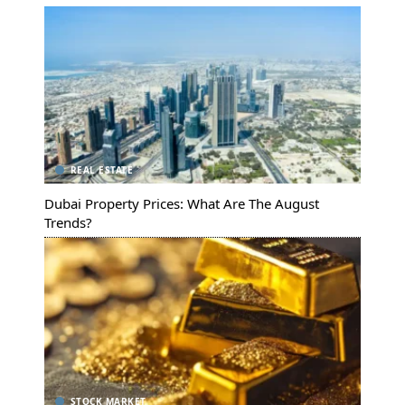
REAL ESTATE
Dubai Property Prices: What Are The August
Trends?
STOCK MARKET