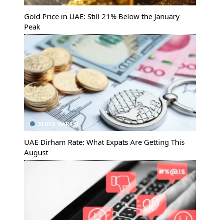
Gold Price in UAE: Still 21% Below the January
Peak
STOCK MARKET
UAE Dirham Rate: What Expats Are Getting This
August