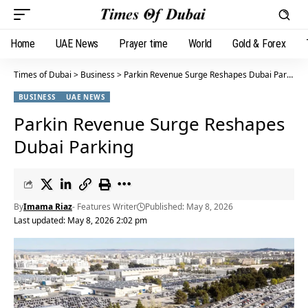
Home
UAE News
Prayer time
World
Gold & Forex
Times of Dubai
>
Business
>
Parkin Revenue Surge Reshapes Dubai Parking
BUSINESS
UAE NEWS
Parkin Revenue Surge Reshapes
Dubai Parking
By
Imama Riaz
- Features Writer
Published: May 8, 2026
Last updated: May 8, 2026 2:02 pm