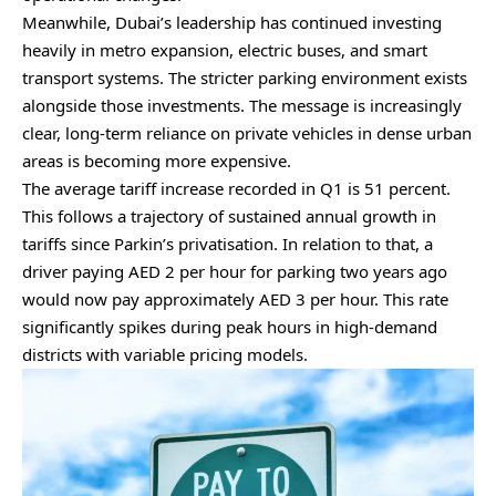
Meanwhile, Dubai’s leadership has continued investing
heavily in metro expansion, electric buses, and smart
transport systems. The stricter parking environment exists
alongside those investments. The message is increasingly
clear, long-term reliance on private vehicles in dense urban
areas is becoming more expensive.
The average tariff increase recorded in Q1 is 51 percent.
This follows a trajectory of sustained annual growth in
tariffs since Parkin’s privatisation. In relation to that, a
driver paying AED 2 per hour for parking two years ago
would now pay approximately AED 3 per hour. This rate
significantly spikes during peak hours in high-demand
districts with variable pricing models.