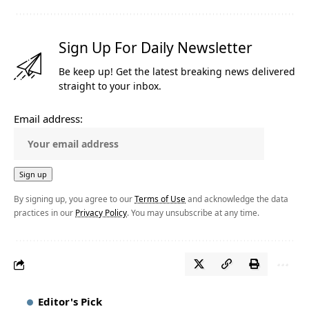
Sign Up For Daily Newsletter
Be keep up! Get the latest breaking news delivered
straight to your inbox.
Email address:
By signing up, you agree to our
Terms of Use
and acknowledge the data
practices in our
Privacy Policy
. You may unsubscribe at any time.
Editor's Pick