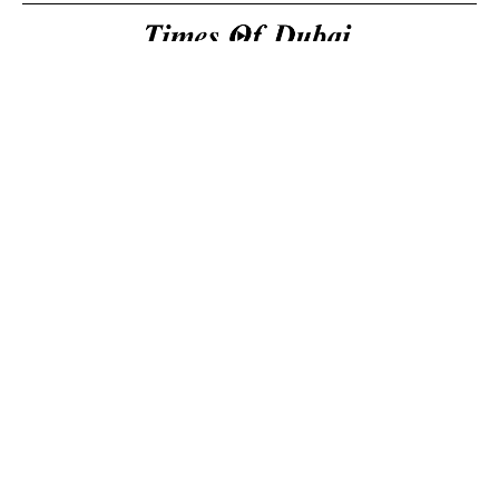
Useful Links
About Us
About Us
Welcome to Times of
Privacy Policy
Dubai (TOD) your
Editorial Policy
premier source for the
Corrections & Clarifications
latest news, trends, and
Terms & Conditions
in-depth analysis
Disclaimer
regarding everything
Contact Us
happening in Dubai, the
UAE, the world, and
beyond.
General
inquiries
14K
2.3K
Email: