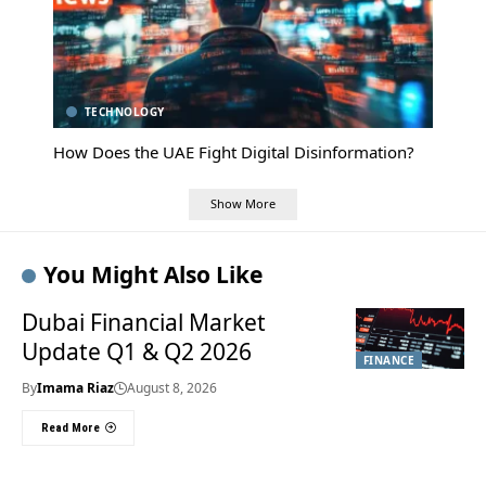
TECHNOLOGY
How Does the UAE Fight Digital Disinformation?
Show More
You Might Also Like
Dubai Financial Market
Update Q1 & Q2 2026
FINANCE
By
Imama Riaz
August 8, 2026
Read More