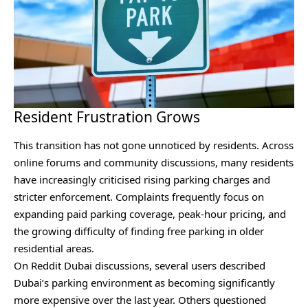
Resident Frustration Grows
This transition has not gone unnoticed by residents. Across
online forums and community discussions, many residents
have increasingly criticised rising parking charges and
stricter enforcement. Complaints frequently focus on
expanding paid parking coverage, peak-hour pricing, and
the growing difficulty of finding free parking in older
residential areas.
On Reddit Dubai discussions⁠, several users described
Dubai’s parking environment as becoming significantly
more expensive over the last year. Others questioned