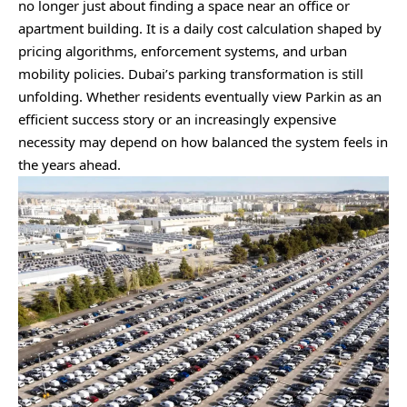
no longer just about finding a space near an office or
apartment building. It is a daily cost calculation shaped by
pricing algorithms, enforcement systems, and urban
mobility policies. Dubai’s parking transformation is still
unfolding. Whether residents eventually view Parkin as an
efficient success story or an increasingly expensive
necessity may depend on how balanced the system feels in
the years ahead.