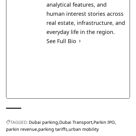
analytical features, and
human interest stories across
real estate, infrastructure, and
everyday life in the region.
See Full Bio
TAGGED:
Dubai parking
Dubai Transport
Parkin IPO
parkin revenue
parking tariffs
urban mobility