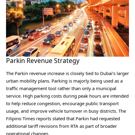
Parkin Revenue Strategy
The Parkin revenue increase is closely tied to Dubai’s larger
urban mobility plans. Parking is majorly being used as a
traffic management tool rather than only a municipal
service. High parking costs during peak hours are intended
to help reduce congestion, encourage public transport
usage, and improve vehicle turnover in busy districts. The
Filipino Times⁠ reports stated that Parkin had requested
additional tariff revisions from RTA as part of broader
operational changes.