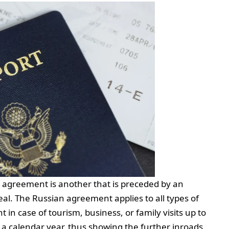
al agreement is another that is preceded by an
al. The Russian agreement applies to all types of
in case of tourism, business, or family visits up to
a calendar year, thus showing the further inroads