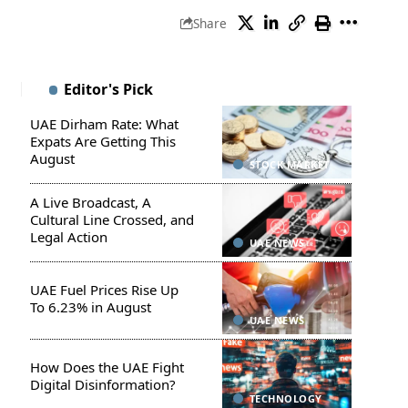
Share
Editor's Pick
UAE Dirham Rate: What
Expats Are Getting This
August
STOCK MARKET
A Live Broadcast, A
Cultural Line Crossed, and
Legal Action
UAE NEWS
UAE Fuel Prices Rise Up
To 6.23% in August
UAE NEWS
How Does the UAE Fight
Digital Disinformation?
TECHNOLOGY