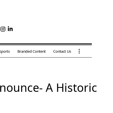
Sports
Branded Content
Contact Us
nnounce- A Historic