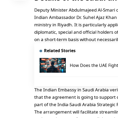
Deputy Minister Abdulmajeed Al-Smari of
Indian Ambassador Dr. Suhel Ajaz Khan
ministry in Riyadh. It is particularly app
diplomatic, special and official holders 
on a short-term basis without necessaril
Related Stories
How Does the UAE Fight 
The Indian Embassy in Saudi Arabia ver
that the agreement is going to support of
part of the India-Saudi Arabia Strategic
The arrangement will facilitate streamli