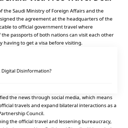
 the Saudi Ministry of Foreign Affairs and the
 signed the agreement at the headquarters of the
licable to official government travel where
of the passports of both nations can visit each other
y having to get a visa before visiting.
Digital Disinformation?
ified the news through social media, which means
ficial travels and expand bilateral interactions as a
 Partnership Council.
ning the official travel and lessening bureaucracy,