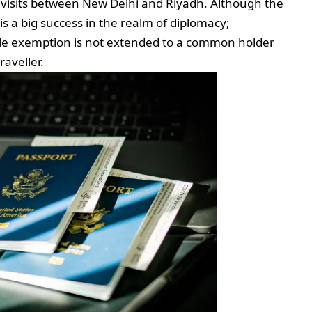
visits between New Delhi and Riyadh. Although the
 is a big success in the realm of diplomacy;
ible exemption is not extended to a common holder
raveller.