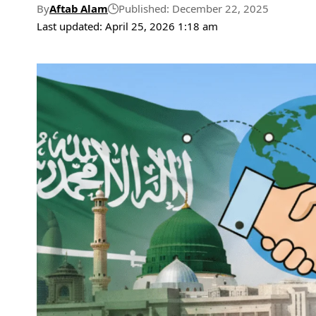
By
Aftab Alam
Published: December 22, 2025
Last updated: April 25, 2026 1:18 am