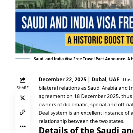
Saudi and India Visa Free Travel Pact Announce- A 
December 22, 2025 | Dubai, UAE
: Thi
bilateral relations as Saudi Arabia and
SHARE
agreement on 18 December 2025, thus ab
owners of diplomatic, special and officia
Deal system is an excellent instance of
relationship between the two states.
Details of the Saudi an