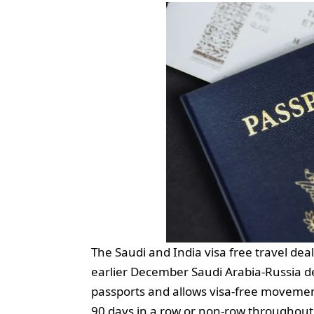
The Saudi and India visa free travel de
earlier December Saudi Arabia-Russia de
passports and allows visa-free movement 
90 days in a row or non-row throughout 