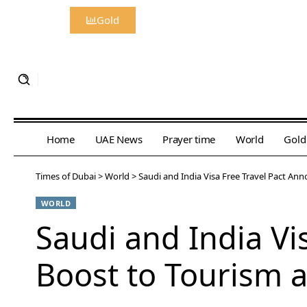
Gold
Home
UAE News
Prayer time
World
Gold
Times of Dubai
>
World
>
Saudi and India Visa Free Travel Pact Ann
WORLD
Saudi and India Vi
Boost to Tourism 