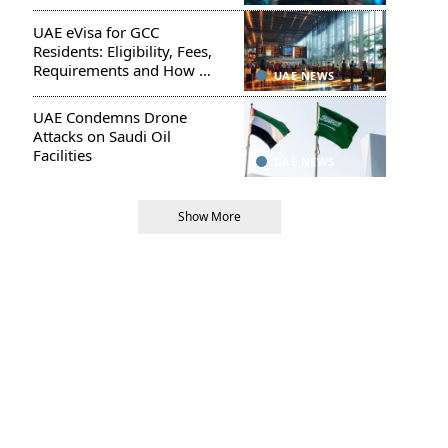
UAE eVisa for GCC
Residents: Eligibility, Fees,
Requirements and How to
UAE NEWS
Apply
UAE Condemns Drone
Attacks on Saudi Oil
Facilities
UAE NEWS
Show More