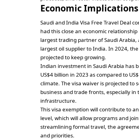
Economic Implications
Saudi and India Visa Free Travel Deal c
had this close an economic relationship 
largest trading partner of Saudi Arabia, 
largest oil supplier to India. In 2024, t
projected to keep growing.
Indian investment in Saudi Arabia has 
US$4 billion in 2023 as compared to US$2
climate. The visa waiver is projected to 
business and trade fronts, especially in
infrastructure.
This visa exemption will contribute to 
level, which will allow programs and join
streamlining formal travel, the agreeme
and priorities.