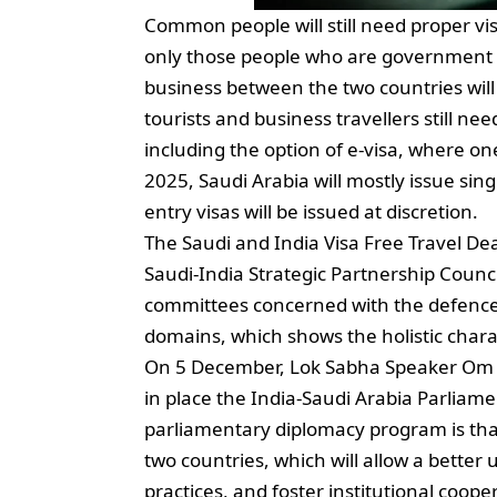
Common people will still need proper vi
only those people who are government off
business between the two countries will
tourists and business travellers still n
including the option of e-visa, where one 
2025, Saudi Arabia will mostly issue sing
entry visas will be issued at discretion.
The Saudi and India Visa Free Travel De
Saudi-India Strategic Partnership Counci
committees concerned with the defence c
domains, which shows the holistic charac
On 5 December, Lok Sabha Speaker Om Bi
in place the India-Saudi Arabia Parliam
parliamentary diplomacy program is that
two countries, which will allow a better
practices, and foster institutional coop