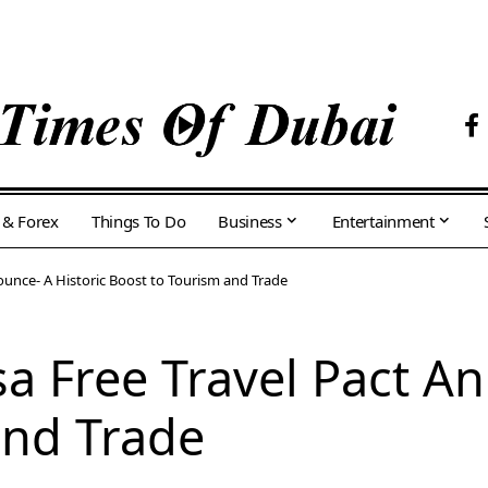
 & Forex
Things To Do
Business
Entertainment
ounce- A Historic Boost to Tourism and Trade
sa Free Travel Pact A
and Trade