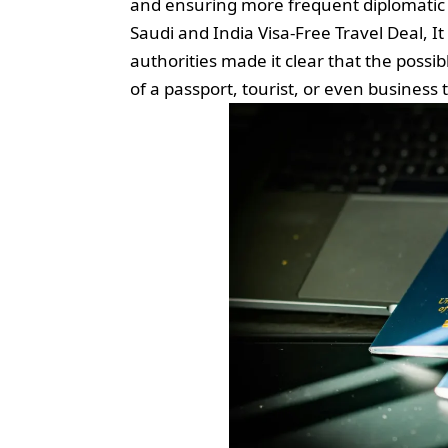
and ensuring more frequent diplomatic 
Saudi and India Visa-Free Travel Deal, It
authorities made it clear that the poss
of a passport, tourist, or even business t