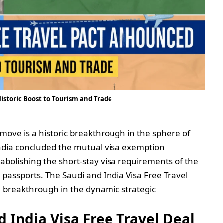
Historic Boost to Tourism and Trade
s move is a historic breakthrough in the sphere of
 India concluded the mutual visa exemption
olishing the short-stay visa requirements of the
l passports. The Saudi and India Visa Free Travel
 a breakthrough in the dynamic strategic
d India Visa Free Travel Deal