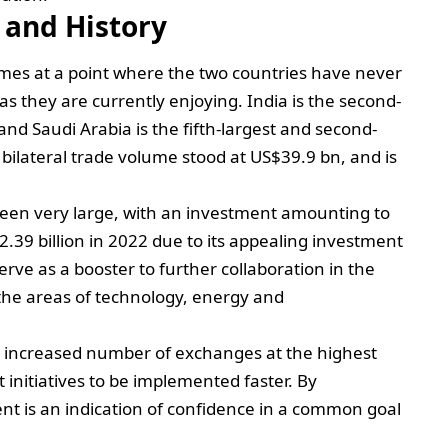
 and History
omes at a point where the two countries have never
as they are currently enjoying. India is the second-
and Saudi Arabia is the fifth-largest and second-
he bilateral trade volume stood at US$39.9 bn, and is
been very large, with an investment amounting to
.39 billion in 2022 due to its appealing investment
serve as a booster to further collaboration in the
 the areas of technology, energy and
an increased number of exchanges at the highest
t initiatives to be implemented faster. By
nt is an indication of confidence in a common goal