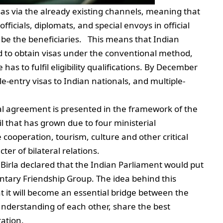
sas via the already existing channels, meaning that
icials, diplomats, and special envoys in official
 be the beneficiaries. This means that Indian
eed to obtain visas under the conventional method,
has to fulfil eligibility qualifications. By December
le-entry visas to Indian nationals, and multiple-
al agreement is presented in the framework of the
l that has grown due to four ministerial
ooperation, tourism, culture and other critical
ter of bilateral relations.
rla declared that the Indian Parliament would put
entary Friendship Group. The idea behind this
 it will become an essential bridge between the
 understanding of each other, share the best
eration.