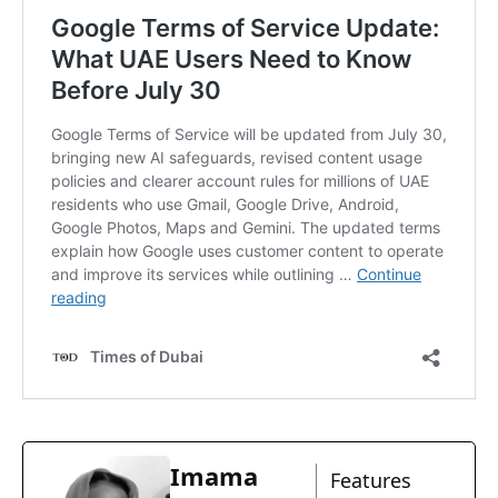
Imama
Features