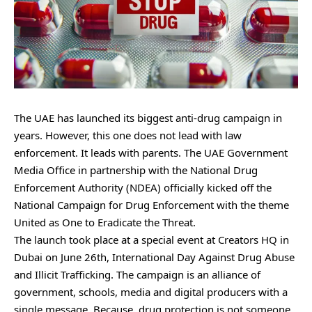
The UAE has launched its biggest anti-drug campaign in
years. However, this one does not lead with law
enforcement. It leads with parents. The UAE Government
Media Office in partnership with the National Drug
Enforcement Authority (NDEA) officially kicked off the
National Campaign for Drug Enforcement with the theme
United as One to Eradicate the Threat.
The launch took place at a special event at Creators HQ in
Dubai on June 26th, International Day Against Drug Abuse
and Illicit Trafficking. The campaign is an alliance of
government, schools, media and digital producers with a
single message. Because, drug protection is not someone