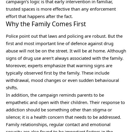
campaign’s logic is that early intervention in familiar,
trusted spaces is more effective than any enforcement
effort that happens after the fact.
Why the Family Comes First
Police point out that laws and policing are robust. But the
first and most important line of defence against drug
abuse will not be on the street. It will be at home. Although
signs of drug use aren’t always associated with the family.
Moreover, experts emphasize that warning signs are
typically observed first by the family. These include
withdrawal, mood changes or even sudden behavioural
shifts.
In addition, the campaign reminds parents to be
empathetic and open with their children. Their response to
addiction should be something other than stigma or
silence; it is a health concern that needs to be addressed.
Family relationships, regular contact and emotional
security are also found to be important factors in the