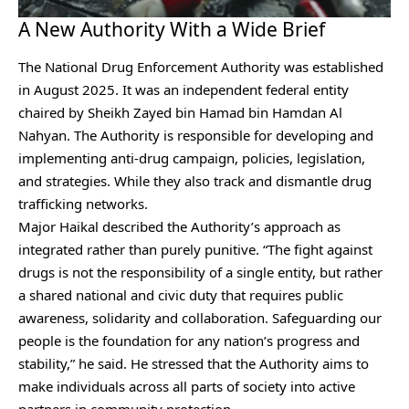
A New Authority With a Wide Brief
The National Drug Enforcement Authority was established
in August 2025. It was an independent federal entity
chaired by Sheikh Zayed bin Hamad bin Hamdan Al
Nahyan. The Authority is responsible for developing and
implementing anti-drug campaign, policies, legislation,
and strategies. While they also track and dismantle drug
trafficking networks.
Major Haikal described the Authority’s approach as
integrated rather than purely punitive. “The fight against
drugs is not the responsibility of a single entity, but rather
a shared national and civic duty that requires public
awareness, solidarity and collaboration. Safeguarding our
people is the foundation for any nation’s progress and
stability,” he said. He stressed that the Authority aims to
make individuals across all parts of society into active
partners in community protection.