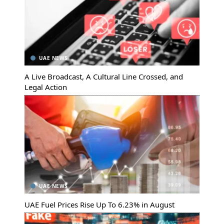
UAE NEWS
A Live Broadcast, A Cultural Line Crossed, and
Legal Action
UAE NEWS
UAE Fuel Prices Rise Up To 6.23% in August