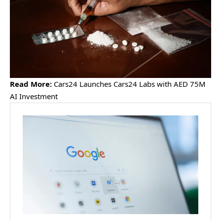
Read More:
Cars24 Launches Cars24 Labs with AED 75M
AI Investment