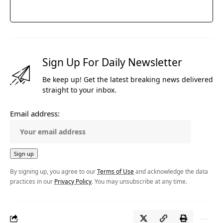
Sign Up For Daily Newsletter
Be keep up! Get the latest breaking news delivered
straight to your inbox.
Email address:
By signing up, you agree to our
Terms of Use
and acknowledge the data
practices in our
Privacy Policy
. You may unsubscribe at any time.