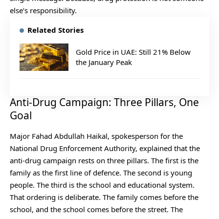
else’s responsibility.
Related Stories
Gold Price in UAE: Still 21% Below
the January Peak
Anti-Drug Campaign: Three Pillars, One
Goal
Major Fahad Abdullah Haikal, spokesperson for the
National Drug Enforcement Authority, explained that the
anti-drug campaign rests on three pillars. The first is the
family as the first line of defence. The second is young
people. The third is the school and educational system.
That ordering is deliberate. The family comes before the
school, and the school comes before the street. The