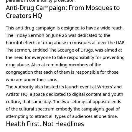
Anti-Drug Campaign: From Mosques to
Creators HQ
This anti-drug campaign is designed to have a wide reach.
The Friday Sermon on June 26 was dedicated to the
harmful effects of drug abuse in mosques all over the UAE.
The sermon, entitled The Scourge of Drugs, was aimed at
the need for everyone to take responsibility for preventing
drug abuse. Also at reminding members of the
congregation that each of them is responsible for those
who are under their care.
The Authority also hosted its launch event at Writers’ and
Artists’ HQ, a space dedicated to digital content and youth
culture, that same day. The two settings at opposite ends
of the cultural spectrum embody the campaign’s goal of
attempting to attract all types of audiences at one time.
Health First, Not Headlines