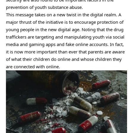
prevention of youth substance abuse.
This message takes on a new twist in the digital realm. A
major thrust of the initiative is to encourage protection of
young people in the new digital age. Noting that the drug
traffickers are targeting and manipulating youth via social
media and gaming apps and fake online accounts. In fact,
it is now more important than ever that parents are aware
of what their children do online and whose children they
are connected with online.