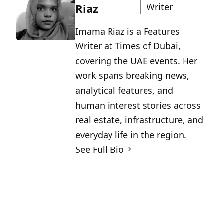
Riaz
Writer
Imama Riaz is a Features
Writer at Times of Dubai,
covering the UAE events. Her
work spans breaking news,
analytical features, and
human interest stories across
real estate, infrastructure, and
everyday life in the region.
See Full Bio