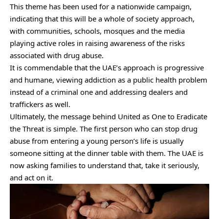
This theme has been used for a nationwide campaign,
indicating that this will be a whole of society approach,
with communities, schools, mosques and the media
playing active roles in raising awareness of the risks
associated with drug abuse.
It is commendable that the UAE’s approach is progressive
and humane, viewing addiction as a public health problem
instead of a criminal one and addressing dealers and
traffickers as well.
Ultimately, the message behind United as One to Eradicate
the Threat is simple. The first person who can stop drug
abuse from entering a young person’s life is usually
someone sitting at the dinner table with them. The UAE is
now asking families to understand that, take it seriously,
and act on it.