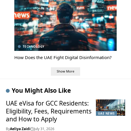
TECHNOLOGY
How Does the UAE Fight Digital Disinformation?
Show More
You Might Also Like
UAE eVisa for GCC Residents:
Eligibility, Fees, Requirements
UAE NEWS
and How to Apply
By
Aeliya Zaidi
July 31, 2026