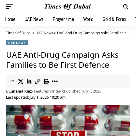
Home
UAE News
Prayer time
World
Gold & Forex
Times of Dubai
>
UAE News
>
UAE Anti-Drug Campaign Asks Families to Be First Defence
UAE NEWS
UAE Anti-Drug Campaign Asks
Families to Be First Defence
By
Imama Riaz
- Features Writer
Published: July 1, 2026
Last updated: July 1, 2026 10:20 am