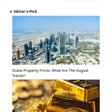
Editor's Pick
REAL ESTATE
Dubai Property Prices: What Are The August
Trends?