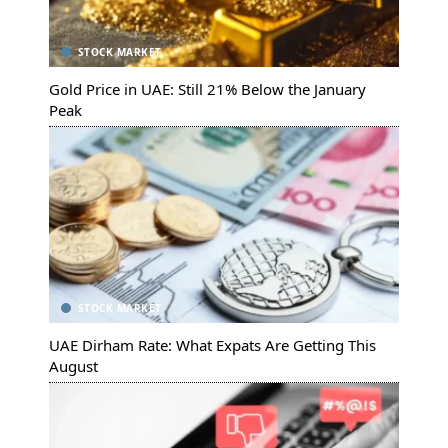
STOCK MARKET
Gold Price in UAE: Still 21% Below the January
Peak
STOCK MARKET
UAE Dirham Rate: What Expats Are Getting This
August