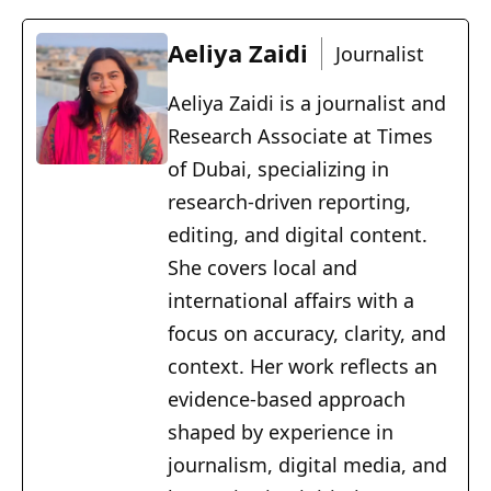
Aeliya Zaidi
Journalist
Aeliya Zaidi is a journalist and
Research Associate at Times
of Dubai, specializing in
research-driven reporting,
editing, and digital content.
She covers local and
international affairs with a
focus on accuracy, clarity, and
context. Her work reflects an
evidence-based approach
shaped by experience in
journalism, digital media, and