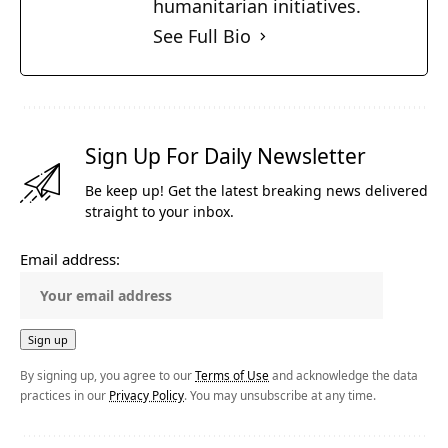
humanitarian initiatives.
See Full Bio
Sign Up For Daily Newsletter
Be keep up! Get the latest breaking news delivered
straight to your inbox.
Email address:
By signing up, you agree to our
Terms of Use
and acknowledge the data
practices in our
Privacy Policy
. You may unsubscribe at any time.