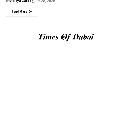
By
Aeliya Zaidi
July 28, 2026
Read More
Useful Links
About Us
About Us
Welcome to Times of
Privacy Policy
Dubai (TOD) your
Editorial Policy
premier source for the
Corrections & Clarifications
latest news, trends, and
Terms & Conditions
in-depth analysis
Disclaimer
regarding everything
Contact Us
happening in Dubai, the
UAE, the world, and
beyond.