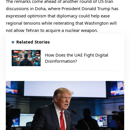
The remarks come ahead of another round of US-Iran
discussions in Doha, where President Donald Trump has
expressed optimism that diplomacy could help ease
regional tensions while reiterating that Washington will
not allow Tehran to acquire a nuclear weapon.
Related Stories
How Does the UAE Fight Digital
Disinformation?