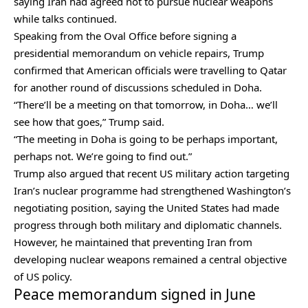
saying Iran had agreed not to pursue nuclear weapons
while talks continued.
Speaking from the Oval Office before signing a
presidential memorandum on vehicle repairs, Trump
confirmed that American officials were travelling to Qatar
for another round of discussions scheduled in Doha.
“There’ll be a meeting on that tomorrow, in Doha… we’ll
see how that goes,” Trump said.
“The meeting in Doha is going to be perhaps important,
perhaps not. We’re going to find out.”
Trump also argued that recent US military action targeting
Iran’s nuclear programme had strengthened Washington’s
negotiating position, saying the United States had made
progress through both military and diplomatic channels.
However, he maintained that preventing Iran from
developing nuclear weapons remained a central objective
of US policy.
Peace memorandum signed in June