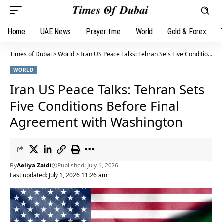
Home
UAE News
Prayer time
World
Gold & Forex
Times of Dubai
>
World
>
Iran US Peace Talks: Tehran Sets Five Conditions Before Final Agreement with Washington
WORLD
Iran US Peace Talks: Tehran Sets
Five Conditions Before Final
Agreement with Washington
By
Aeliya Zaidi
Published: July 1, 2026
Last updated: July 1, 2026 11:26 am