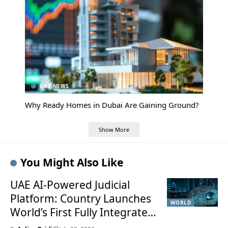
UAE NEWS
Why Ready Homes in Dubai Are Gaining Ground?
Show More
You Might Also Like
UAE AI-Powered Judicial
Platform: Country Launches
WORLD
World’s First Fully Integrated
Smart Justice System