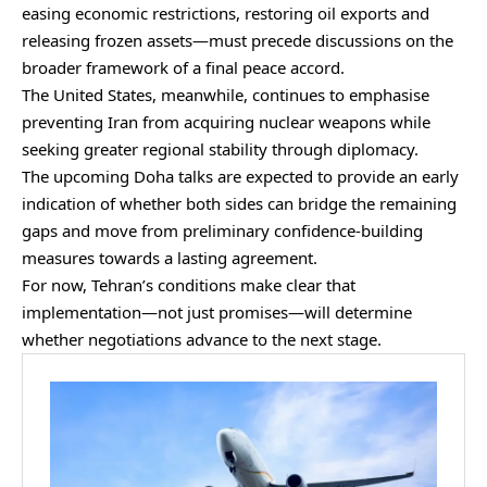
easing economic restrictions, restoring oil exports and
releasing frozen assets—must precede discussions on the
broader framework of a final peace accord.
The United States, meanwhile, continues to emphasise
preventing Iran from acquiring
nuclear weapons while
seeking greater regional stability through diplomacy.
The upcoming Doha talks are expected to provide an early
indication of whether both sides can bridge the remaining
gaps and move from preliminary confidence-building
measures towards a lasting agreement.
For now, Tehran’s conditions make clear that
implementation—not just promises—will determine
whether negotiations advance to the next stage.