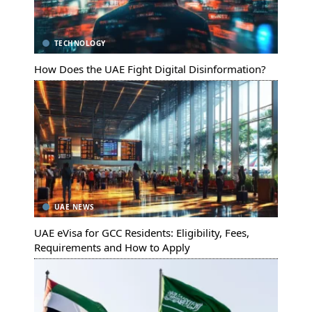
TECHNOLOGY
How Does the UAE Fight Digital Disinformation?
UAE NEWS
UAE eVisa for GCC Residents: Eligibility, Fees,
Requirements and How to Apply