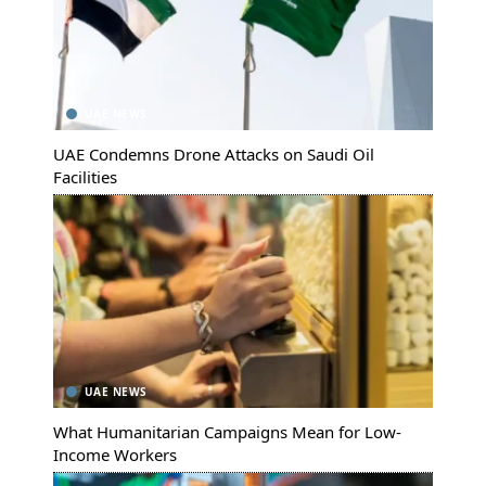
UAE NEWS
UAE Condemns Drone Attacks on Saudi Oil
Facilities
UAE NEWS
What Humanitarian Campaigns Mean for Low-
Income Workers