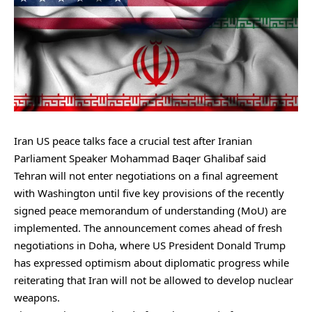
Iran US peace talks face a crucial test after Iranian
Parliament Speaker Mohammad Baqer Ghalibaf said
Tehran will not enter negotiations on a final agreement
with Washington until five key provisions of the recently
signed peace memorandum of understanding (MoU) are
implemented. The announcement comes ahead of fresh
negotiations in Doha, where US President Donald Trump
has expressed optimism about diplomatic progress while
reiterating that Iran will not be allowed to develop nuclear
weapons.