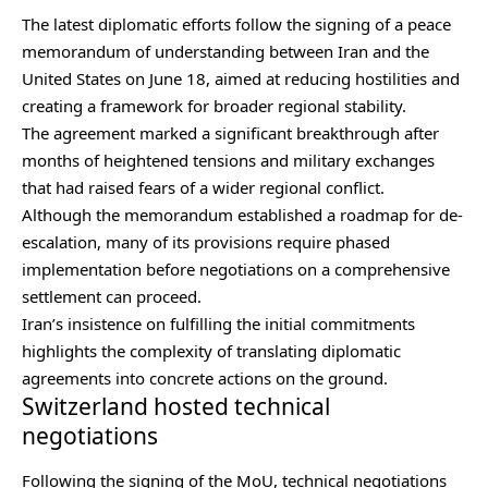
The latest diplomatic efforts follow the signing of a peace
memorandum of understanding between Iran and the
United States on June 18, aimed at reducing hostilities and
creating a framework for broader regional stability.
The agreement marked a significant breakthrough after
months of heightened tensions and military exchanges
that had raised fears of a wider regional conflict.
Although the memorandum established a roadmap for de-
escalation, many of its provisions require phased
implementation before negotiations on a comprehensive
settlement can proceed.
Iran’s insistence on fulfilling the initial commitments
highlights the complexity of translating diplomatic
agreements into concrete actions on the ground.
Switzerland hosted technical
negotiations
Following the signing of the MoU, technical negotiations