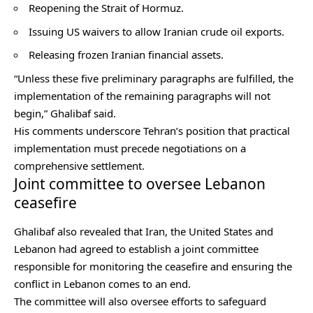
Reopening the Strait of Hormuz.
Issuing US waivers to allow Iranian crude oil exports.
Releasing frozen Iranian financial assets.
“Unless these five preliminary paragraphs are fulfilled, the
implementation of the remaining paragraphs will not
begin,” Ghalibaf said.
His comments underscore Tehran’s position that practical
implementation must precede negotiations on a
comprehensive settlement.
Joint committee to oversee Lebanon
ceasefire
Ghalibaf also revealed that Iran, the United States and
Lebanon had agreed to establish a joint committee
responsible for monitoring the ceasefire and ensuring the
conflict in Lebanon comes to an end.
The committee will also oversee efforts to safeguard