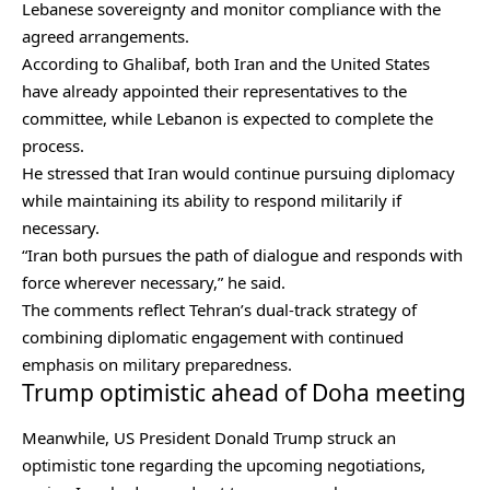
Lebanese sovereignty and monitor compliance with the
agreed arrangements.
According to Ghalibaf, both Iran and the United States
have already appointed their representatives to the
committee, while Lebanon is expected to complete the
process.
He stressed that Iran would continue pursuing diplomacy
while maintaining its ability to respond militarily if
necessary.
“Iran both pursues the path of dialogue and responds with
force wherever necessary,” he said.
The comments reflect Tehran’s dual-track strategy of
combining diplomatic engagement with continued
emphasis on military preparedness.
Trump optimistic ahead of Doha meeting
Meanwhile, US President Donald Trump struck an
optimistic tone regarding the upcoming negotiations,