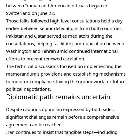
between Iranian and American officials began in
Switzerland on June 22.
Those talks followed high-level consultations held a day
earlier between senior delegations from both countries.
Pakistan and Qatar served as mediators during the
consultations, helping facilitate communication between
Washington and Tehran amid continued international
efforts to prevent renewed escalation.
The technical discussions focused on implementing the
memorandum’s provisions and establishing mechanisms
to monitor compliance, laying the groundwork for future
political negotiations.
Diplomatic path remains uncertain
Despite cautious optimism expressed by both sides,
significant challenges remain before a comprehensive
agreement can be reached.
Iran continues to insist that tangible steps—including