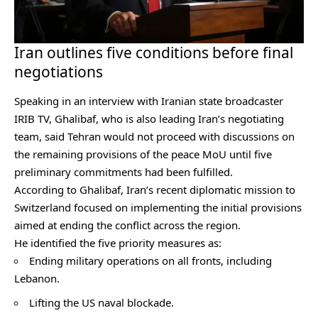
Iran outlines five conditions before final
negotiations
Speaking in an interview with Iranian state broadcaster
IRIB TV, Ghalibaf, who is also leading Iran’s negotiating
team, said Tehran would not proceed with discussions on
the remaining provisions of the peace MoU until five
preliminary commitments had been fulfilled.
According to Ghalibaf, Iran’s recent diplomatic mission to
Switzerland focused on implementing the initial provisions
aimed at ending the conflict across the region.
He identified the five priority measures as:
Ending military operations on all fronts, including
Lebanon.
Lifting the US naval blockade.