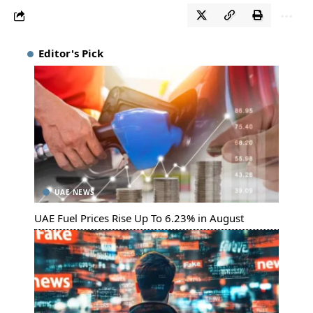
Editor's Pick
UAE NEWS
UAE Fuel Prices Rise Up To 6.23% in August