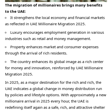
The migration of millionaires brings many benefits
to the UAE:
It strengthens the local economy and financial markets
as reflected in UAE Millionaire Migration 2025.
Luxury encourages employment generation in various
industries such as retail and money management.
Property enhances market and consumer expenses
through the arrival of rich residents.
The country enhances its global image as a rich center
for money and innovation, reinforced by UAE Millionaire
Migration 2025.
In 2025, as a major destination for the rich and rich, the
UAE indicates a global change in money distribution run
by policies and lifestyle options. With approximately a new
millionaire arrival in 2025 every hour, the UAE is
redefining itself again as a safe, rich, and attractive shelter