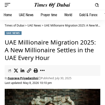
Home
UAE News
Prayer time
World
Gold & Forex
Times of Dubai
>
UAE News
>
UAE Millionaire Migration 2025: A New Millionaire Settles in the UAE Every Hour
UAE NEWS
UAE Millionaire Migration 2025:
A New Millionaire Settles in the
UAE Every Hour
By
Suprava Priyadarshni
Published: July 30, 2025
Last updated: May 8, 2026 10:10 pm