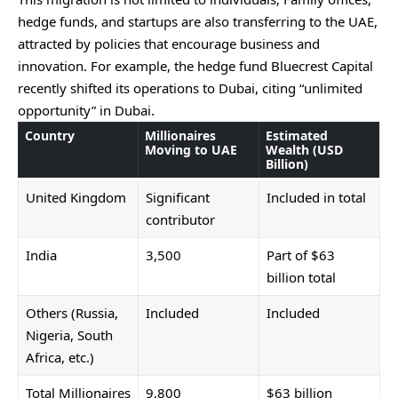
hedge funds, and startups are also transferring to the UAE,
attracted by policies that encourage business and
innovation. For example, the hedge fund Bluecrest Capital
recently shifted its operations to Dubai, citing “unlimited
opportunity” in Dubai.
Country
Millionaires
Estimated
Moving to UAE
Wealth (USD
Billion)
United Kingdom
Significant
Included in total
contributor
India
3,500
Part of $63
billion total
Others (Russia,
Included
Included
Nigeria, South
Africa, etc.)
Total Millionaires
9,800
$63 billion