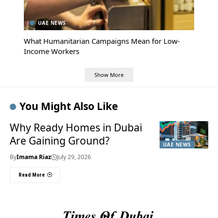
UAE NEWS
What Humanitarian Campaigns Mean for Low-
Income Workers
Show More
You Might Also Like
Why Ready Homes in Dubai
Are Gaining Ground?
UAE NEWS
By
Imama Riaz
July 29, 2026
Read More