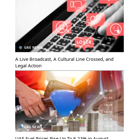
UAE NEWS
A Live Broadcast, A Cultural Line Crossed, and
Legal Action
UAE NEWS
UAE Fuel Prices Rise Up To 6.23% in August