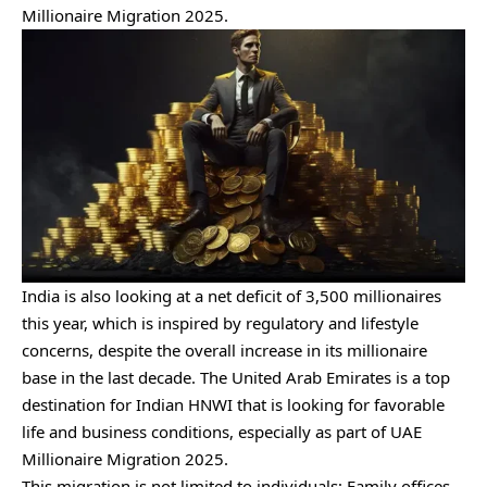
Millionaire Migration 2025.
India is also looking at a net deficit of 3,500 millionaires
this year, which is inspired by regulatory and lifestyle
concerns, despite the overall increase in its millionaire
base in the last decade. The United Arab Emirates is a top
destination for Indian HNWI that is looking for favorable
life and business conditions, especially as part of UAE
Millionaire Migration 2025.
This migration is not limited to individuals; Family offices,