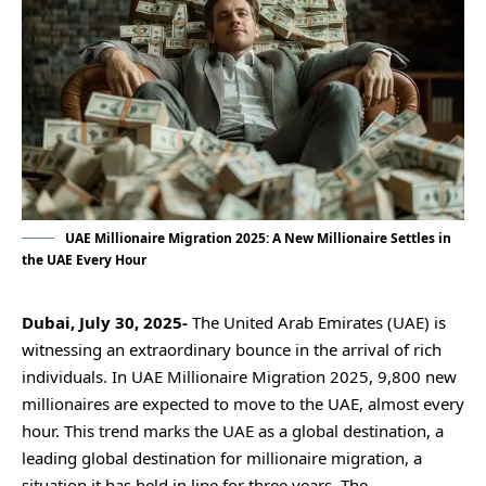
UAE Millionaire Migration 2025: A New Millionaire Settles in
the UAE Every Hour
Dubai, July 30, 2025-
The United Arab Emirates (UAE) is
witnessing an extraordinary bounce in the arrival of rich
individuals. In
UAE Millionaire Migration 2025
, 9,800 new
millionaires are expected to move to the UAE, almost every
hour. This trend marks the UAE as a global destination, a
leading global destination for millionaire migration, a
situation it has held in line for three years. The