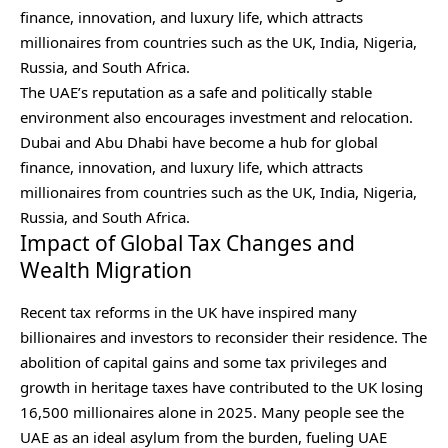
finance, innovation, and luxury life, which attracts
millionaires from countries such as the UK, India, Nigeria,
Russia, and South Africa.
The UAE’s reputation as a safe and politically stable
environment also encourages investment and relocation.
Dubai and Abu Dhabi have become a hub for global
finance, innovation, and luxury life, which attracts
millionaires from countries such as the UK, India, Nigeria,
Russia, and South Africa.
Impact of Global Tax Changes and
Wealth Migration
Recent tax reforms in the UK have inspired many
billionaires and investors to reconsider their residence. The
abolition of capital gains and some tax privileges and
growth in heritage taxes have contributed to the UK losing
16,500 millionaires alone in 2025. Many people see the
UAE as an ideal asylum from the burden, fueling UAE