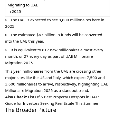
Migrating to UAE
in 2025
The UAE is expected to see 9,800 millionaires here in
2025.
The estimated $63 billion in funds will be converted
into the UAE this year.
It is equivalent to 817 new millionaires almost every
month, or 27 every day as part of UAE Millionaire
Migration 2025.
This year, millionaires from the UAE are crossing other
major sites like the US and Italy, which expect 7,500 and
3,600 millionaires to arrive, respectively, highlighting UAE
Millionaire Migration 2025 as a standout trend.
Also Check:
List Of 6 Best Property Hotspots in UAE:
Guide for Investors Seeking Real Estate This Summer
The Broader Picture