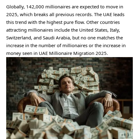
Globally, 142,000 millionaires are expected to move in
2025, which breaks all previous records. The UAE leads
this trend with the highest pure flow. Other countries
attracting millionaires include the United States, Italy,
Switzerland, and Saudi Arabia, but no one matches the
increase in the number of millionaires or the increase in
money seen in UAE Millionaire Migration 2025.