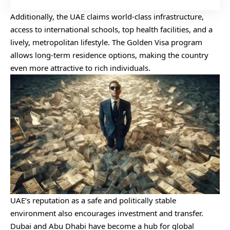
Additionally, the UAE claims world-class infrastructure,
access to international schools, top health facilities, and a
lively, metropolitan lifestyle. The Golden Visa program
allows long-term residence options, making the country
even more attractive to rich individuals.
UAE’s reputation as a safe and politically stable
environment also encourages investment and transfer.
Dubai and Abu Dhabi have become a hub for global