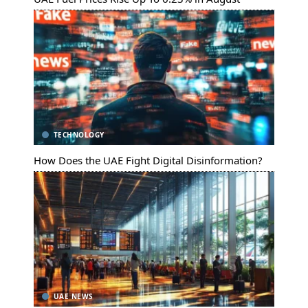
TECHNOLOGY
How Does the UAE Fight Digital Disinformation?
UAE NEWS