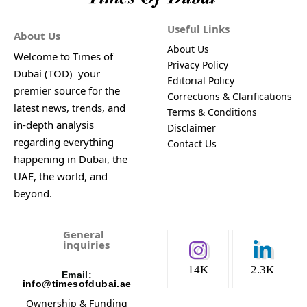
Useful Links
About Us
About Us
Welcome to Times of
Privacy Policy
Dubai (TOD) your
Editorial Policy
premier source for the
Corrections & Clarifications
latest news, trends, and
Terms & Conditions
in-depth analysis
Disclaimer
regarding everything
Contact Us
happening in Dubai, the
UAE, the world, and
beyond.
General
inquiries
14K
2.3K
Email:
info@timesofdubai.ae
Ownership & Funding