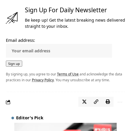
Sign Up For Daily Newsletter
Be keep up! Get the latest breaking news delivered
straight to your inbox.
Email address:
By signing up, you agree to our
Terms of Use
and acknowledge the data
practices in our
Privacy Policy
. You may unsubscribe at any time.
Editor's Pick