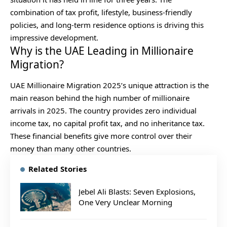
combination of tax profit, lifestyle, business-friendly
policies, and long-term residence options is driving this
impressive development.
Why is the UAE Leading in Millionaire
Migration?
UAE Millionaire Migration 2025’s unique attraction is the
main reason behind the high number of millionaire
arrivals in 2025. The country provides zero individual
income tax, no capital profit tax, and no inheritance tax.
These financial benefits give more control over their
money than many other countries.
Related Stories
Jebel Ali Blasts: Seven Explosions,
One Very Unclear Morning