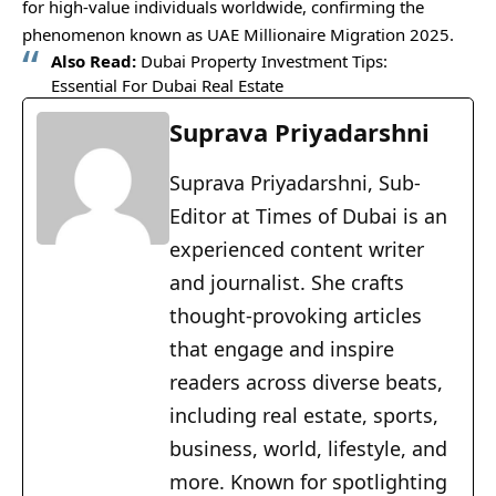
for high-value individuals worldwide, confirming the
phenomenon known as UAE Millionaire Migration 2025.
Also Read:
Dubai Property Investment Tips:
Essential For Dubai Real Estate
Suprava Priyadarshni
Suprava Priyadarshni, Sub-
Editor at Times of Dubai is an
experienced content writer
and journalist. She crafts
thought-provoking articles
that engage and inspire
readers across diverse beats,
including real estate, sports,
business, world, lifestyle, and
more. Known for spotlighting