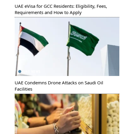
UAE eVisa for GCC Residents: Eligibility, Fees,
Requirements and How to Apply
UAE NEWS
UAE Condemns Drone Attacks on Saudi Oil
Facilities