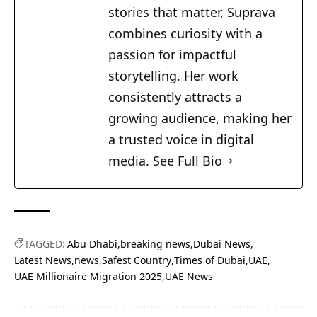
stories that matter, Suprava
combines curiosity with a
passion for impactful
storytelling. Her work
consistently attracts a
growing audience, making her
a trusted voice in digital
media.
See Full Bio
TAGGED:
Abu Dhabi
breaking news
Dubai News
Latest News
news
Safest Country
Times of Dubai
UAE
UAE Millionaire Migration 2025
UAE News