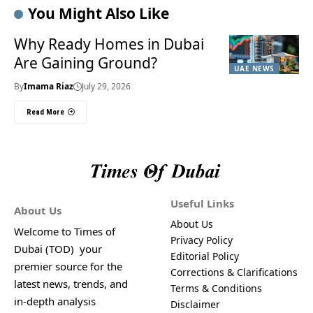
You Might Also Like
Why Ready Homes in Dubai
Are Gaining Ground?
UAE NEWS
By
Imama Riaz
July 29, 2026
Read More
Useful Links
About Us
About Us
Welcome to Times of
Privacy Policy
Dubai (TOD) your
Editorial Policy
premier source for the
Corrections & Clarifications
latest news, trends, and
Terms & Conditions
in-depth analysis
Disclaimer