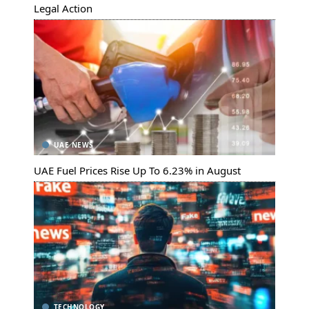
Legal Action
UAE NEWS
UAE Fuel Prices Rise Up To 6.23% in August
TECHNOLOGY