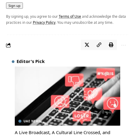
By signing up, you agree to our
Terms of Use
and acknowledge the data
practices in our
Privacy Policy
. You may unsubscribe at any time.
Editor's Pick
UAE NEWS
A Live Broadcast, A Cultural Line Crossed, and