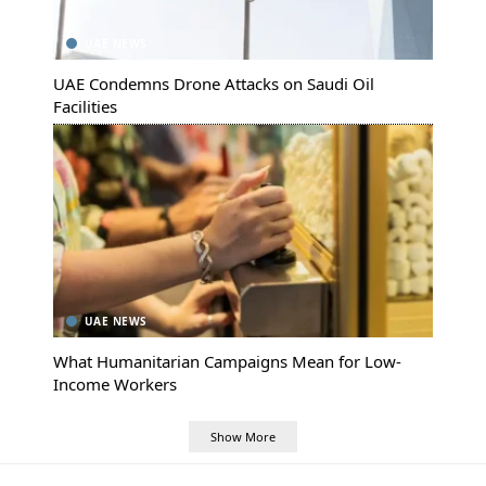
UAE NEWS
UAE Condemns Drone Attacks on Saudi Oil
Facilities
UAE NEWS
What Humanitarian Campaigns Mean for Low-
Income Workers
Show More