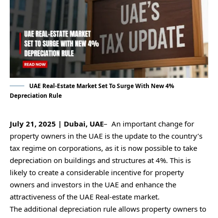
UAE Real-Estate Market Set To Surge With New 4%
Depreciation Rule
July 21, 2025 | Dubai, UAE
– An important change for
property owners in the UAE is the update to the country’s
tax regime on corporations, as it is now possible to take
depreciation on buildings and structures at 4%. This is
likely to create a considerable incentive for property
owners and investors in the UAE and enhance the
attractiveness of the UAE Real-estate market.
The additional depreciation rule allows property owners to