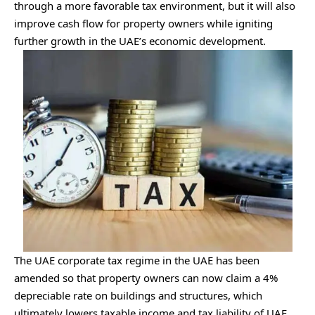
through a more favorable tax environment, but it will also
improve cash flow for property owners while igniting
further growth in the UAE’s economic development.
The UAE corporate tax regime in the UAE has been
amended so that property owners can now claim a 4%
depreciable rate on buildings and structures, which
ultimately lowers taxable income and tax liability of UAE