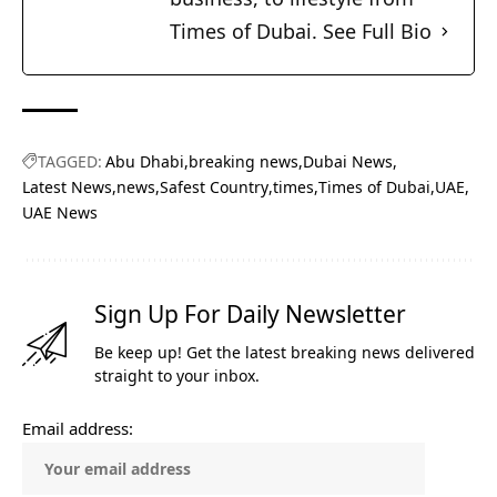
Times of Dubai.
See Full Bio
TAGGED:
Abu Dhabi
breaking news
Dubai News
Latest News
news
Safest Country
times
Times of Dubai
UAE
UAE News
Sign Up For Daily Newsletter
Be keep up! Get the latest breaking news delivered
straight to your inbox.
Email address: