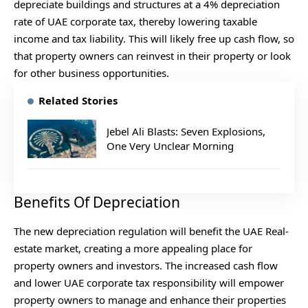
depreciate buildings and structures at a 4% depreciation
rate of UAE corporate tax, thereby lowering taxable
income and tax liability. This will likely free up cash flow, so
that property owners can reinvest in their property or look
for other business opportunities.
Related Stories
Jebel Ali Blasts: Seven Explosions,
One Very Unclear Morning
Benefits Of Depreciation
The new depreciation regulation will benefit the UAE Real-
estate market, creating a more appealing place for
property owners and investors. The increased cash flow
and lower UAE corporate tax responsibility will empower
property owners to manage and enhance their properties