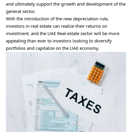
and ultimately support the growth and development of the
general sector.
With the introduction of the new depreciation rule,
investors in real estate can realize their returns on
investment, and the UAE Real-estate sector will be more
appealing than ever to investors looking to diversify
portfolios and capitalize on the UAE economy.