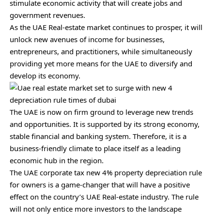
stimulate economic activity that will create jobs and
government revenues.
As the UAE Real-estate market continues to prosper, it will
unlock new avenues of income for businesses,
entrepreneurs, and practitioners, while simultaneously
providing yet more means for the UAE to diversify and
develop its economy.
The UAE is now on firm ground to leverage new trends
and opportunities. It is supported by its strong economy,
stable financial and banking system. Therefore, it is a
business-friendly climate to place itself as a leading
economic hub in the region.
The UAE corporate tax new 4% property depreciation rule
for owners is a game-changer that will have a positive
effect on the country’s UAE Real-estate industry. The rule
will not only entice more investors to the landscape