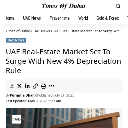
Home
UAE News
Prayer time
World
Gold & Forex
Times of Dubai
>
UAE News
>
UAE Real-Estate Market Set To Surge With New 4% Depreciation Rule
UAE NEWS
UAE Real-Estate Market Set To
Surge With New 4% Depreciation
Rule
By
Purnima Dhar
Published: July 21, 2025
Last updated: May 9, 2026 5:17 am