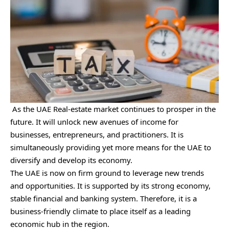
As the UAE Real-estate market continues to prosper in the
future. It will unlock new avenues of income for
businesses, entrepreneurs, and practitioners. It is
simultaneously providing yet more means for the UAE to
diversify and develop its economy.
The UAE is now on firm ground to leverage new trends
and opportunities. It is supported by its strong economy,
stable financial and banking system. Therefore, it is a
business-friendly climate to place itself as a leading
economic hub in the region.