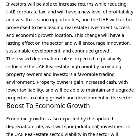
Investors will be able to increase returns while reducing
UAE corporate tax, and will have a new level of profitability
and wealth creation opportunities, and the UAE will further
prove itself to be a leading real estate investment success
and economic growth location. This change will have a
lasting effect on the sector and will encourage innovation,
sustainable development, and continued growth.
The revised depreciation rule is expected to positively
influence the UAE Real-estate high point by providing
property owners and investors a favorable trading
environment. Property owners gain increased cash, with
lower tax liability, and will be able to maintain and upgrade
properties, creating growth and development in the sector.
Boost To Economic Growth
Economic growth is also expected by the updated
depreciation rule, as it will spur (additional) investment in
the UAE Real-estate sector. Viability in the sector will