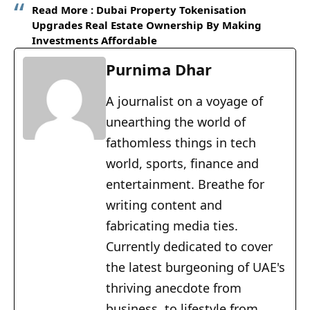
Read More :
Dubai Property Tokenisation
Upgrades Real Estate Ownership By Making
Investments Affordable
Purnima Dhar
A journalist on a voyage of
unearthing the world of
fathomless things in tech
world, sports, finance and
entertainment. Breathe for
writing content and
fabricating media ties.
Currently dedicated to cover
the latest burgeoning of UAE's
thriving anecdote from
business, to lifestyle from