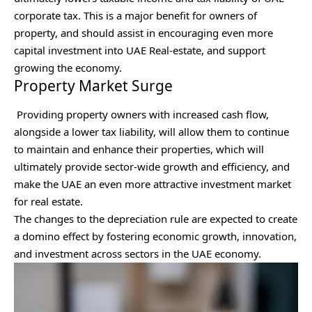
corporate tax. This is a major benefit for owners of
property, and should assist in encouraging even more
capital investment into UAE Real-estate, and support
growing the economy.
Property Market Surge
Providing property owners with increased cash flow,
alongside a lower tax liability, will allow them to continue
to maintain and enhance their properties, which will
ultimately provide sector-wide growth and efficiency, and
make the UAE an even more attractive investment market
for real estate.
The changes to the depreciation rule are expected to create
a domino effect by fostering economic growth, innovation,
and investment across sectors in the UAE economy.