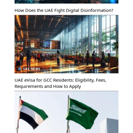
How Does the UAE Fight Digital Disinformation?
UAE NEWS
UAE eVisa for GCC Residents: Eligibility, Fees,
Requirements and How to Apply