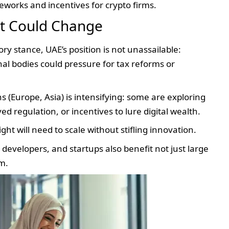
works and incentives for crypto firms.
at Could Change
ry stance, UAE’s position is not unassailable:
nal bodies could pressure for tax reforms or
 (Europe, Asia) is intensifying: some are exploring
d regulation, or incentives to lure digital wealth.
t will need to scale without stifling innovation.
 developers, and startups also benefit not just large
em.