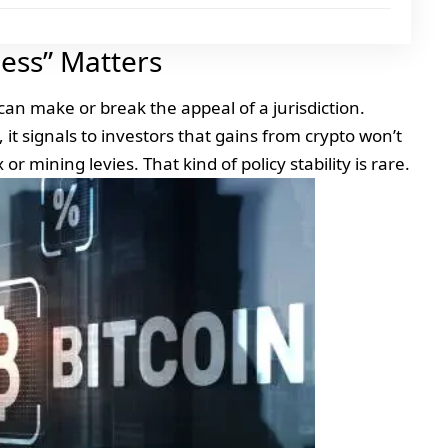
ness” Matters
 can make or break the appeal of a jurisdiction.
it signals to investors that gains from crypto won’t
or mining levies. That kind of policy stability is rare.