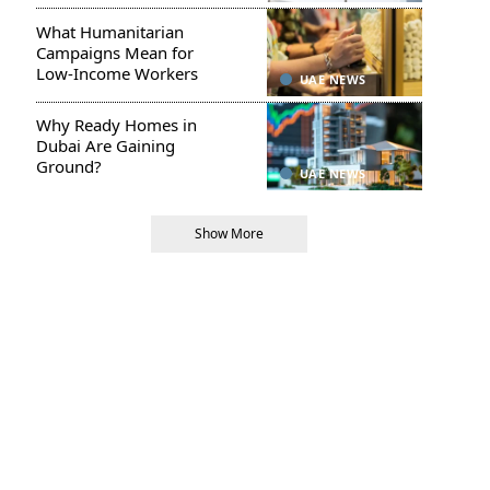
What Humanitarian
Campaigns Mean for
Low-Income Workers
UAE NEWS
Why Ready Homes in
Dubai Are Gaining
Ground?
UAE NEWS
Show More