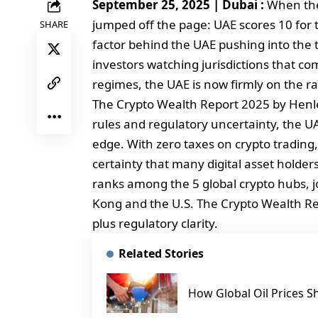
September 25, 2025 | Dubai :
When the
jumped off the page: UAE scores 10 for t
SHARE
factor behind the UAE pushing into the t
investors watching jurisdictions that co
regimes, the UAE is now firmly on the ra
The Crypto Wealth Report 2025 by Henley
rules and regulatory uncertainty, the UAE
edge. With zero taxes on crypto trading, 
certainty that many digital asset holders
ranks among the 5 global crypto hubs, j
Kong and the U.S. The Crypto Wealth Repo
plus regulatory clarity.
Related Stories
How Global Oil Prices S