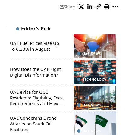
Share
Editor's Pick
UAE Fuel Prices Rise Up
To 6.23% in August
UAE NEWS
How Does the UAE Fight
Digital Disinformation?
TECHNOLOGY
UAE eVisa for GCC
Residents: Eligibility, Fees,
Requirements and How to
UAE NEWS
Apply
UAE Condemns Drone
Attacks on Saudi Oil
Facilities
UAE NEWS