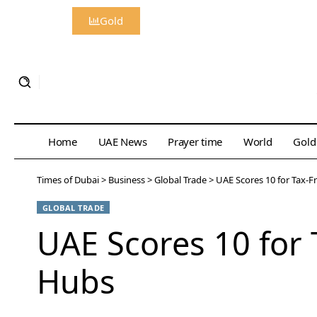
Gold
Home
UAE News
Prayer time
World
Gold
Times of Dubai
>
Business
>
Global Trade
>
UAE Scores 10 for Tax-F
GLOBAL TRADE
UAE Scores 10 for 
Hubs