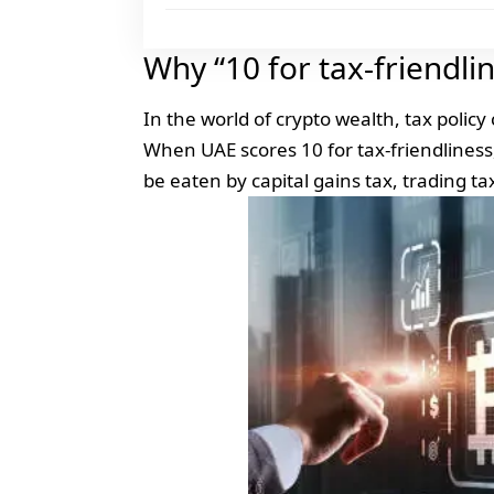
Why “10 for tax-friendli
In the world of crypto wealth, tax policy
When UAE scores 10 for tax-friendliness, 
be eaten by capital gains tax, trading tax 