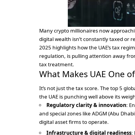
Many crypto millionaires now approachi
digital wealth isn’t constantly taxed or
2025 highlights how the UAE’s tax regim
regulation, is pulling attention away fr
tax treatment.
What Makes UAE One of 
It’s not just the tax score. The top 5 gl
the UAE is punching well above its weig
Regulatory clarity & innovation
: E
and special zones like ADGM (Abu Dhabi
digital asset firms to operate.
Infrastructure & digital readiness
: