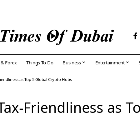
 & Forex
Things To Do
Business
Entertainment
riendliness as Top 5 Global Crypto Hubs
Tax-Friendliness as T