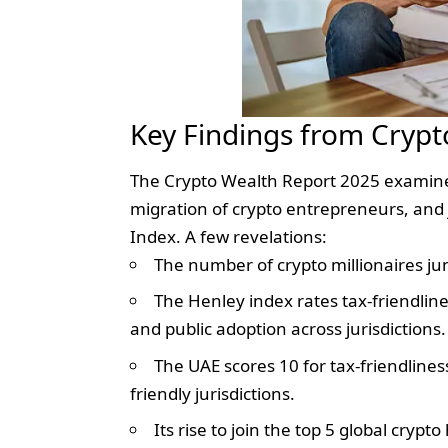
Key Findings from Crypt
The Crypto Wealth Report 2025 examines 
migration of crypto entrepreneurs, and 
Index. A few revelations:
The number of crypto millionaires ju
The Henley index rates tax-friendline
and public adoption across jurisdictions.
The UAE scores 10 for tax-friendliness
friendly jurisdictions.
Its rise to join the top 5 global crypto