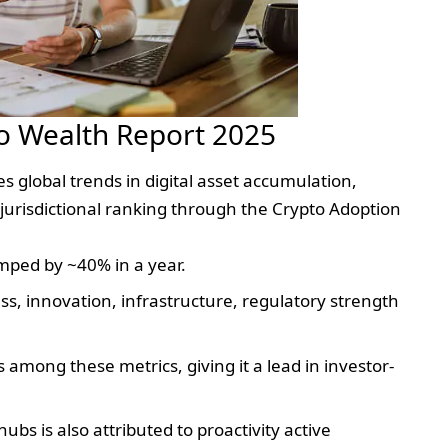
o Wealth Report 2025
global trends in digital asset accumulation,
jurisdictional ranking through the Crypto Adoption
mped by ~40% in a year.
ss, innovation, infrastructure, regulatory strength
 among these metrics, giving it a lead in investor-
 hubs is also attributed to proactivity active