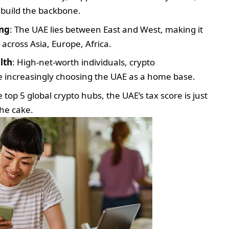
p build the backbone.
ing
: The UAE lies between East and West, making it
 across Asia, Europe, Africa.
lth
: High-net-worth individuals, crypto
e increasingly choosing the UAE as a home base.
op 5 global crypto hubs, the UAE’s tax score is just
the cake.