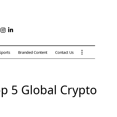
Sports
Branded Content
Contact Us
op 5 Global Crypto