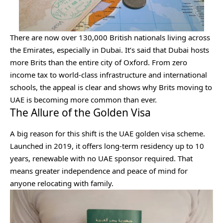
There are now over 130,000 British nationals living across
the Emirates, especially in Dubai. It’s said that Dubai hosts
more Brits than the entire city of Oxford. From zero
income tax to world-class infrastructure and international
schools, the appeal is clear and shows why Brits moving to
UAE is becoming more common than ever.
The Allure of the Golden Visa
A big reason for this shift is the UAE golden visa scheme.
Launched in 2019, it offers long-term residency up to 10
years, renewable with no UAE sponsor required. That
means greater independence and peace of mind for
anyone relocating with family.