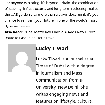
For anyone exploring life beyond Britain, the combination
of stability, infrastructure, and long-term residency makes
the UAE golden visa more than a travel document, it’s your
chance to reinvent your future in one of the world’s most
dynamic places.
Also Read:
Dubai Metro Red Line: RTA Adds New Direct
Route to Ease Rush-Hour Travel
Lucky Tiwari
Lucky Tiwari is a journalist at
Times of Dubai with a degree
in Journalism and Mass
Communication from IP
University, New Delhi. She
writes engaging news and
features on lifestyle, culture,