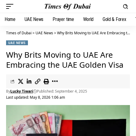
Home
UAE News
Prayer time
World
Gold & Forex
Times of Dubai
>
UAE News
>
Why Brits Moving to UAE Are Embracing the UAE Golden Visa
UAE NEWS
Why Brits Moving to UAE Are
Embracing the UAE Golden Visa
By
Lucky Tiwari
Published: September 4, 2025
Last updated: May 8, 2026 1:06 am