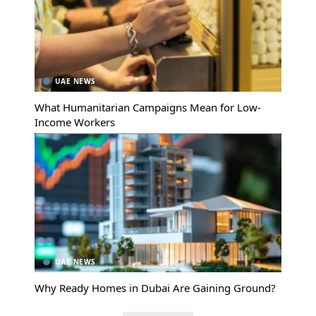
UAE NEWS
What Humanitarian Campaigns Mean for Low-
Income Workers
UAE NEWS
Why Ready Homes in Dubai Are Gaining Ground?