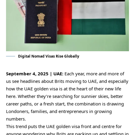
Digital Nomad Visas Rise Globally
September 4, 2025 | UAE:
Each year, more and more of
us see headlines about Brits moving to UAE, and especially
how the UAE golden visa is at the heart of their new life
here. Whether they’re searching for sunnier skies, better
career paths, or a fresh start, the combination is drawing
Londoners, families, and entrepreneurs in growing
numbers.
This trend puts the UAE golden visa front and centre for
anyone wondering why Brits are packing up and settling in