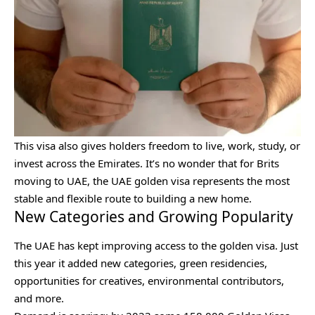
This visa also gives holders freedom to live, work, study, or
invest across the Emirates. It’s no wonder that for Brits
moving to UAE, the UAE golden visa represents the most
stable and flexible route to building a new home.
New Categories and Growing Popularity
The UAE has kept improving access to the golden visa. Just
this year it added new categories, green residencies,
opportunities for creatives, environmental contributors,
and more.