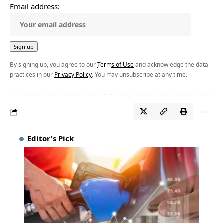
Email address:
By signing up, you agree to our
Terms of Use
and acknowledge the data
practices in our
Privacy Policy
. You may unsubscribe at any time.
Editor's Pick