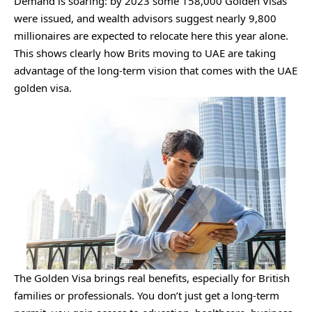
Demand is soaring: by 2023 some 158,000 Golden Visas
were issued, and wealth advisors suggest nearly 9,800
millionaires are expected to relocate here this year alone.
This shows clearly how Brits moving to UAE are taking
advantage of the long-term vision that comes with the UAE
golden visa.
The Golden Visa brings real benefits, especially for British
families or professionals. You don’t just get a long-term