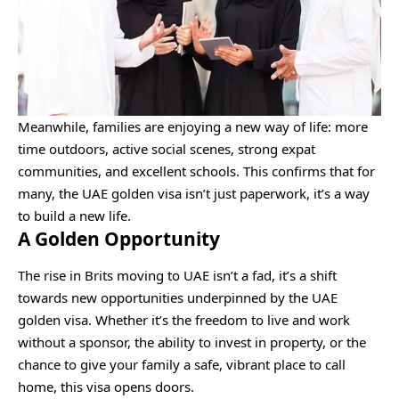
Meanwhile, families are enjoying a new way of life: more
time outdoors, active social scenes, strong expat
communities, and excellent schools. This confirms that for
many, the UAE golden visa isn’t just paperwork, it’s a way
to build a new life.
A Golden Opportunity
The rise in Brits moving to UAE isn’t a fad, it’s a shift
towards new opportunities underpinned by the UAE
golden visa. Whether it’s the freedom to live and work
without a sponsor, the ability to invest in property, or the
chance to give your family a safe, vibrant place to call
home, this visa opens doors.