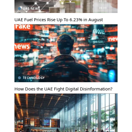
UAE NEWS
UAE Fuel Prices Rise Up To 6.23% in August
TECHNOLOGY
How Does the UAE Fight Digital Disinformation?