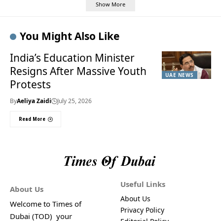
Show More
You Might Also Like
India’s Education Minister
Resigns After Massive Youth
UAE NEWS
Protests
By
Aeliya Zaidi
July 25, 2026
Read More
Useful Links
About Us
About Us
Welcome to Times of
Privacy Policy
Dubai (TOD) your