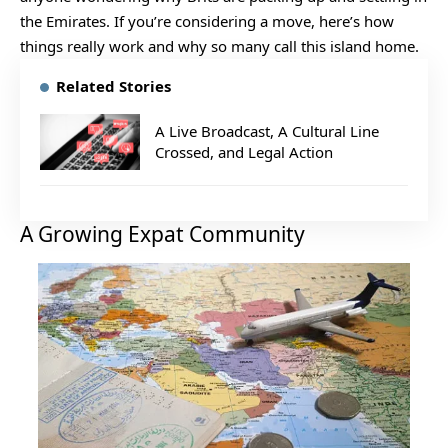
the Emirates. If you’re considering a move, here’s how
things really work and why so many call this island home.
Related Stories
A Live Broadcast, A Cultural Line
Crossed, and Legal Action
A Growing Expat Community