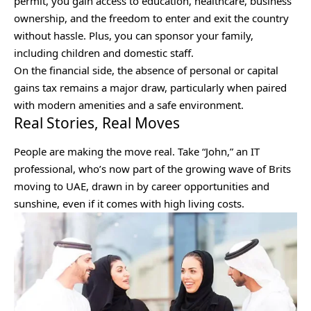
permit, you gain access to education, healthcare, business
ownership, and the freedom to enter and exit the country
without hassle. Plus, you can sponsor your family,
including children and domestic staff.
On the financial side, the absence of personal or capital
gains tax remains a major draw, particularly when paired
with modern amenities and a safe environment.
Real Stories, Real Moves
People are making the move real. Take “John,” an IT
professional, who’s now part of the growing wave of Brits
moving to UAE, drawn in by career opportunities and
sunshine, even if it comes with high living costs.