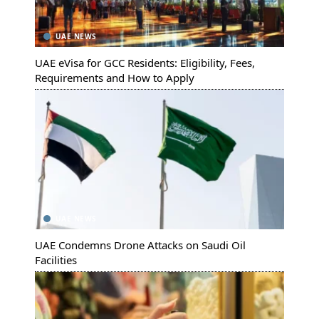
UAE NEWS
UAE eVisa for GCC Residents: Eligibility, Fees,
Requirements and How to Apply
UAE NEWS
UAE Condemns Drone Attacks on Saudi Oil
Facilities