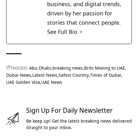
business, and digital trends,
driven by her passion for
stories that connect people.
See Full Bio
TAGGED:
Abu Dhabi
breaking news
Brits Moving to UAE
Dubai News
Latest News
Safest Country
Times of Dubai
UAE Golden Visa
UAE News
Sign Up For Daily Newsletter
Be keep up! Get the latest breaking news delivered
straight to your inbox.