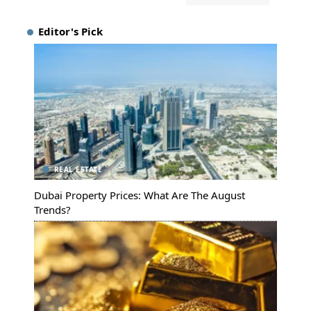
Editor's Pick
REAL ESTATE
Dubai Property Prices: What Are The August
Trends?