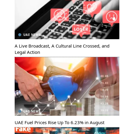
UAE NEWS
A Live Broadcast, A Cultural Line Crossed, and
Legal Action
UAE NEWS
UAE Fuel Prices Rise Up To 6.23% in August