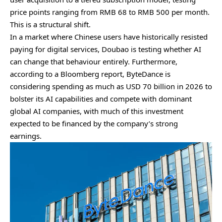
price points ranging from RMB 68 to RMB 500 per month.
This is a structural shift.
In a market where Chinese users have historically resisted
paying for digital services, Doubao is testing whether AI
can change that behaviour entirely. Furthermore,
according to a Bloomberg report, ByteDance is
considering spending as much as USD 70 billion in 2026 to
bolster its AI capabilities and compete with dominant
global AI companies, with much of this investment
expected to be financed by the company’s strong
earnings.