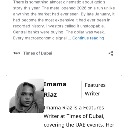
Imama
Features
Riaz
Writer
Imama Riaz is a Features
Writer at Times of Dubai,
covering the UAE events. Her