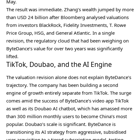
May.
The result was immediate. Zhang’s wealth jumped by more
than USD 24 billion after Bloomberg analysed valuations
from investors BlackRock, Fidelity Investments, T. Rowe
Price Group, HSG, and General Atlantic. In a single
revision, the regulatory cloud that had been weighing on
ByteDance’s value for over two years was significantly
lifted.
TikTok, Doubao, and the AI Engine
The valuation revision alone does not explain ByteDance’s
trajectory. The company has been building a second
engine of growth entirely separate from TikTok. The surge
comes amid the success of ByteDance’s video app TikTok
as well as its Doubao AI chatbot, which has amassed more
than 300 million monthly users to become China’s most
popular. Doubao’s scale is significant. ByteDance is
transitioning its AI strategy from aggressive, subsidised
user acquisition to a tiered subscription model, testing