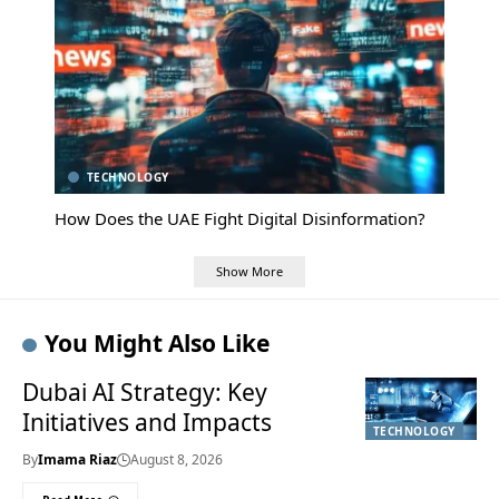
TECHNOLOGY
How Does the UAE Fight Digital Disinformation?
Show More
You Might Also Like
Dubai AI Strategy: Key
Initiatives and Impacts
TECHNOLOGY
By
Imama Riaz
August 8, 2026