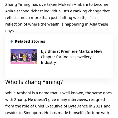
Zhang Yiming has overtaken Mukesh Ambani to become
Asia’s second richest individual. It’s a ranking change that
reflects much more than just shifting wealth; it’s a
reflection of where the wealth is happening in Asia these
days.
Related Stories
IIJS Bharat Premiere Marks a New
Chapter for India’s Jewellery
Industry
Who Is Zhang Yiming?
While Ambani is a name that is well known, the same goes
with Zhang. He doesn’t give many interviews, resigned
from the role of Chief Executive of ByteDance in 2021 and
resides in Singapore. He has made himself a fortune with