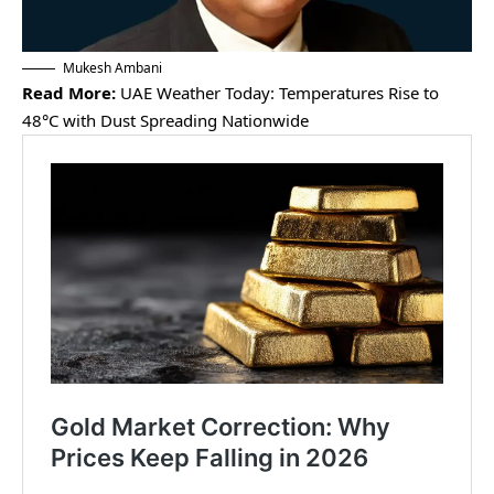
Mukesh Ambani
Read More:
UAE Weather Today: Temperatures Rise to
48°C with Dust Spreading Nationwide