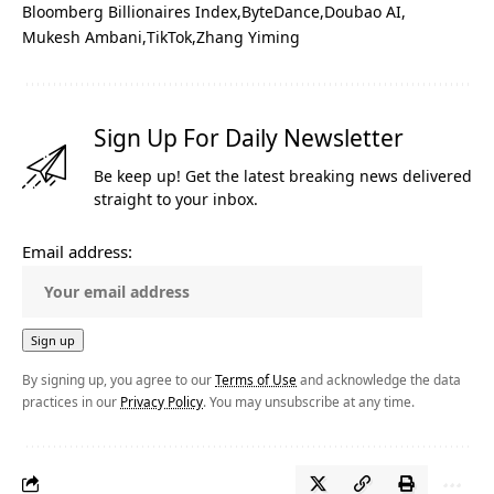
Bloomberg Billionaires Index
ByteDance
Doubao AI
Mukesh Ambani
TikTok
Zhang Yiming
Sign Up For Daily Newsletter
Be keep up! Get the latest breaking news delivered
straight to your inbox.
Email address:
By signing up, you agree to our
Terms of Use
and acknowledge the data
practices in our
Privacy Policy
. You may unsubscribe at any time.