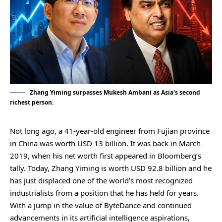
Zhang Yiming surpasses Mukesh Ambani as Asia's second
richest person.
Not long ago, a 41-year-old engineer from Fujian province
in China was worth USD 13 billion. It was back in March
2019, when his net worth first appeared in Bloomberg’s
tally. Today, Zhang Yiming is worth USD 92.8 billion and he
has just displaced one of the world’s most recognized
industrialists from a position that he has held for years.
With a jump in the value of ByteDance and continued
advancements in its artificial intelligence aspirations,