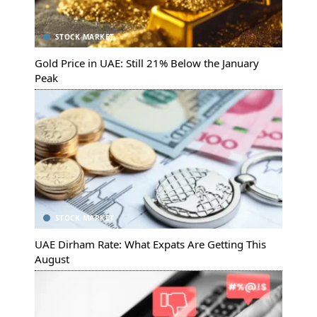
STOCK MARKET
Gold Price in UAE: Still 21% Below the January
Peak
STOCK MARKET
UAE Dirham Rate: What Expats Are Getting This
August