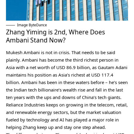
Image ByteDance
Zhang Yiming is 2nd, Where Does
Ambani Stand Now?
Mukesh Ambani is not in crisis. That needs to be said
plainly. Ambani has become the third richest person in
Asia with a net worth of USD 86.9 billion, as Gautam Adani
maintains his position as Asia’s richest at USD 117.4
billion. Ambani has been in these waters before – he’s seen
the Indian tech billionaire’s wealth rise and fall in the last
ten years with the ups and downs of China’s tech giants.
Reliance Industries keeps on growing in the telecom, retail,
and renewable energy sectors, but the market valuation
fueled by technology and AI has played a major role in
helping Zhang keep up and stay one step ahead.