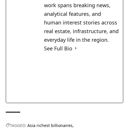
work spans breaking news,
analytical features, and
human interest stories across
real estate, infrastructure, and
everyday life in the region.
See Full Bio
TAGGED:
Asia richest billionaires