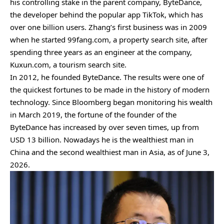
his controlling stake in the parent company, ByteDance,
the developer behind the popular app TikTok, which has
over one billion users. Zhang’s first business was in 2009
when he started 99fang.com, a property search site, after
spending three years as an engineer at the company,
Kuxun.com, a tourism search site.
In 2012, he founded ByteDance. The results were one of
the quickest fortunes to be made in the history of modern
technology. Since Bloomberg began monitoring his wealth
in March 2019, the fortune of the founder of the
ByteDance has increased by over seven times, up from
USD 13 billion. Nowadays he is the wealthiest man in
China and the second wealthiest man in Asia, as of June 3,
2026.