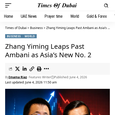
Home
UAE News
Prayer time
World
Gold & Forex
Times of Dubai
>
Business
>
Zhang Yiming Leaps Past Ambani as Asia’s New No. 2
BUSINESS
WORLD
Zhang Yiming Leaps Past
Ambani as Asia’s New No. 2
By
Imama Riaz
- Features Writer
Published: June 4, 2026
Last updated: June 4, 2026 11:50 am