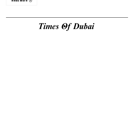
Read More
Useful Links
About Us
About Us
Welcome to Times of
Privacy Policy
Dubai (TOD) your
Editorial Policy
premier source for the
Corrections & Clarifications
latest news, trends, and
Terms & Conditions
in-depth analysis
Disclaimer
regarding everything
Contact Us
happening in Dubai, the
UAE, the world, and
beyond.
General