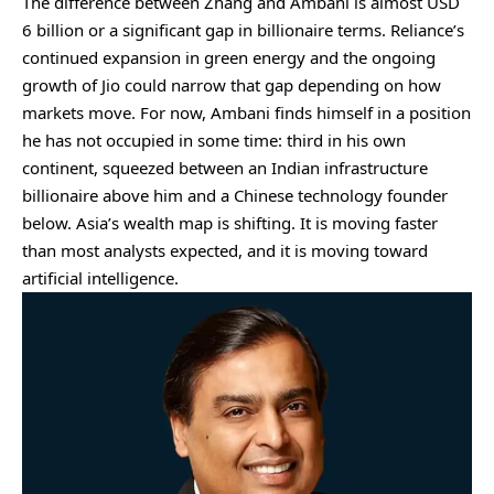
The difference between Zhang and Ambani is almost USD
6 billion or a significant gap in billionaire terms. Reliance’s
continued expansion in green energy and the ongoing
growth of Jio could narrow that gap depending on how
markets move. For now, Ambani finds himself in a position
he has not occupied in some time: third in his own
continent, squeezed between an Indian infrastructure
billionaire above him and a Chinese technology founder
below. Asia’s wealth map is shifting. It is moving faster
than most analysts expected, and it is moving toward
artificial intelligence.