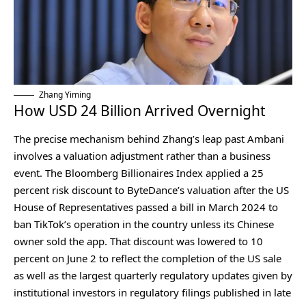
Zhang Yiming
How USD 24 Billion Arrived Overnight
The precise mechanism behind Zhang’s leap past Ambani
involves a valuation adjustment rather than a business
event. The Bloomberg Billionaires Index applied a 25
percent risk discount to ByteDance’s valuation after the US
House of Representatives passed a bill in March 2024 to
ban TikTok’s operation in the country unless its Chinese
owner sold the app. That discount was lowered to 10
percent on June 2 to reflect the completion of the US sale
as well as the largest quarterly regulatory updates given by
institutional investors in regulatory filings published in late