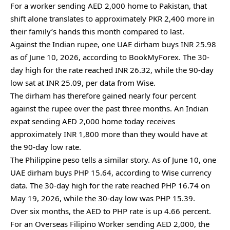
For a worker sending AED 2,000 home to Pakistan, that
shift alone translates to approximately PKR 2,400 more in
their family’s hands this month compared to last.
Against the Indian rupee, one UAE dirham buys INR 25.98
as of June 10, 2026, according to BookMyForex. The 30-
day high for the rate reached INR 26.32, while the 90-day
low sat at INR 25.09, per data from Wise.
The dirham has therefore gained nearly four percent
against the rupee over the past three months. An Indian
expat sending AED 2,000 home today receives
approximately INR 1,800 more than they would have at
the 90-day low rate.
The Philippine peso tells a similar story. As of June 10, one
UAE dirham buys PHP 15.64, according to Wise currency
data. The 30-day high for the rate reached PHP 16.74 on
May 19, 2026, while the 30-day low was PHP 15.39.
Over six months, the AED to PHP rate is up 4.66 percent.
For an Overseas Filipino Worker sending AED 2,000, the