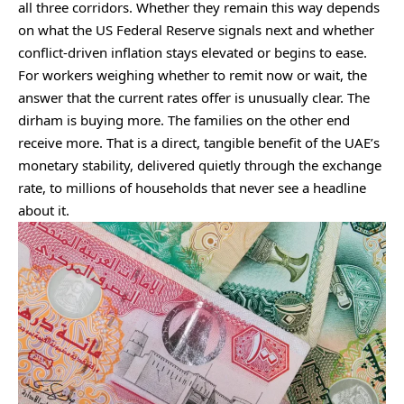
all three corridors. Whether they remain this way depends
on what the US Federal Reserve signals next and whether
conflict-driven inflation stays elevated or begins to ease.
For workers weighing whether to remit now or wait, the
answer that the current rates offer is unusually clear. The
dirham is buying more. The families on the other end
receive more. That is a direct, tangible benefit of the UAE’s
monetary stability, delivered quietly through the exchange
rate, to millions of households that never see a headline
about it.