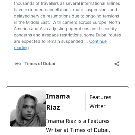
Imama
Features
Riaz
Writer
Imama Riaz is a Features
Writer at Times of Dubai,