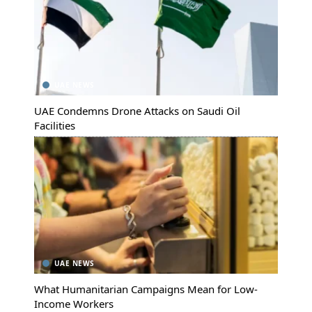
UAE NEWS
UAE Condemns Drone Attacks on Saudi Oil
Facilities
UAE NEWS
What Humanitarian Campaigns Mean for Low-
Income Workers