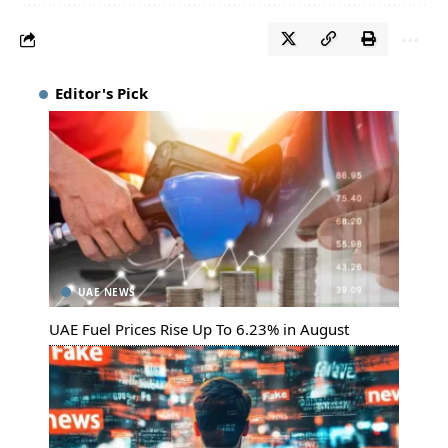
Editor's Pick
UAE NEWS
UAE Fuel Prices Rise Up To 6.23% in August