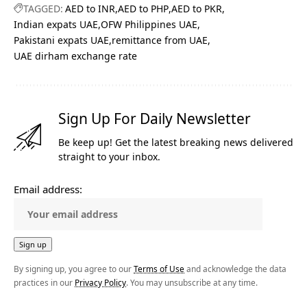
TAGGED:
AED to INR
AED to PHP
AED to PKR
Indian expats UAE
OFW Philippines UAE
Pakistani expats UAE
remittance from UAE
UAE dirham exchange rate
Sign Up For Daily Newsletter
Be keep up! Get the latest breaking news delivered
straight to your inbox.
Email address:
By signing up, you agree to our
Terms of Use
and acknowledge the data
practices in our
Privacy Policy
. You may unsubscribe at any time.