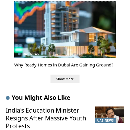
UAE NEWS
Why Ready Homes in Dubai Are Gaining Ground?
Show More
You Might Also Like
India’s Education Minister
Resigns After Massive Youth
UAE NEWS
Protests