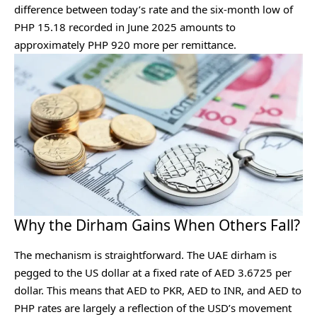
difference between today’s rate and the six-month low of
PHP 15.18 recorded in June 2025 amounts to
approximately PHP 920 more per remittance.
Why the Dirham Gains When Others Fall?
The mechanism is straightforward. The UAE dirham is
pegged to the US dollar at a fixed rate of AED 3.6725 per
dollar. This means that AED to PKR, AED to INR, and AED to
PHP rates are largely a reflection of the USD’s movement