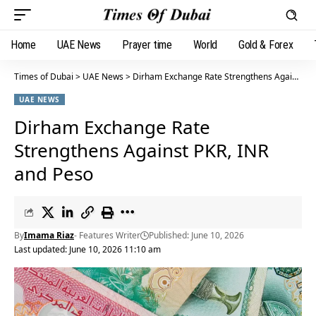
Home
UAE News
Prayer time
World
Gold & Forex
Times of Dubai
>
UAE News
>
Dirham Exchange Rate Strengthens Against PKR, INR and Peso
UAE NEWS
Dirham Exchange Rate
Strengthens Against PKR, INR
and Peso
By
Imama Riaz
- Features Writer
Published: June 10, 2026
Last updated: June 10, 2026 11:10 am