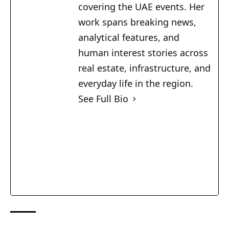
covering the UAE events. Her
work spans breaking news,
analytical features, and
human interest stories across
real estate, infrastructure, and
everyday life in the region.
See Full Bio