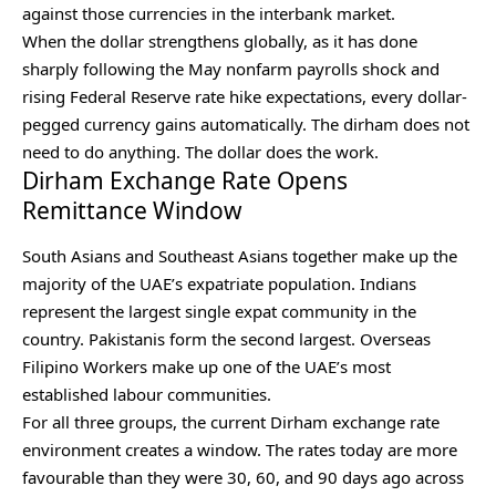
against those currencies in the interbank market.
When the dollar strengthens globally, as it has done
sharply following the May nonfarm payrolls shock and
rising Federal Reserve rate hike expectations, every dollar-
pegged currency gains automatically. The dirham does not
need to do anything. The dollar does the work.
Dirham Exchange Rate Opens
Remittance Window
South Asians and Southeast Asians together make up the
majority of the UAE’s expatriate population. Indians
represent the largest single expat community in the
country. Pakistanis form the second largest. Overseas
Filipino Workers make up one of the UAE’s most
established labour communities.
For all three groups, the current Dirham exchange rate
environment creates a window. The rates today are more
favourable than they were 30, 60, and 90 days ago across