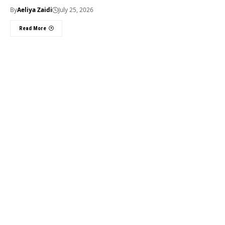
By
Aeliya Zaidi
July 25, 2026
Read More
Useful Links
About Us
About Us
Welcome to Times of
Privacy Policy
Dubai (TOD) your
Editorial Policy
premier source for the
Corrections & Clarifications
latest news, trends, and
Terms & Conditions
in-depth analysis
Disclaimer
regarding everything
Contact Us
happening in Dubai, the
UAE, the world, and
beyond.