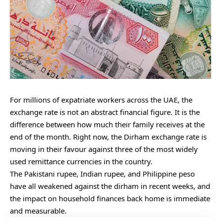
For millions of expatriate workers across the UAE, the
exchange rate is not an abstract financial figure. It is the
difference between how much their family receives at the
end of the month. Right now, the Dirham exchange rate is
moving in their favour against three of the most widely
used remittance currencies in the country.
The Pakistani rupee, Indian rupee, and Philippine peso
have all weakened against the dirham in recent weeks, and
the impact on household finances back home is immediate
and measurable.