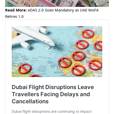
Read More:
eDAS 2.0 Goes Mandatory as UAE MoFA
Retires 1.0