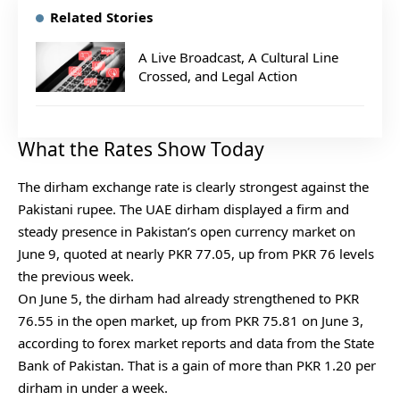
Related Stories
A Live Broadcast, A Cultural Line
Crossed, and Legal Action
What the Rates Show Today
The dirham exchange rate is clearly strongest against the
Pakistani rupee. The UAE dirham displayed a firm and
steady presence in Pakistan’s open currency market on
June 9, quoted at nearly PKR 77.05, up from PKR 76 levels
the previous week.
On June 5, the dirham had already strengthened to PKR
76.55 in the open market, up from PKR 75.81 on June 3,
according to forex market reports and data from the State
Bank of Pakistan. That is a gain of more than PKR 1.20 per
dirham in under a week.