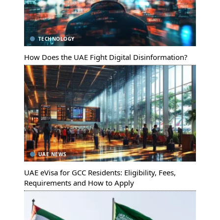
TECHNOLOGY
How Does the UAE Fight Digital Disinformation?
UAE NEWS
UAE eVisa for GCC Residents: Eligibility, Fees,
Requirements and How to Apply