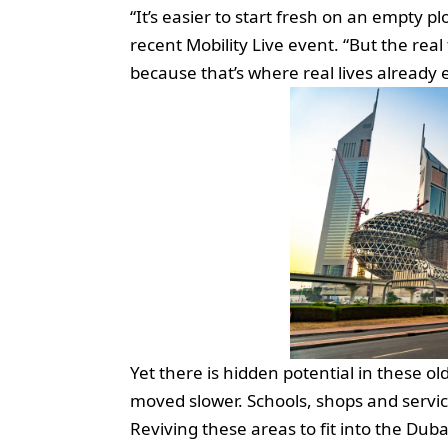
“It’s easier to start fresh on an empty pl
recent Mobility Live event. “But the real
because that’s where real lives already e
Yet there is hidden potential in these o
moved slower. Schools, shops and servic
Reviving these areas to fit into the Duba