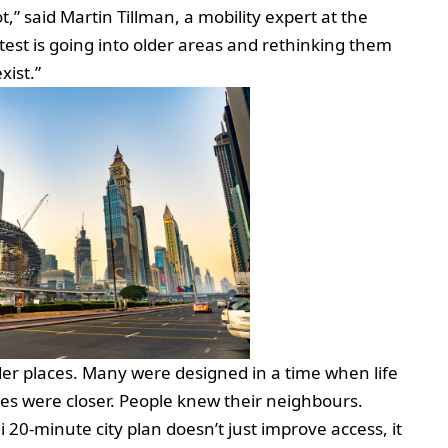
ot,” said Martin Tillman, a mobility expert at the
 test is going into older areas and rethinking them
xist.”
lder places. Many were designed in a time when life
es were closer. People knew their neighbours.
i 20-minute city plan doesn’t just improve access, it