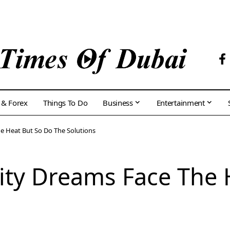
 & Forex
Things To Do
Business
Entertainment
e Heat But So Do The Solutions
ity Dreams Face The 