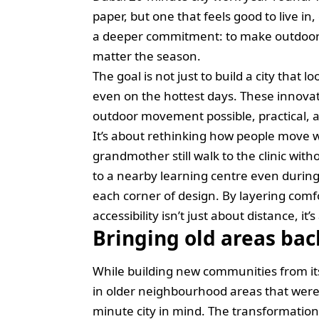
paper, but one that feels good to live in
a deeper commitment: to make outdoor 
matter the season.
The goal is not just to build a city that l
even on the hottest days. These innova
outdoor movement possible, practical, 
It’s about rethinking how people move
grandmother still walk to the clinic with
to a nearby learning centre even durin
each corner of design. By layering comf
accessibility isn’t just about distance, it’
Bringing old areas back
While building new communities from its 
in older neighbourhood areas that were
minute city in mind. The transformation 