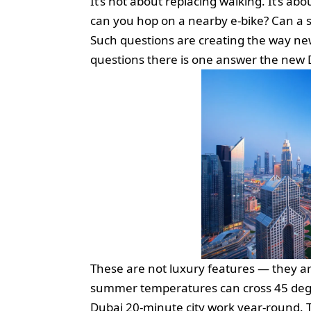
It’s not about replacing walking. It’s abo
can you hop on a nearby e-bike? Can a 
Such questions are creating the way new 
questions there is one answer the new 
These are not luxury features — they are
summer temperatures can cross 45 degr
Dubai 20-minute city work year-round. The