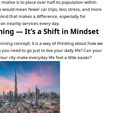
motive is to place over half its population within
is would mean fewer car trips, less stress, and more
And that makes a difference, especially for
y on nearby services every day.
ng — It’s a Shift in Mindset
lanning concept; it is a way of thinking about how we
 you need to go just to live your daily life? Can your
 city make everyday life feel a little easier?