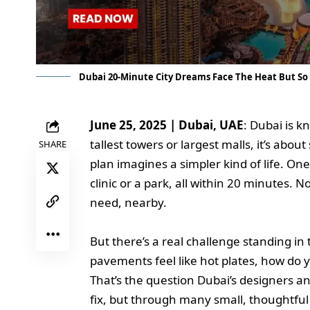
Dubai 20-Minute City Dreams Face The Heat But So
June 25, 2025 | Dubai, UAE
: Dubai is kn
tallest towers or largest malls, it’s abo
SHARE
plan imagines a simpler kind of life. On
clinic or a park, all within 20 minutes. N
need, nearby.
But there’s a real challenge standing 
pavements feel like hot plates, how do 
That’s the question Dubai’s designers a
fix, but through many small, thoughtfu