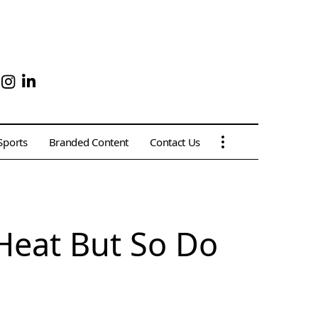
Sports
Branded Content
Contact Us
Heat But So Do