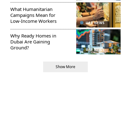
What Humanitarian
Campaigns Mean for
Low-Income Workers
UAE NEWS
Why Ready Homes in
Dubai Are Gaining
Ground?
UAE NEWS
Show More