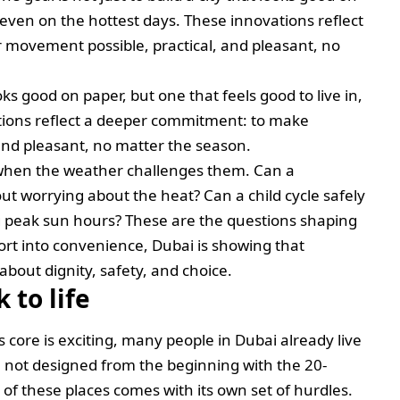
, even on the hottest days. These innovations reflect
movement possible, practical, and pleasant, no
ooks good on paper, but one that feels good to live in,
tions reflect a deeper commitment: to make
and pleasant, no matter the season.
 when the weather challenges them. Can a
out worrying about the heat? Can a child cycle safely
g peak sun hours? These are the questions shaping
ort into convenience, Dubai is showing that
s about dignity, safety, and choice.
 to life
core is exciting, many people in Dubai already live
 not designed from the beginning with the 20-
of these places comes with its own set of hurdles.