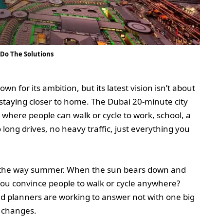
 Do The Solutions
own for its ambition, but its latest vision isn’t about
ut staying closer to home. The Dubai 20-minute city
e where people can walk or cycle to work, school, a
o long drives, no heavy traffic, just everything you
in the way summer. When the sun bears down and
you convince people to walk or cycle anywhere?
nd planners are working to answer not with one big
l changes.