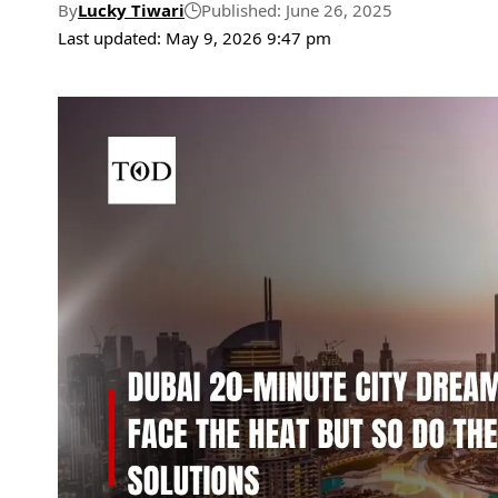
By
Lucky Tiwari
Published: June 26, 2025
Last updated: May 9, 2026 9:47 pm