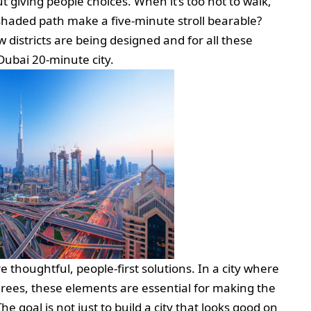
ut giving people choices. When it’s too hot to walk,
shaded path make a five-minute stroll bearable?
districts are being designed and for all these
Dubai 20-minute city.
 thoughtful, people-first solutions. In a city where
ees, these elements are essential for making the
 goal is not just to build a city that looks good on