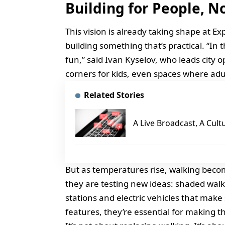
Building for People, N
This vision is already taking shape at Exp
building something that’s practical. “I
fun,” said Ivan Kyselov, who leads city 
corners for kids, even spaces where adu
Related Stories
A Live Broadcast, A Cult
But as temperatures rise, walking become
they are testing new ideas: shaded walk
stations and electric vehicles that make 
features, they’re essential for making t