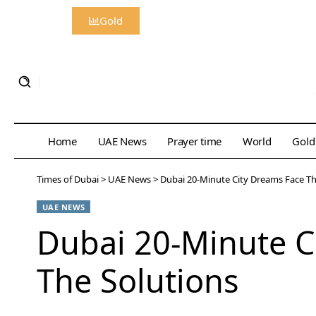
Gold
Home
UAE News
Prayer time
World
Gold
Times of Dubai
>
UAE News
>
Dubai 20-Minute City Dreams Face Th
UAE NEWS
Dubai 20-Minute C
The Solutions