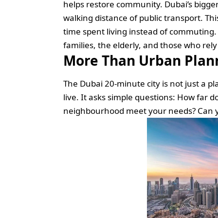
helps restore community. Dubai’s bigger 
walking distance of public transport. Th
time spent living instead of commuting. 
families, the elderly, and those who rel
More Than Urban Planni
The Dubai 20-minute city is not just a p
live. It asks simple questions: How far do
neighbourhood meet your needs? Can your