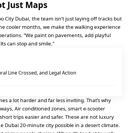
ot Just Maps
o City Dubai, the team isn’t just laying off tracks but
n the cooler months, we make the walking experience
operations. “We paint on pavements, add playful
lts can stop and smile.”
ural Line Crossed, and Legal Action
s a lot harder and far less inviting. That’s why
ways, Air conditioned zones, smart e-scooter
short trips easier and safer. These are not luxury
he Dubai 20-minute city possible in a desert climate.