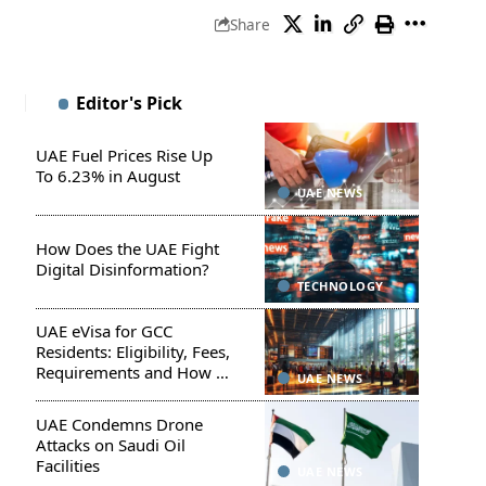
Share
Editor's Pick
UAE Fuel Prices Rise Up
To 6.23% in August
UAE NEWS
How Does the UAE Fight
Digital Disinformation?
TECHNOLOGY
UAE eVisa for GCC
Residents: Eligibility, Fees,
Requirements and How to
UAE NEWS
Apply
UAE Condemns Drone
Attacks on Saudi Oil
Facilities
UAE NEWS