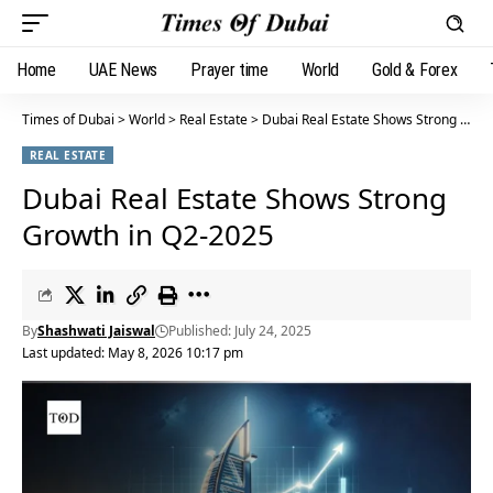
Home
UAE News
Prayer time
World
Gold & Forex
Times of Dubai
>
World
>
Real Estate
>
Dubai Real Estate Shows Strong Growth in Q2-2025
REAL ESTATE
Dubai Real Estate Shows Strong
Growth in Q2-2025
By
Shashwati Jaiswal
Published: July 24, 2025
Last updated: May 8, 2026 10:17 pm