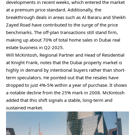
developments in recent weeks, which entered the market
at a premium price standard. Additionally, the
breakthrough deals in areas such as Al Bararu and Sheikh
Zayed Road have contributed to the surge of the price
benchmarks. The off-plan transactions still stand firm,
making up about 70% of total home sales in Dubai real
estate business in Q2-2025.
Will McKintosh, Regional Partner and Head of Residential
at Knight Frank, notes that the Dubai property market is
highly in demand by intentional buyers rather than short-
term speculators. He pointed out that the resales have
dropped to just 4%-5% within a year of purchase. It shows
a notable decline from the 25% mark in 2008. McKintosh
added that this shift signals a stable, long-term and
sustained market.