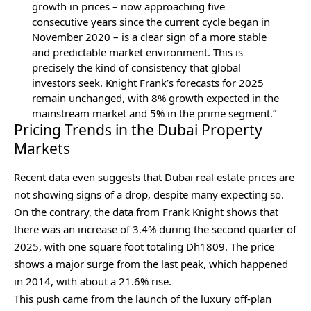
growth in prices – now approaching five
consecutive years since the current cycle began in
November 2020 – is a clear sign of a more stable
and predictable market environment. This is
precisely the kind of consistency that global
investors seek. Knight Frank’s forecasts for 2025
remain unchanged, with 8% growth expected in the
mainstream market and 5% in the prime segment.”
Pricing Trends in the Dubai Property
Markets
Recent data even suggests that Dubai real estate prices are
not showing signs of a drop, despite many expecting so.
On the contrary, the data from Frank Knight shows that
there was an increase of 3.4% during the second quarter of
2025, with one square foot totaling Dh1809. The price
shows a major surge from the last peak, which happened
in 2014, with about a 21.6% rise.
This push came from the launch of the luxury off-plan