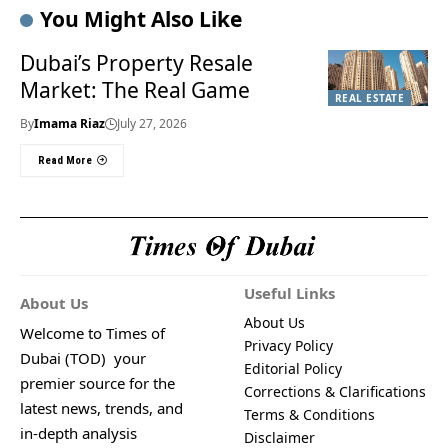
You Might Also Like
Dubai’s Property Resale
Market: The Real Game
REAL ESTATE
By
Imama Riaz
July 27, 2026
Read More
Useful Links
About Us
About Us
Welcome to Times of
Privacy Policy
Dubai (TOD) your
Editorial Policy
premier source for the
Corrections & Clarifications
latest news, trends, and
Terms & Conditions
in-depth analysis
Disclaimer