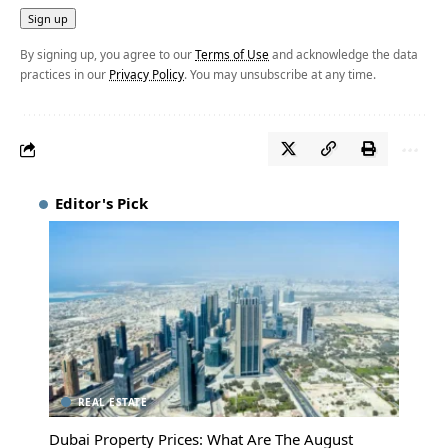
By signing up, you agree to our
Terms of Use
and acknowledge the data
practices in our
Privacy Policy
. You may unsubscribe at any time.
Editor's Pick
REAL ESTATE
Dubai Property Prices: What Are The August