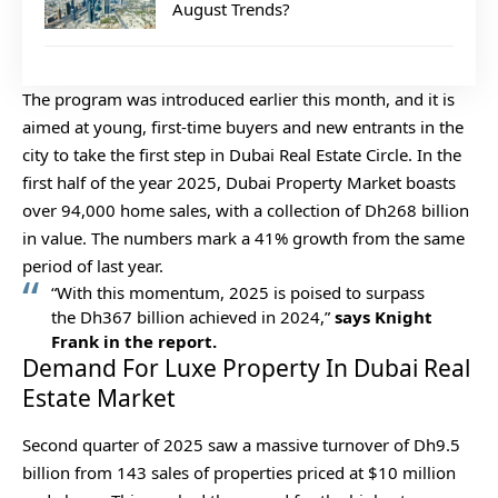
August Trends?
The program was introduced earlier this month, and it is
aimed at young, first-time buyers and new entrants in the
city to take the first step in Dubai Real Estate Circle. In the
first half of the year 2025, Dubai Property Market boasts
over 94,000 home sales, with a collection of Dh268 billion
in value. The numbers mark a 41% growth from the same
period of last year.
“With this momentum, 2025 is poised to surpass
the Dh367 billion achieved in 2024,”
says Knight
Frank in the report.
Demand For Luxe Property In Dubai Real
Estate Market
Second quarter of 2025 saw a massive turnover of Dh9.5
billion from 143 sales of properties priced at $10 million