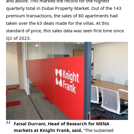
and above. This marked the record for the highest
quarterly total in Dubai Property Market. Out of the 143
premium transactions, the sales of 80 apartments had
taken over the 63 deals made for the villas. At this
standard of price, this sales data was seen first time since
Q2 of 2023.
Faisal Durrani, Head of Research for MENA
markets at Knight Frank, said,
“The sustained