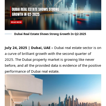
Dubai Real Estate Shows Strong Growth In Q2-2025
July 24, 2025 | Dubai, UAE –
Dubai real estate sector is on
a curve of brilliant growth with the second quarter of
2025. The Dubai property market is growing like never
before, and all the provided data is evidence of the positive
performance of Dubai real estate.