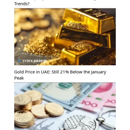
Trends?
STOCK MARKET
Gold Price in UAE: Still 21% Below the January
Peak