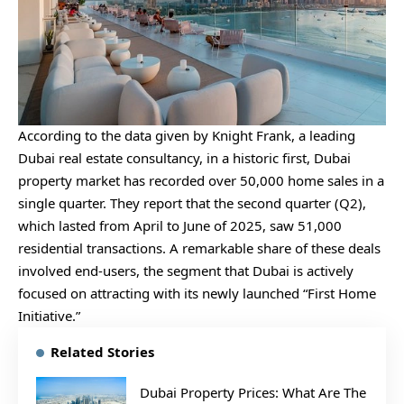
According to the data given by Knight Frank, a leading
Dubai real estate consultancy, in a historic first, Dubai
property market has recorded over 50,000 home sales in a
single quarter. They report that the second quarter (Q2),
which lasted from April to June of 2025, saw 51,000
residential transactions. A remarkable share of these deals
involved end-users, the segment that Dubai is actively
focused on attracting with its newly launched “First Home
Initiative.”
Related Stories
Dubai Property Prices: What Are The