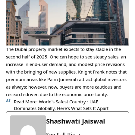
The Dubai property market expects to stay stable in the
second half of 2025. One can hope to see steady sales, an
increase in end-user demand, and modest price revisions
with the bringing of new supplies. Knight Frank notes that
premium areas like Palm Jumeirah attract global investors
as always; however, now, buyers are more cautious and
research-driven due to the economic uncertainty.
Read More:
World’s Safest Country : UAE
Dominates Globally, Here’s What Sets It Apart
Shashwati Jaiswal
See Full Bio