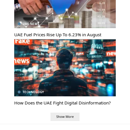
UAE NEWS
UAE Fuel Prices Rise Up To 6.23% in August
TECHNOLOGY
How Does the UAE Fight Digital Disinformation?
Show More