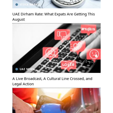
STOCK MARKET
UAE Dirham Rate: What Expats Are Getting This
August
UAE NEWS
A Live Broadcast, A Cultural Line Crossed, and
Legal Action