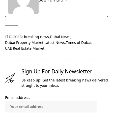
TAGGED:
breaking news
Dubai News
Dubai Property Market
Latest News
Times of Dubai
UAE Real Estate Market
Sign Up For Daily Newsletter
Be keep up! Get the latest breaking news delivered
straight to your inbox.
Email address: