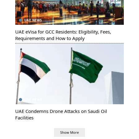
UAE NEWS
UAE eVisa for GCC Residents: Eligibility, Fees,
Requirements and How to Apply
UAE NEWS
UAE Condemns Drone Attacks on Saudi Oil
Facilities
Show More