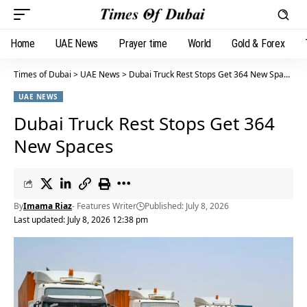
Home
UAE News
Prayer time
World
Gold & Forex
Times of Dubai
>
UAE News
>
Dubai Truck Rest Stops Get 364 New Spaces
UAE NEWS
Dubai Truck Rest Stops Get 364
New Spaces
By
Imama Riaz
- Features Writer
Published: July 8, 2026
Last updated: July 8, 2026 12:38 pm