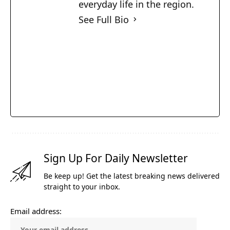
everyday life in the region.
See Full Bio
Sign Up For Daily Newsletter
Be keep up! Get the latest breaking news delivered
straight to your inbox.
Email address: