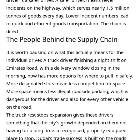
incidents on the highway, which serves nearly 1.5 million
tonnes of goods every day. Lower incident numbers lead
to quick and efficient goods transportation. The chain is
direct.
The People Behind the Supply Chain
It is worth pausing on what this actually means for the
individual driver. A truck driver finishing a night shift on
Emirates Road, with a delivery window closing in the
morning, now has more options for where to pull in safely.
More designated slots mean less competition for space.
More space means less illegal roadside parking, which is
dangerous for the driver and also for every other vehicle
on the road.
The truck rest stops expansion gives these drivers
something that the city’s growth depended on them not
having for a long time: a recognised, properly equipped
place to stop. Dubai’s trade success is built on the roads