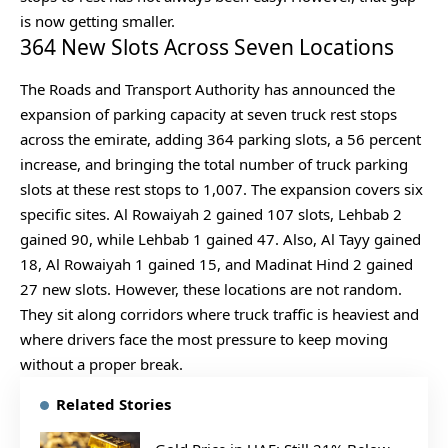
is now getting smaller.
364 New Slots Across Seven Locations
The Roads and Transport Authority has announced the
expansion of parking capacity at seven truck rest stops
across the emirate, adding 364 parking slots, a 56 percent
increase, and bringing the total number of truck parking
slots at these rest stops to 1,007. The expansion covers six
specific sites. Al Rowaiyah 2 gained 107 slots, Lehbab 2
gained 90, while Lehbab 1 gained 47. Also, Al Tayy gained
18, Al Rowaiyah 1 gained 15, and Madinat Hind 2 gained
27 new slots. However, these locations are not random.
They sit along corridors where truck traffic is heaviest and
where drivers face the most pressure to keep moving
without a proper break.
Related Stories