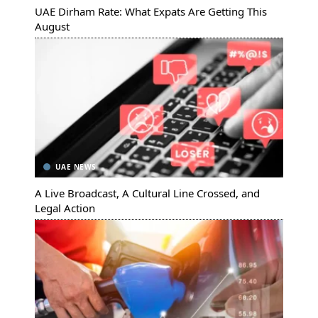
UAE Dirham Rate: What Expats Are Getting This
August
UAE NEWS
A Live Broadcast, A Cultural Line Crossed, and
Legal Action