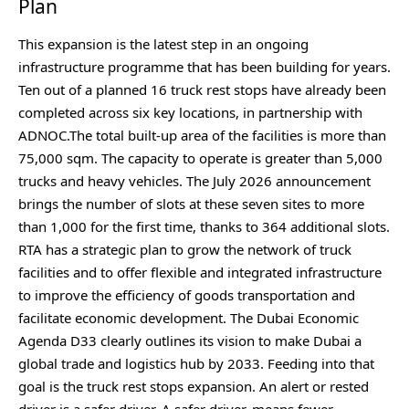
Plan
This expansion is the latest step in an ongoing
infrastructure programme that has been building for years.
Ten out of a planned 16 truck rest stops have already been
completed across six key locations, in partnership with
ADNOC.The total built-up area of the facilities is more than
75,000 sqm. The capacity to operate is greater than 5,000
trucks and heavy vehicles. The July 2026 announcement
brings the number of slots at these seven sites to more
than 1,000 for the first time, thanks to 364 additional slots.
RTA has a strategic plan to grow the network of truck
facilities and to offer flexible and integrated infrastructure
to improve the efficiency of goods transportation and
facilitate economic development. The Dubai Economic
Agenda D33 clearly outlines its vision to make Dubai a
global trade and logistics hub by 2033. Feeding into that
goal is the truck rest stops expansion. An alert or rested
driver is a safer driver. A safer driver, means fewer