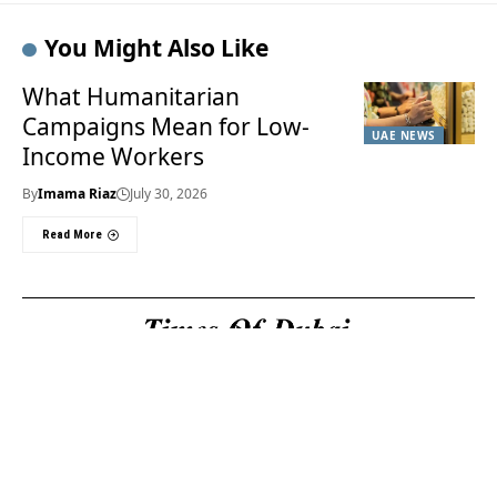
You Might Also Like
What Humanitarian
Campaigns Mean for Low-
UAE NEWS
Income Workers
By
Imama Riaz
July 30, 2026
Read More
Useful Links
About Us
About Us
Welcome to Times of
Privacy Policy
Dubai (TOD) your
Editorial Policy
premier source for the
Corrections & Clarifications