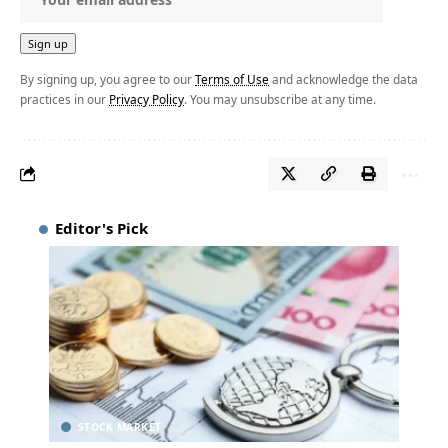
By signing up, you agree to our
Terms of Use
and acknowledge the data
practices in our
Privacy Policy
. You may unsubscribe at any time.
Editor's Pick
STOCK MARKET