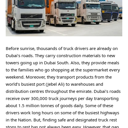
Before sunrise, thousands of truck drivers are already on
Dubai’s roads. They carry construction materials to new
towers going up in Dubai South. Also, they provide meals
to the families who go shopping at the supermarket every
weekend. Moreover, they transport products from the
world’s busiest port (Jebel Ali) to warehouses and
distribution centres throughout the emirate. Dubai’s roads
receive over 300,000 truck journeys per day transporting
about 1.5 million tonnes of goods daily. Some of these
drivers work long hours on some of the busiest highways
in the Nation. But, finding safe and designated truck rest
stops to rest has not always been easy. However, that gap