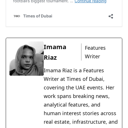
Imama
Features
Riaz
Writer
Imama Riaz is a Features
Writer at Times of Dubai,
covering the UAE events. Her
work spans breaking news,
analytical features, and
human interest stories across
real estate, infrastructure, and