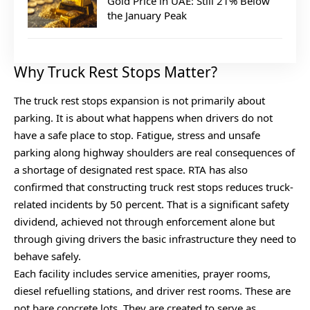
Gold Price in UAE: Still 21% Below
the January Peak
Why Truck Rest Stops Matter?
The truck rest stops expansion is not primarily about
parking. It is about what happens when drivers do not
have a safe place to stop. Fatigue, stress and unsafe
parking along highway shoulders are real consequences of
a shortage of designated rest space. RTA has also
confirmed that constructing truck rest stops reduces truck-
related incidents by 50 percent. That is a significant safety
dividend, achieved not through enforcement alone but
through giving drivers the basic infrastructure they need to
behave safely.
Each facility includes service amenities, prayer rooms,
diesel refuelling stations, and driver rest rooms. These are
not bare concrete lots. They are created to serve as