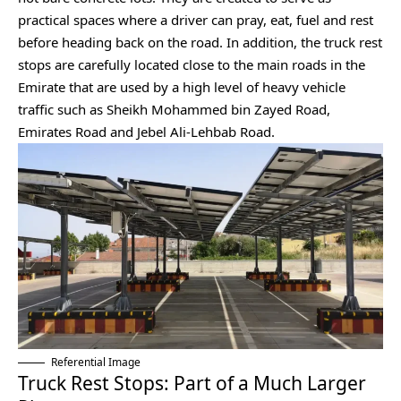
practical spaces where a driver can pray, eat, fuel and rest
before heading back on the road. In addition, the truck rest
stops are carefully located close to the main roads in the
Emirate that are used by a high level of heavy vehicle
traffic such as Sheikh Mohammed bin Zayed Road,
Emirates Road and Jebel Ali-Lehbab Road.
Referential Image
Truck Rest Stops: Part of a Much Larger