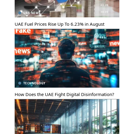
UAE NEWS
UAE Fuel Prices Rise Up To 6.23% in August
TECHNOLOGY
How Does the UAE Fight Digital Disinformation?