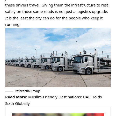
these drivers travel. Giving them the infrastructure to rest
safely on those same roads is not just a logistics upgrade.
It is the least the city can do for the people who keep it
running.
Referential Image
Read More:
Muslim-Friendly Destinations: UAE Holds
Sixth Globally