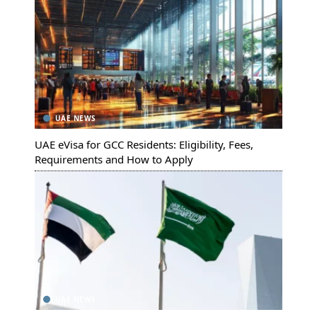
UAE NEWS
UAE eVisa for GCC Residents: Eligibility, Fees,
Requirements and How to Apply
UAE NEWS