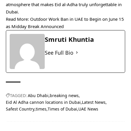
atmosphere that makes Eid al-Adha truly unforgettable in
Dubai.
Read More:
Outdoor Work Ban in UAE to Begin on June 15
as Midday Break Announced
Smruti Khuntia
See Full Bio
TAGGED:
Abu Dhabi
breaking news
Eid Al Adha cannon locations in Dubai
Latest News
Safest Country
times
Times of Dubai
UAE News