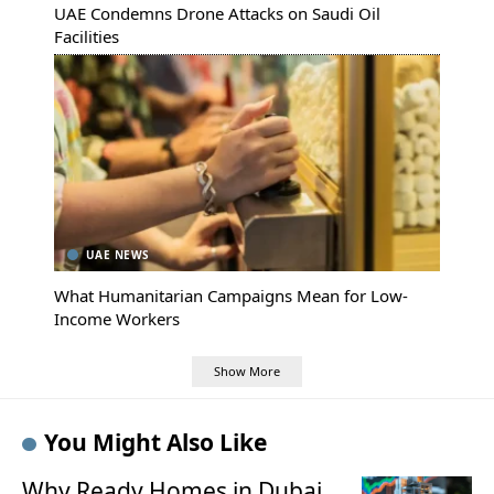
UAE Condemns Drone Attacks on Saudi Oil
Facilities
UAE NEWS
What Humanitarian Campaigns Mean for Low-
Income Workers
Show More
You Might Also Like
Why Ready Homes in Dubai