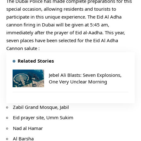
The Dubai Police has made complete preparations for this
special occasion, allowing residents and tourists to
participate in this unique experience. The Eid Al Adha
cannon firing in Dubai will be given at 5:45 am,
immediately after the prayer of Eid al-Aadha. This year,
seven places have been selected for the Eid Al Adha
Cannon salute :
Related Stories
Jebel Ali Blasts: Seven Explosions,
One Very Unclear Morning
Zabil Grand Mosque, Jabil
Eid prayer site, Umm Sukim
Nad al Hamar
Al Barsha