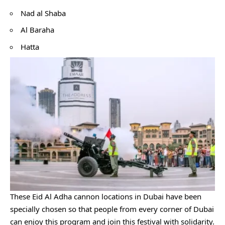
Nad al Shaba
Al Baraha
Hatta
These Eid Al Adha cannon locations in Dubai have been
specially chosen so that people from every corner of Dubai
can enjoy this program and join this festival with solidarity.