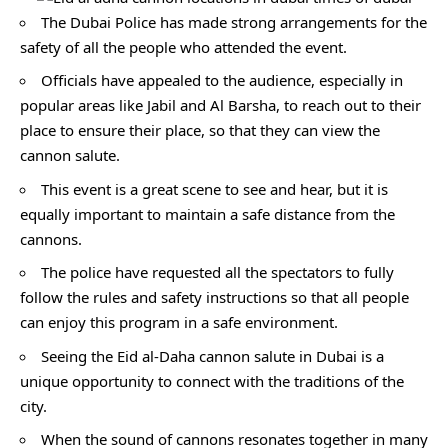
The Dubai Police has made strong arrangements for the
safety of all the people who attended the event.
Officials have appealed to the audience, especially in
popular areas like Jabil and Al Barsha, to reach out to their
place to ensure their place, so that they can view the
cannon salute.
This event is a great scene to see and hear, but it is
equally important to maintain a safe distance from the
cannons.
The police have requested all the spectators to fully
follow the rules and safety instructions so that all people
can enjoy this program in a safe environment.
Seeing the Eid al-Daha cannon salute in Dubai is a
unique opportunity to connect with the traditions of the
city.
When the sound of cannons resonates together in many