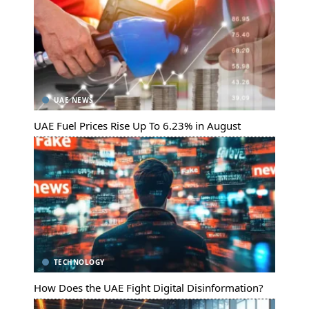
UAE NEWS
UAE Fuel Prices Rise Up To 6.23% in August
TECHNOLOGY
How Does the UAE Fight Digital Disinformation?