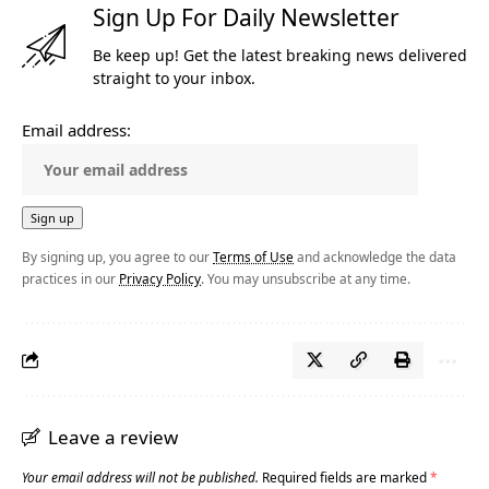
Sign Up For Daily Newsletter
Be keep up! Get the latest breaking news delivered
straight to your inbox.
Email address:
By signing up, you agree to our
Terms of Use
and acknowledge the data
practices in our
Privacy Policy
. You may unsubscribe at any time.
Leave a review
Your email address will not be published.
Required fields are marked
*