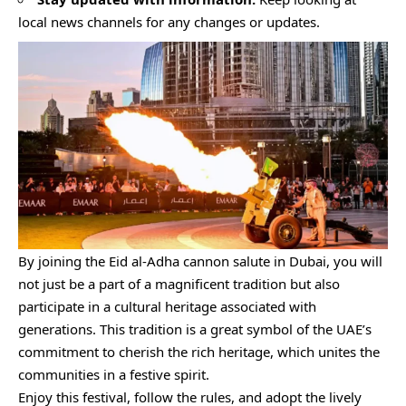
local news channels for any changes or updates.
By joining the Eid al-Adha cannon salute in Dubai, you will
not just be a part of a magnificent tradition but also
participate in a cultural heritage associated with
generations. This tradition is a great symbol of the UAE’s
commitment to cherish the rich heritage, which unites the
communities in a festive spirit.
Enjoy this festival, follow the rules, and adopt the lively