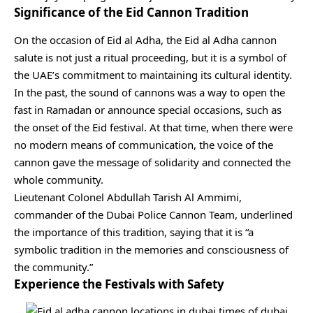
Significance of the Eid Cannon Tradition
On the occasion of Eid al Adha, the Eid al Adha cannon
salute is not just a ritual proceeding, but it is a symbol of
the UAE’s commitment to maintaining its cultural identity.
In the past, the sound of cannons was a way to open the
fast in Ramadan or announce special occasions, such as
the onset of the Eid festival. At that time, when there were
no modern means of communication, the voice of the
cannon gave the message of solidarity and connected the
whole community.
Lieutenant Colonel Abdullah Tarish Al Ammimi,
commander of the Dubai Police Cannon Team, underlined
the importance of this tradition, saying that it is “a
symbolic tradition in the memories and consciousness of
the community.”
Experience the Festivals with Safety