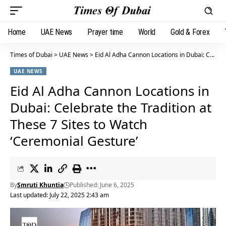
Home
UAE News
Prayer time
World
Gold & Forex
Times of Dubai
>
UAE News
>
Eid Al Adha Cannon Locations in Dubai: Celebrate the Tradition at These 7 Sites to Watch ‘Ceremonial Gesture’
UAE NEWS
Eid Al Adha Cannon Locations in
Dubai: Celebrate the Tradition at
These 7 Sites to Watch
‘Ceremonial Gesture’
By
Smruti Khuntia
Published: June 6, 2025
Last updated: July 22, 2025 2:43 am