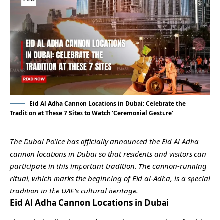
Eid Al Adha Cannon Locations in Dubai: Celebrate the
Tradition at These 7 Sites to Watch 'Ceremonial Gesture'
The Dubai Police has officially announced the Eid Al Adha
cannon locations in Dubai so that residents and visitors can
participate in this important tradition. The cannon-running
ritual, which marks the beginning of Eid al-Adha, is a special
tradition in the UAE’s cultural heritage.
Eid Al Adha Cannon Locations in Dubai