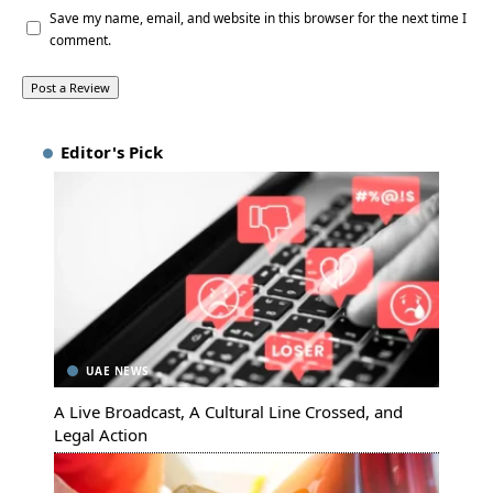
Save my name, email, and website in this browser for the next time I
comment.
Editor's Pick
UAE NEWS
A Live Broadcast, A Cultural Line Crossed, and
Legal Action