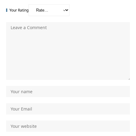
Your Rating