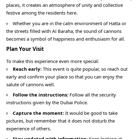
places, it creates an atmosphere of unity and collective
festive among the residents here.
Whether you are in the calm environment of Hatta or
the streets filled with Al Baraha, the sound of cannons
becomes a symbol of happiness and enthusiasm for all.
Plan Your Visit
To make this experience even more special:
Reach early:
This event is quite popular, so reach out
early and confirm your place so that you can enjoy the
salute of cannons well.
Follow the instructions:
Follow all the security
instructions given by the Dubai Police.
Capture the moment:
It would be good to take
pictures, but remember that it does not disturb the
experience of others.
Stay updated with information:
Keep looking at