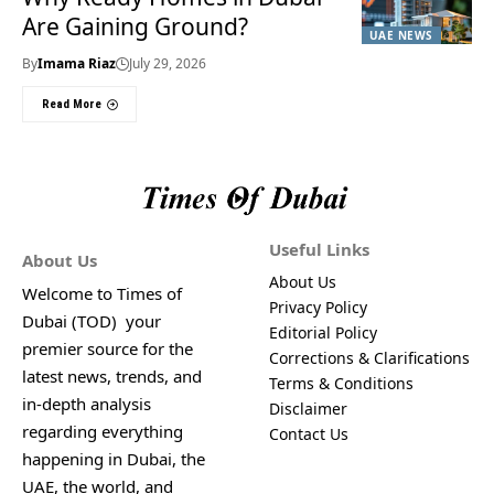
Are Gaining Ground?
UAE NEWS
By
Imama Riaz
July 29, 2026
Read More
Useful Links
About Us
About Us
Welcome to Times of
Privacy Policy
Dubai (TOD) your
Editorial Policy
premier source for the
Corrections & Clarifications
latest news, trends, and
Terms & Conditions
in-depth analysis
Disclaimer
regarding everything
Contact Us
happening in Dubai, the
UAE, the world, and