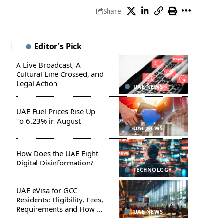
Share
Editor's Pick
A Live Broadcast, A
Cultural Line Crossed, and
Legal Action
UAE NEWS
UAE Fuel Prices Rise Up
To 6.23% in August
UAE NEWS
How Does the UAE Fight
Digital Disinformation?
TECHNOLOGY
UAE eVisa for GCC
Residents: Eligibility, Fees,
Requirements and How to
UAE NEWS
Apply