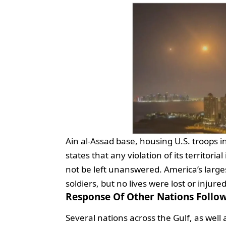
Ain al-Assad base, housing U.S. troops i
states that any violation of its territoria
not be left unanswered. America’s large
soldiers, but no lives were lost or injure
Response Of Other Nations Follow
Several nations across the Gulf, as well 