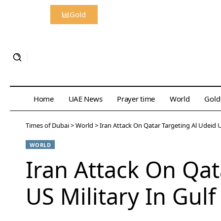
Gold
Home
UAE News
Prayer time
World
Gold
Times of Dubai
>
World
>
Iran Attack On Qatar Targeting Al Udeid 
WORLD
Iran Attack On Qa
US Military In Gul