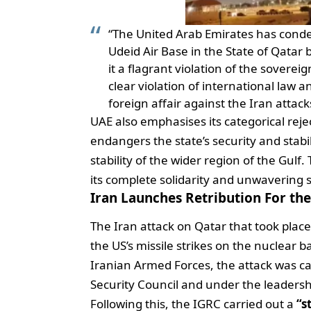
“The United Arab Emirates has conde
Udeid Air Base in the State of Qatar
it a flagrant violation of the soverei
clear violation of international law a
foreign affair against the Iran attac
UAE also emphasises its categorical reje
endangers the state’s security and stabil
stability of the wider region of the Gulf
its complete solidarity and unwavering s
Iran Launches Retribution For th
The Iran attack on Qatar that took place
the US’s missile strikes on the nuclear ba
Iranian Armed Forces, the attack was c
Security Council and under the leader
Following this, the IGRC carried out a
“s