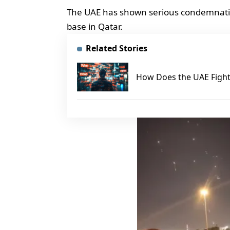
The UAE has shown serious condemnation
base in Qatar.
Related Stories
How Does the UAE Fight 