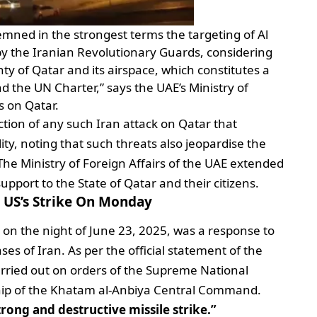
mned in the strongest terms the targeting of Al
 by the Iranian Revolutionary Guards, considering
gnty of Qatar and its airspace, which constitutes a
nd the UN Charter,” says the UAE’s Ministry of
ks on Qatar.
ction of any such Iran attack on Qatar that
ity, noting that such threats also jeopardise the
. The Ministry of Foreign Affairs of the UAE extended
upport to the State of Qatar and their citizens.
e US’s Strike On Monday
 on the night of June 23, 2025, was a response to
ses of Iran. As per the official statement of the
arried out on orders of the Supreme National
ship of the Khatam al-Anbiya Central Command.
trong and destructive missile strike.”