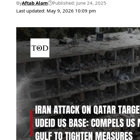
By
Aftab Alam
Published: June 24, 2025
Last updated: May 9, 2026 10:09 pm