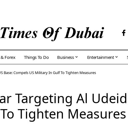
 & Forex
Things To Do
Business
Entertainment
US Base: Compels US Military In Gulf To Tighten Measures
tar Targeting Al Udei
f To Tighten Measures