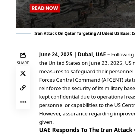
Iran Attack On Qatar Targeting Al Udeid US Base: C
June 24, 2025 | Dubai, UAE –
Following 
the United States on June 23, 2025, US m
SHARE
measures to safeguard their personnel i
Forces Central Command (AFCENT) stated
reinforce the security of its military ba
kept confidential due to operational re
personnel or capabilities to the US Cen
However, assurance regarding improved 
given.
UAE Responds To The Iran Attack