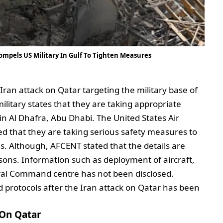
ompels US Military In Gulf To Tighten Measures
Iran attack on Qatar targeting the military base of
ilitary states that they are taking appropriate
n Al Dhafra, Abu Dhabi. The United States Air
 that they are taking serious safety measures to
ses. Although, AFCENT stated that the details are
asons. Information such as deployment of aircraft,
tral Command centre has not been disclosed.
protocols after the Iran attack on Qatar has been
 On Qatar