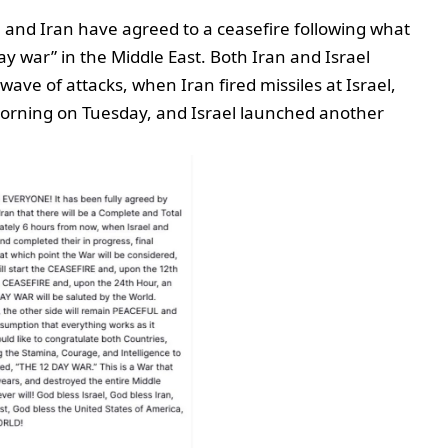
l and Iran have agreed to a ceasefire following what
y war” in the Middle East. Both Iran and Israel
 wave of attacks, when Iran fired missiles at Israel,
y morning on Tuesday, and Israel launched another