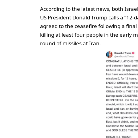
According to the latest news, both Israe
US President Donald Trump calls a “12-da
agreed to the ceasefire following a final
killing at least four people in the earl
round of missiles at Iran.