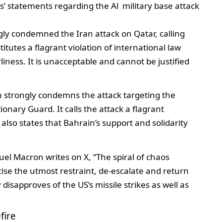
s’ statements regarding the Al military base attack
ly condemned the Iran attack on Qatar, calling
titutes a flagrant violation of international law
iness. It is unacceptable and cannot be justified
 strongly condemns the attack targeting the
onary Guard. It calls the attack a flagrant
t also states that Bahrain’s support and solidarity
l Macron writes on X, “The spiral of chaos
rcise the utmost restraint, de-escalate and return
 disapproves of the US’s missile strikes as well as
fire