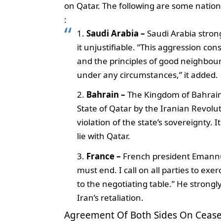
on Qatar. The following are some nation
:
Saudi Arabia –
Saudi Arabia strong
it unjustifiable. “This aggression cons
and the principles of good neighbourl
under any circumstances,” it added.
Bahrain –
The Kingdom of Bahrain
State of Qatar by the Iranian Revoluti
violation of the state’s sovereignty. I
lie with Qatar.
France –
French president Emannue
must end. I call on all parties to exe
to the negotiating table.” He strongly
Iran’s retaliation.
Agreement Of Both Sides On Cease