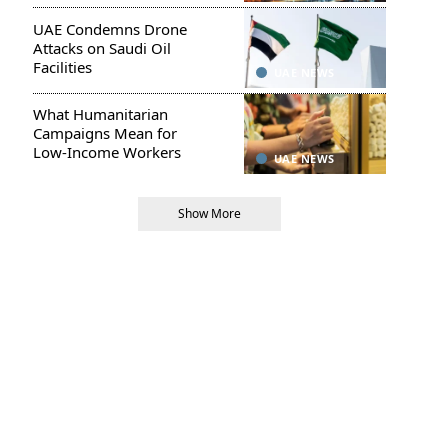
UAE Condemns Drone
Attacks on Saudi Oil
Facilities
UAE NEWS
What Humanitarian
Campaigns Mean for
Low-Income Workers
UAE NEWS
Show More