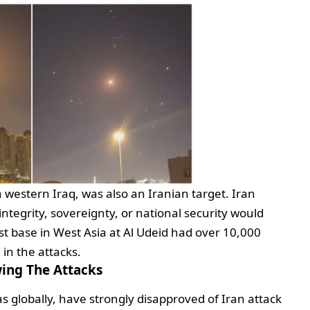
n western Iraq, was also an Iranian target. Iran
l integrity, sovereignty, or national security would
st base in West Asia at Al Udeid had over 10,000
d in the attacks.
ing The Attacks
as globally, have strongly disapproved of Iran attack