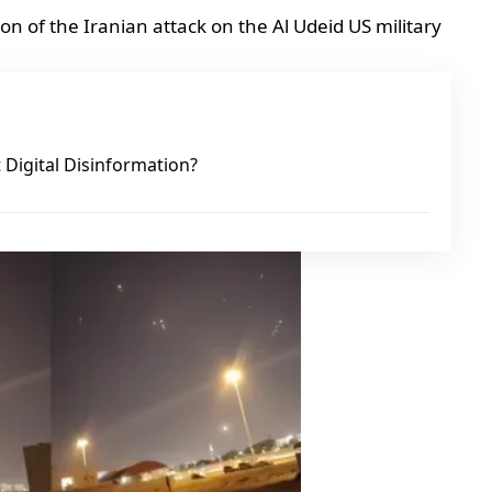
 of the Iranian attack on the Al Udeid US military
Digital Disinformation?