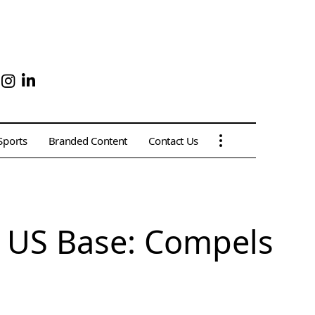
Sports
Branded Content
Contact Us
d US Base: Compels