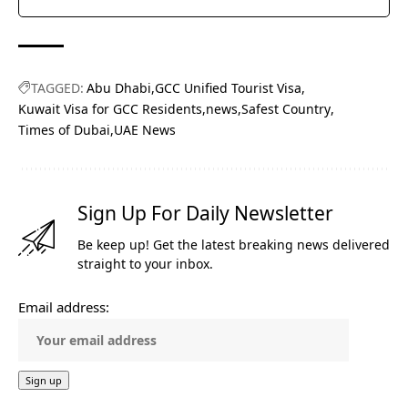
TAGGED:
Abu Dhabi
GCC Unified Tourist Visa
Kuwait Visa for GCC Residents
news
Safest Country
Times of Dubai
UAE News
Sign Up For Daily Newsletter
Be keep up! Get the latest breaking news delivered
straight to your inbox.
Email address: