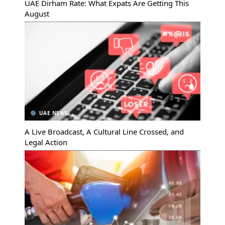
UAE Dirham Rate: What Expats Are Getting This
August
UAE NEWS
A Live Broadcast, A Cultural Line Crossed, and
Legal Action