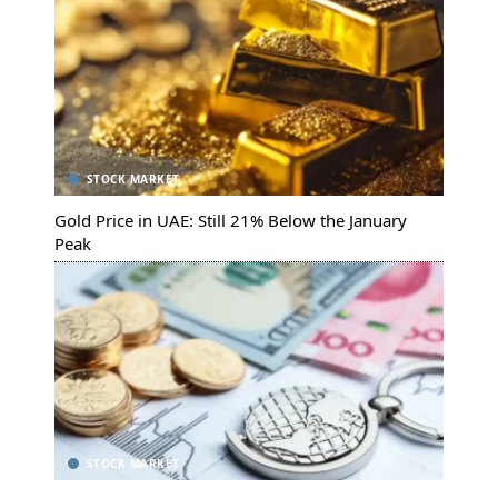
STOCK MARKET
Gold Price in UAE: Still 21% Below the January
Peak
STOCK MARKET