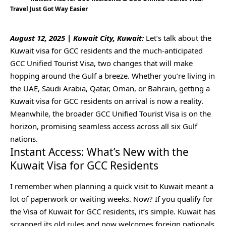
Travel Just Got Way Easier
August 12, 2025 | Kuwait City, Kuwait:
Let’s talk about the
Kuwait visa for GCC residents and the much-anticipated
GCC Unified Tourist Visa, two changes that will make
hopping around the Gulf a breeze. Whether you’re living in
the UAE, Saudi Arabia, Qatar, Oman, or Bahrain, getting a
Kuwait visa for GCC residents on arrival is now a reality.
Meanwhile, the broader GCC Unified Tourist Visa is on the
horizon, promising seamless access across all six Gulf
nations.
Instant Access: What’s New with the
Kuwait Visa for GCC Residents
I remember when planning a quick visit to Kuwait meant a
lot of paperwork or waiting weeks. Now? If you qualify for
the Visa of Kuwait for GCC residents, it’s simple. Kuwait has
scrapped its old rules and now welcomes foreign nationals