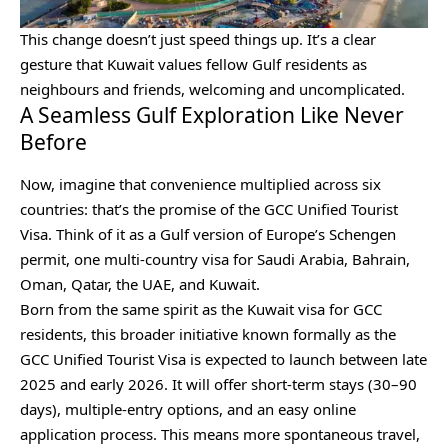
This change doesn’t just speed things up. It’s a clear
gesture that Kuwait values fellow Gulf residents as
neighbours and friends, welcoming and uncomplicated.
A Seamless Gulf Exploration Like Never
Before
Now, imagine that convenience multiplied across six
countries: that’s the promise of the GCC Unified Tourist
Visa. Think of it as a Gulf version of Europe’s Schengen
permit, one multi-country visa for Saudi Arabia, Bahrain,
Oman, Qatar, the UAE, and Kuwait.
Born from the same spirit as the Kuwait visa for GCC
residents, this broader initiative known formally as the
GCC Unified Tourist Visa is expected to launch between late
2025 and early 2026. It will offer short-term stays (30–90
days), multiple-entry options, and an easy online
application process. This means more spontaneous travel,