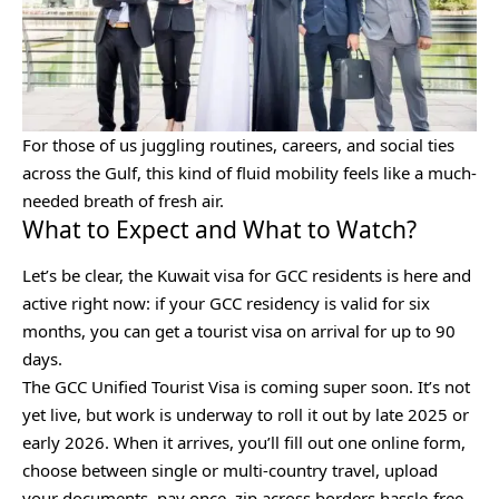
For those of us juggling routines, careers, and social ties
across the Gulf, this kind of fluid mobility feels like a much-
needed breath of fresh air.
What to Expect and What to Watch?
Let’s be clear, the Kuwait visa for GCC residents is here and
active right now: if your GCC residency is valid for six
months, you can get a tourist visa on arrival for up to 90
days.
The GCC Unified Tourist Visa is coming super soon. It’s not
yet live, but work is underway to roll it out by late 2025 or
early 2026. When it arrives, you’ll fill out one online form,
choose between single or multi-country travel, upload
your documents, pay once, zip across borders hassle-free,