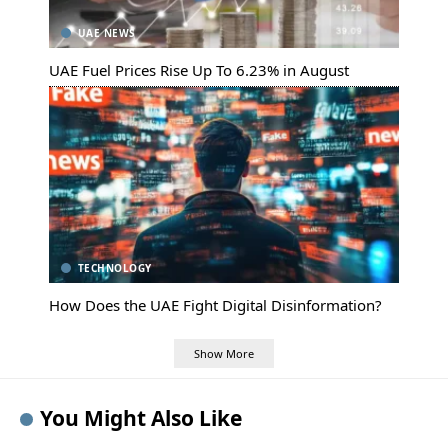
UAE NEWS
UAE Fuel Prices Rise Up To 6.23% in August
TECHNOLOGY
How Does the UAE Fight Digital Disinformation?
Show More
You Might Also Like