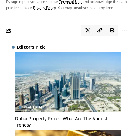
By signing up, you agree to our
Terms of Use
and acknowledge the data
practices in our
Privacy Policy
. You may unsubscribe at any time.
Editor's Pick
REAL ESTATE
Dubai Property Prices: What Are The August
Trends?