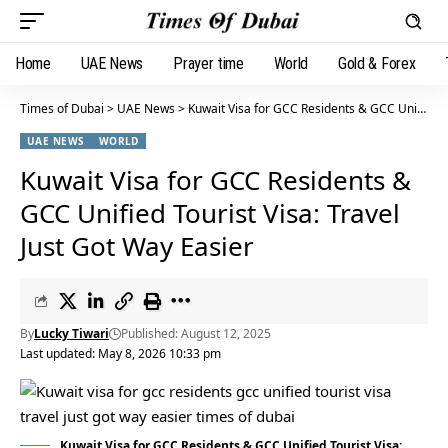
Home
UAE News
Prayer time
World
Gold & Forex
Times of Dubai
>
UAE News
>
Kuwait Visa for GCC Residents & GCC Unified Tourist Visa: Travel Just Got Way Easier
UAE NEWS
WORLD
Kuwait Visa for GCC Residents &
GCC Unified Tourist Visa: Travel
Just Got Way Easier
By
Lucky Tiwari
Published: August 12, 2025
Last updated: May 8, 2026 10:33 pm
Kuwait Visa for GCC Residents & GCC Unified Tourist Visa: