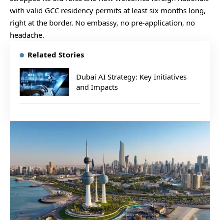
with valid GCC residency permits at least six months long,
right at the border. No embassy, no pre-application, no
headache.
Related Stories
Dubai AI Strategy: Key Initiatives
and Impacts