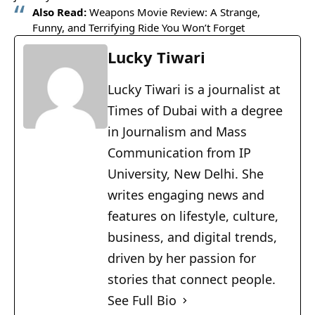
Also Read:
Weapons Movie Review: A Strange,
Funny, and Terrifying Ride You Won’t Forget
Lucky Tiwari
Lucky Tiwari is a journalist at
Times of Dubai with a degree
in Journalism and Mass
Communication from IP
University, New Delhi. She
writes engaging news and
features on lifestyle, culture,
business, and digital trends,
driven by her passion for
stories that connect people.
See Full Bio