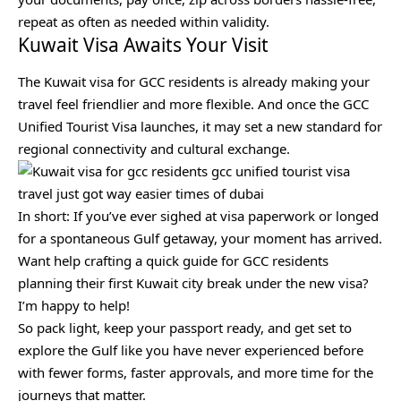
repeat as often as needed within validity.
Kuwait Visa Awaits Your Visit
The Kuwait visa for GCC residents is already making your
travel feel friendlier and more flexible. And once the GCC
Unified Tourist Visa launches, it may set a new standard for
regional connectivity and cultural exchange.
In short: If you’ve ever sighed at visa paperwork or longed
for a spontaneous Gulf getaway, your moment has arrived.
Want help crafting a quick guide for GCC residents
planning their first Kuwait city break under the new visa?
I’m happy to help!
So pack light, keep your passport ready, and get set to
explore the Gulf like you have never experienced before
with fewer forms, faster approvals, and more time for the
journeys that matter.