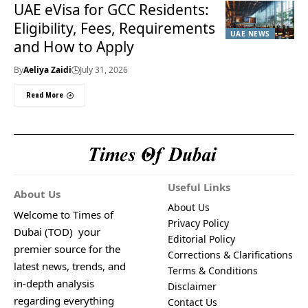
UAE eVisa for GCC Residents:
Eligibility, Fees, Requirements
UAE NEWS
and How to Apply
By
Aeliya Zaidi
July 31, 2026
Read More
Useful Links
About Us
About Us
Welcome to Times of
Privacy Policy
Dubai (TOD) your
Editorial Policy
premier source for the
Corrections & Clarifications
latest news, trends, and
Terms & Conditions
in-depth analysis
Disclaimer
regarding everything
Contact Us