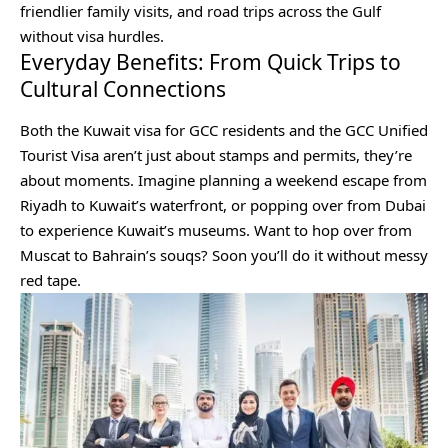
friendlier family visits, and road trips across the Gulf
without visa hurdles.
Everyday Benefits: From Quick Trips to
Cultural Connections
Both the Kuwait visa for GCC residents and the GCC Unified
Tourist Visa aren’t just about stamps and permits, they’re
about moments. Imagine planning a weekend escape from
Riyadh to Kuwait’s waterfront, or popping over from Dubai
to experience Kuwait’s museums. Want to hop over from
Muscat to Bahrain’s souqs? Soon you’ll do it without messy
red tape.