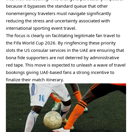
because it bypasses the standard queue that other
nonemergency travelers must navigate significantly
reducing the stress and uncertainty associated with
international sporting event travel.
The focus is clearly on facilitating legitimate fan travel to
the Fifa World Cup 2026. By ringfencing these priority
slots the US consular services in the UAE are ensuring that
bona fide supporters are not deterred by administrative
red tape. This move is expected to unleash a wave of travel
bookings giving UAE-based fans a strong incentive to
finalize their match itinerary.