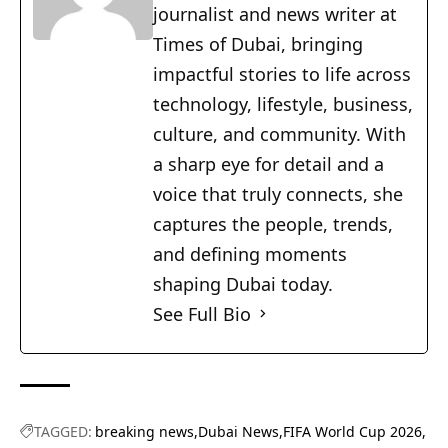
journalist and news writer at
Times of Dubai, bringing
impactful stories to life across
technology, lifestyle, business,
culture, and community. With
a sharp eye for detail and a
voice that truly connects, she
captures the people, trends,
and defining moments
shaping Dubai today.
See Full Bio
TAGGED:
breaking news
Dubai News
FIFA World Cup 2026