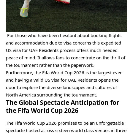
For those who have been hesitant about booking flights
and accommodation due to visa concerns this expedited
US visa for UAE Residents process offers much needed
peace of mind. It allows fans to concentrate on the thrill of
the tournament rather than the paperwork.
Furthermore, the Fifa World Cup 2026 is the largest ever
and having a valid US visa for UAE Residents opens the
door to explore the diverse landscapes and cultures of
North America surrounding the tournament.
The Global Spectacle Anticipation for
the Fifa World Cup 2026
The Fifa World Cup 2026 promises to be an unforgettable
spectacle hosted across sixteen world class venues in three