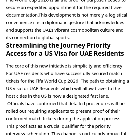
secure an expedited appointment for the required travel
documentation.This development is not merely a logistical
convenience it is a diplomatic gesture that acknowledges
and supports the UAEs vibrant cosmopolitan culture and
its connection to global sports.
Streamlining the Journey Priority
Access for a US Visa for UAE Residents
The core of this new initiative is simplicity and efficiency
For UAE residents who have successfully secured match
tickets for the Fifa World Cup 2026. The path to obtaining a
US visa for UAE Residents which will allow travel to the
host cities in the US is now a designated fast lane.
Officials have confirmed that detailed procedures will be
rolled out requiring applicants to present proof of their
confirmed match tickets during the application process.
This proof acts as a crucial qualifier for the priority
interview scheduling. This change is particularly impactful