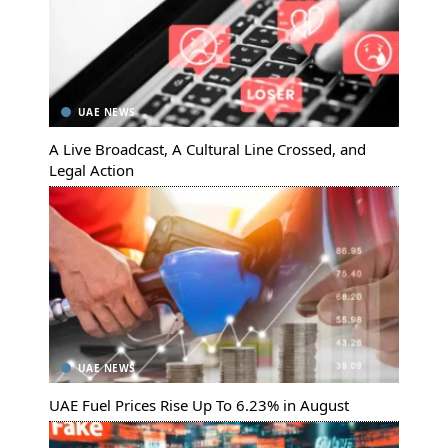
UAE NEWS
A Live Broadcast, A Cultural Line Crossed, and
Legal Action
UAE NEWS
UAE Fuel Prices Rise Up To 6.23% in August