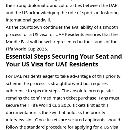
the strong diplomatic and cultural ties between the UAE
and the US acknowledging the role of sports in fostering
international goodwill.
As the countdown continues the availability of a smooth
process for a US visa for UAE Residents ensures that the
Middle East will be well represented in the stands of the
Fifa World Cup 2026.
Essential Steps Securing Your Seat and
Your US Visa for UAE Residents
For UAE residents eager to take advantage of this priority
scheme the process is straightforward but requires
adherence to specific steps. The absolute prerequisite
remains the confirmed match ticket purchase. Fans must
secure their Fifa World Cup 2026 tickets first as this
documentation is the key that unlocks the priority
interview slot. Once tickets are secured applicants should
follow the standard procedure for applying for a US visa