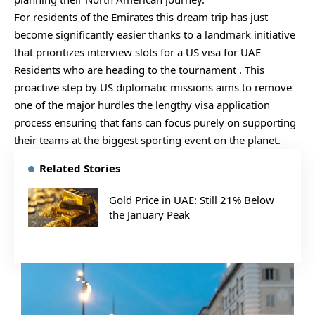
For residents of the Emirates this dream trip has just
become significantly easier thanks to a landmark initiative
that prioritizes interview slots for a US visa for UAE
Residents who are heading to the tournament . This
proactive step by US diplomatic missions aims to remove
one of the major hurdles the lengthy visa application
process ensuring that fans can focus purely on supporting
their teams at the biggest sporting event on the planet.
Related Stories
Gold Price in UAE: Still 21% Below
the January Peak