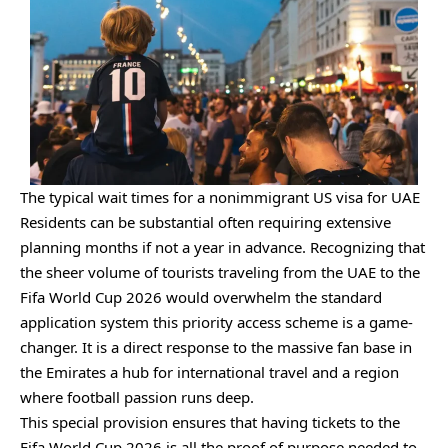
The typical wait times for a nonimmigrant US visa for UAE
Residents can be substantial often requiring extensive
planning months if not a year in advance. Recognizing that
the sheer volume of tourists traveling from the UAE to the
Fifa World Cup 2026 would overwhelm the standard
application system this priority access scheme is a game-
changer. It is a direct response to the massive fan base in
the Emirates a hub for international travel and a region
where football passion runs deep.
This special provision ensures that having tickets to the
Fifa World Cup 2026 is all the proof of purpose needed to