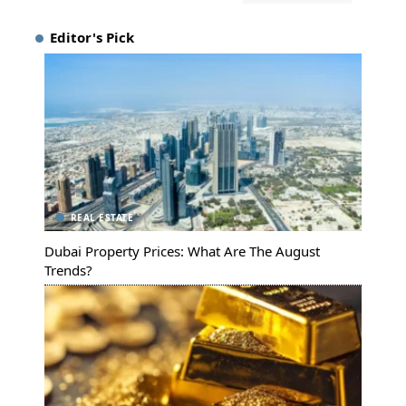
Editor's Pick
REAL ESTATE
Dubai Property Prices: What Are The August
Trends?