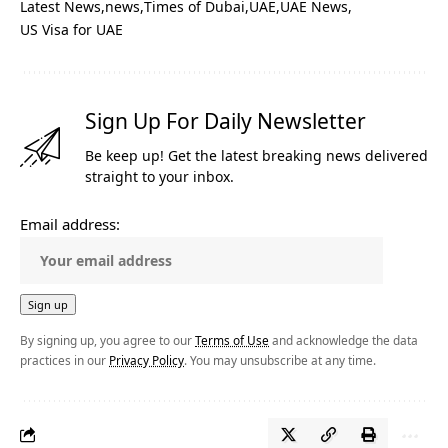
Latest News
news
Times of Dubai
UAE
UAE News
US Visa for UAE
Sign Up For Daily Newsletter
Be keep up! Get the latest breaking news delivered
straight to your inbox.
Email address:
By signing up, you agree to our
Terms of Use
and acknowledge the data
practices in our
Privacy Policy
. You may unsubscribe at any time.