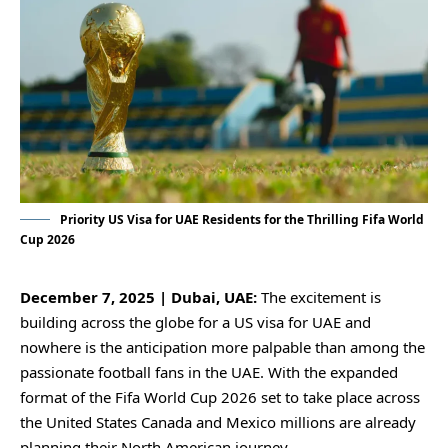
Priority US Visa for UAE Residents for the Thrilling Fifa World
Cup 2026
December 7, 2025 | Dubai, UAE:
The excitement is
building across the globe for a US visa for UAE and
nowhere is the anticipation more palpable than among the
passionate football fans in the UAE. With the expanded
format of the Fifa World Cup 2026 set to take place across
the United States Canada and Mexico millions are already
planning their North American journey.