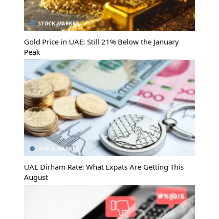
STOCK MARKET
Gold Price in UAE: Still 21% Below the January
Peak
STOCK MARKET
UAE Dirham Rate: What Expats Are Getting This
August