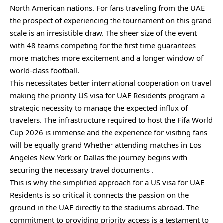
North American nations. For fans traveling from the UAE
the prospect of experiencing the tournament on this grand
scale is an irresistible draw. The sheer size of the event
with 48 teams competing for the first time guarantees
more matches more excitement and a longer window of
world-class football.
This necessitates better international cooperation on travel
making the priority US visa for UAE Residents program a
strategic necessity to manage the expected influx of
travelers. The infrastructure required to host the Fifa World
Cup 2026 is immense and the experience for visiting fans
will be equally grand Whether attending matches in Los
Angeles New York or Dallas the journey begins with
securing the necessary travel documents .
This is why the simplified approach for a US visa for UAE
Residents is so critical it connects the passion on the
ground in the UAE directly to the stadiums abroad. The
commitment to providing priority access is a testament to