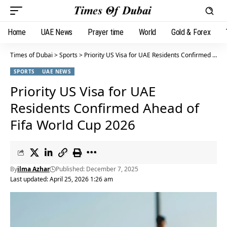
Home
UAE News
Prayer time
World
Gold & Forex
Times of Dubai
>
Sports
>
Priority US Visa for UAE Residents Confirmed Ahead of Fifa World Cup 2026
SPORTS
UAE NEWS
Priority US Visa for UAE
Residents Confirmed Ahead of
Fifa World Cup 2026
By
ilma Azhar
Published: December 7, 2025
Last updated: April 25, 2026 1:26 am