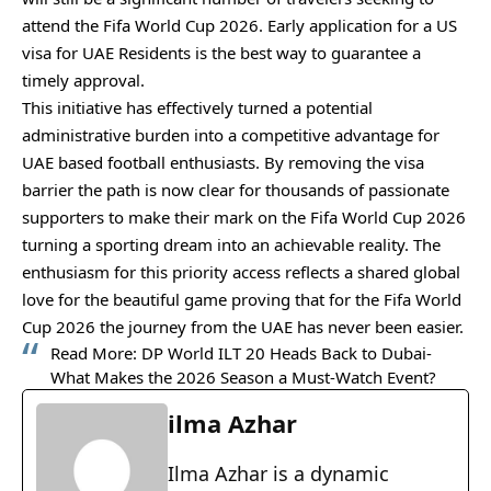
attend the Fifa World Cup 2026. Early application for a US
visa for UAE Residents is the best way to guarantee a
timely approval.
This initiative has effectively turned a potential
administrative burden into a competitive advantage for
UAE based football enthusiasts. By removing the visa
barrier the path is now clear for thousands of passionate
supporters to make their mark on the Fifa World Cup 2026
turning a sporting dream into an achievable reality. The
enthusiasm for this priority access reflects a shared global
love for the beautiful game proving that for the Fifa World
Cup 2026 the journey from the UAE has never been easier.
Read More:
DP World ILT 20 Heads Back to Dubai-
What Makes the 2026 Season a Must-Watch Event?
ilma Azhar
Ilma Azhar is a dynamic