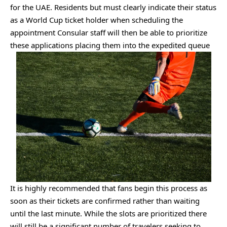
for the UAE. Residents but must clearly indicate their status
as a World Cup ticket holder when scheduling the
appointment Consular staff will then be able to prioritize
these applications placing them into the expedited queue
It is highly recommended that fans begin this process as
soon as their tickets are confirmed rather than waiting
until the last minute. While the slots are prioritized there
will still be a significant number of travelers seeking to