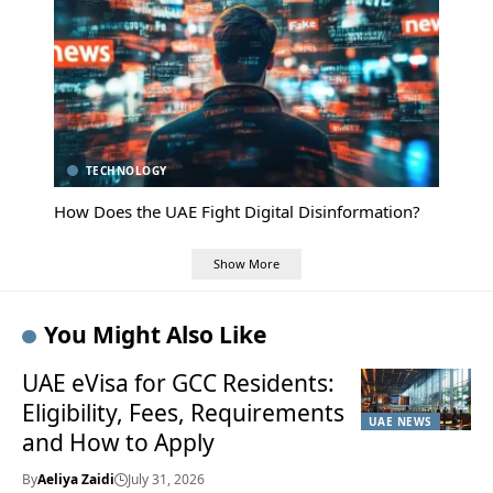
TECHNOLOGY
How Does the UAE Fight Digital Disinformation?
Show More
You Might Also Like
UAE eVisa for GCC Residents:
Eligibility, Fees, Requirements
UAE NEWS
and How to Apply
By
Aeliya Zaidi
July 31, 2026