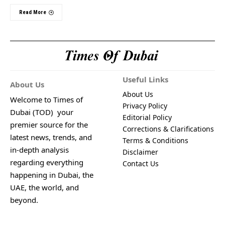
Read More
Useful Links
About Us
About Us
Welcome to Times of
Privacy Policy
Dubai (TOD) your
Editorial Policy
premier source for the
Corrections & Clarifications
latest news, trends, and
Terms & Conditions
in-depth analysis
Disclaimer
regarding everything
Contact Us
happening in Dubai, the
UAE, the world, and
beyond.