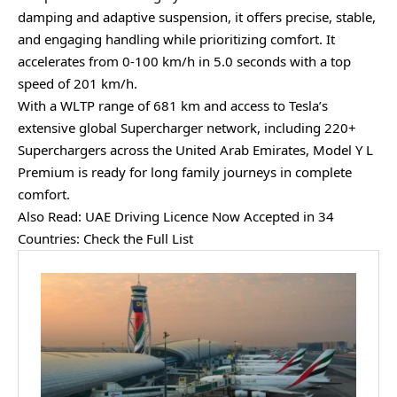
damping and adaptive suspension, it offers precise, stable,
and engaging handling while prioritizing comfort. It
accelerates from 0-100 km/h in 5.0 seconds with a top
speed of 201 km/h.
With a WLTP range of 681 km and access to Tesla’s
extensive global Supercharger network, including 220+
Superchargers across the United Arab Emirates, Model Y L
Premium is ready for long family journeys in complete
comfort.
Also Read:
UAE Driving Licence Now Accepted in 34
Countries: Check the Full List