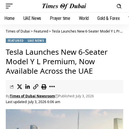
Home
UAE News
Prayer time
World
Gold & Forex
Times of Dubai
>
Featured
>
Tesla Launches New 6-Seater Model Y L Premium, Now Available Across the UAE
FEATURED
UAE NEWS
Tesla Launches New 6-Seater
Model Y L Premium, Now
Available Across the UAE
By
Times of Dubai Newsroom
Published: July 3, 2026
Last updated: July 3, 2026 6:06 am