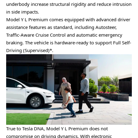
underbody increase structural rigidity and reduce intrusion
in side impacts.
Model Y L Premium comes equipped with advanced driver
assistance features as standard, including Autosteer,
Traffic-Aware Cruise Control and automatic emergency
braking. The vehicle is hardware-ready to support Full Self-
Driving (Supervised)*.
True to Tesla DNA, Model Y L Premium does not
compromise on driving dynamics. With electronic