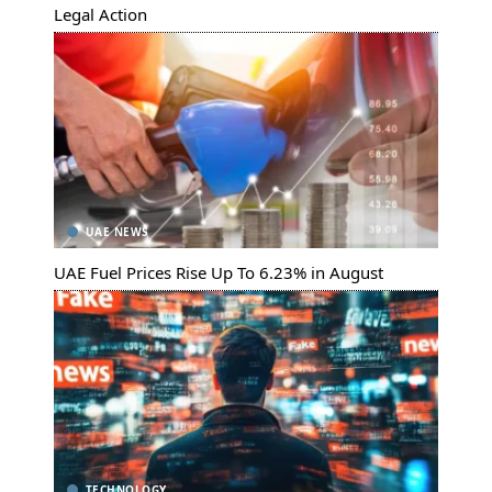
Legal Action
UAE NEWS
UAE Fuel Prices Rise Up To 6.23% in August
TECHNOLOGY