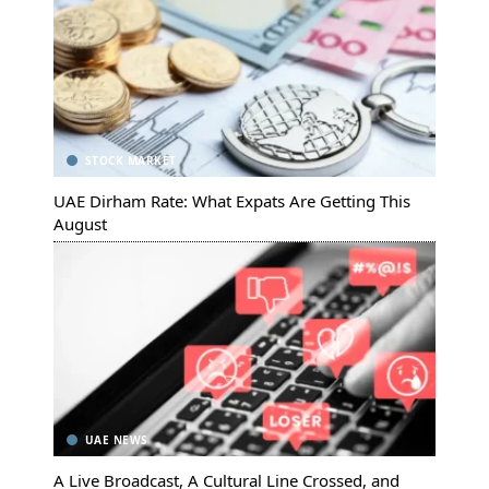
STOCK MARKET
UAE Dirham Rate: What Expats Are Getting This
August
UAE NEWS
A Live Broadcast, A Cultural Line Crossed, and