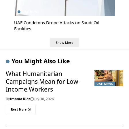
UAE NEWS
UAE Condemns Drone Attacks on Saudi Oil
Facilities
Show More
You Might Also Like
What Humanitarian
Campaigns Mean for Low-
UAE NEWS
Income Workers
By
Imama Riaz
July 30, 2026
Read More