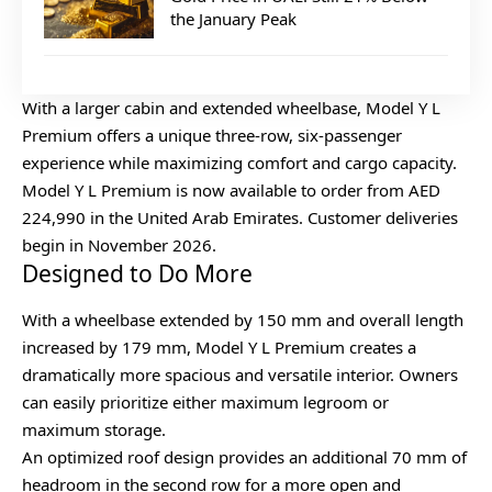
the January Peak
With a larger cabin and extended wheelbase, Model Y L
Premium offers a unique three-row, six-passenger
experience while maximizing comfort and cargo capacity.
Model Y L Premium is now available to order from AED
224,990 in the United Arab Emirates. Customer deliveries
begin in November 2026.
Designed to Do More
With a wheelbase extended by 150 mm and overall length
increased by 179 mm, Model Y L Premium creates a
dramatically more spacious and versatile interior. Owners
can easily prioritize either maximum legroom or
maximum storage.
An optimized roof design provides an additional 70 mm of
headroom in the second row for a more open and