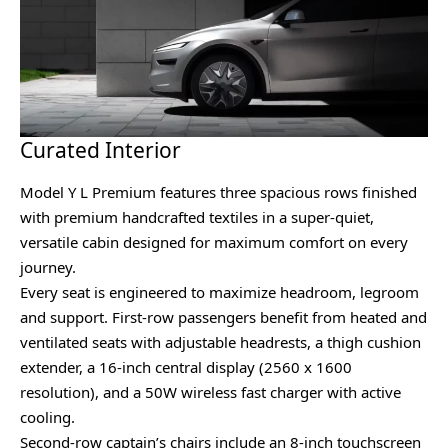
Curated Interior
Model Y L Premium features three spacious rows finished
with premium handcrafted textiles in a super-quiet,
versatile cabin designed for maximum comfort on every
journey.
Every seat is engineered to maximize headroom, legroom
and support. First-row passengers benefit from heated and
ventilated seats with adjustable headrests, a thigh cushion
extender, a 16-inch central display (2560 x 1600
resolution), and a 50W wireless fast charger with active
cooling.
Second-row captain’s chairs include an 8-inch touchscreen