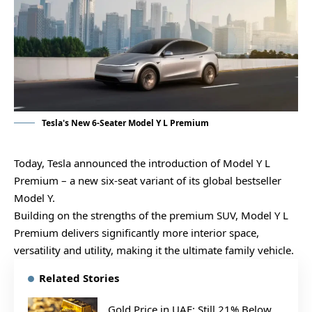
Tesla's New 6-Seater Model Y L Premium
Today, Tesla announced the introduction of Model Y L
Premium – a new six-seat variant of its global bestseller
Model Y.
Building on the strengths of the premium SUV, Model Y L
Premium delivers significantly more interior space,
versatility and utility, making it the ultimate family vehicle.
Related Stories
Gold Price in UAE: Still 21% Below