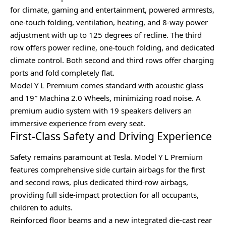
for climate, gaming and entertainment, powered armrests,
one-touch folding, ventilation, heating, and 8-way power
adjustment with up to 125 degrees of recline. The third
row offers power recline, one-touch folding, and dedicated
climate control. Both second and third rows offer charging
ports and fold completely flat.
Model Y L Premium comes standard with acoustic glass
and 19″ Machina 2.0 Wheels, minimizing road noise. A
premium audio system with 19 speakers delivers an
immersive experience from every seat.
First-Class Safety and Driving Experience
Safety remains paramount at Tesla. Model Y L Premium
features comprehensive side curtain airbags for the first
and second rows, plus dedicated third-row airbags,
providing full side-impact protection for all occupants,
children to adults.
Reinforced floor beams and a new integrated die-cast rear