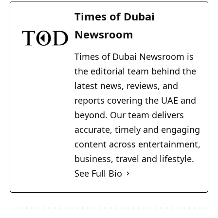
Times of Dubai
Newsroom
Times of Dubai Newsroom is
the editorial team behind the
latest news, reviews, and
reports covering the UAE and
beyond. Our team delivers
accurate, timely and engaging
content across entertainment,
business, travel and lifestyle.
See Full Bio