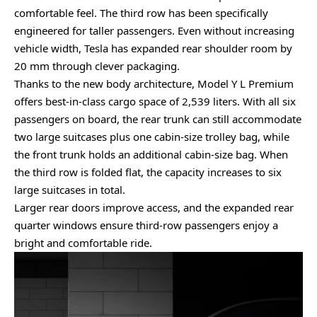
comfortable feel. The third row has been specifically
engineered for taller passengers. Even without increasing
vehicle width, Tesla has expanded rear shoulder room by
20 mm through clever packaging.
Thanks to the new body architecture, Model Y L Premium
offers best-in-class cargo space of 2,539 liters. With all six
passengers on board, the rear trunk can still accommodate
two large suitcases plus one cabin-size trolley bag, while
the front trunk holds an additional cabin-size bag. When
the third row is folded flat, the capacity increases to six
large suitcases in total.
Larger rear doors improve access, and the expanded rear
quarter windows ensure third-row passengers enjoy a
bright and comfortable ride.