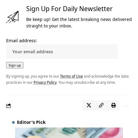
Sign Up For Daily Newsletter
Be keep up! Get the latest breaking news delivered
straight to your inbox.
Email address:
By signing up, you agree to our
Terms of Use
and acknowledge the data
practices in our
Privacy Policy
. You may unsubscribe at any time.
Editor's Pick