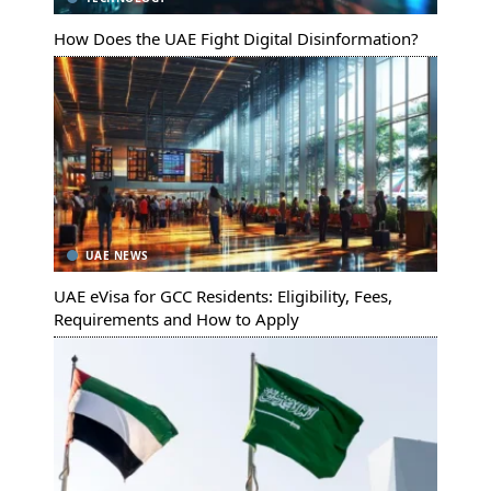
How Does the UAE Fight Digital Disinformation?
UAE NEWS
UAE eVisa for GCC Residents: Eligibility, Fees,
Requirements and How to Apply