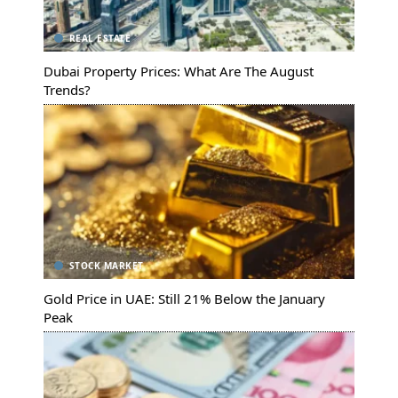
REAL ESTATE
Dubai Property Prices: What Are The August
Trends?
STOCK MARKET
Gold Price in UAE: Still 21% Below the January
Peak