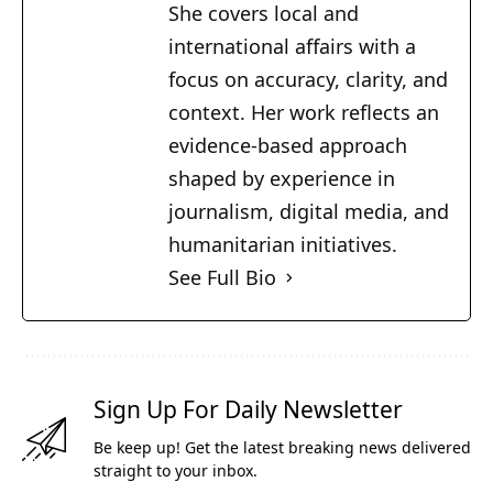
She covers local and
international affairs with a
focus on accuracy, clarity, and
context. Her work reflects an
evidence-based approach
shaped by experience in
journalism, digital media, and
humanitarian initiatives.
See Full Bio
Sign Up For Daily Newsletter
Be keep up! Get the latest breaking news delivered
straight to your inbox.