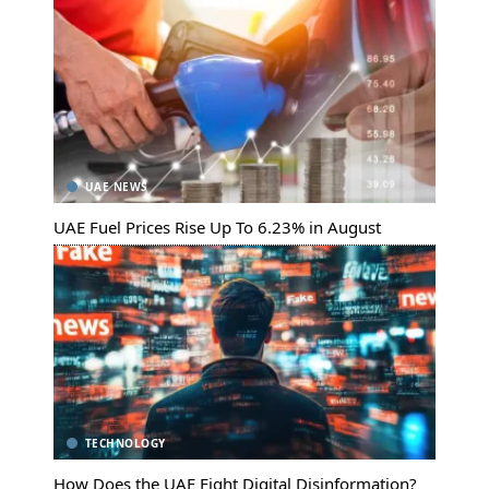
UAE NEWS
UAE Fuel Prices Rise Up To 6.23% in August
TECHNOLOGY
How Does the UAE Fight Digital Disinformation?