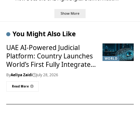
Show More
You Might Also Like
UAE AI-Powered Judicial
Platform: Country Launches
WORLD
World’s First Fully Integrated
Smart Justice System
By
Aeliya Zaidi
July 28, 2026
Read More
Useful Links
About Us
About Us