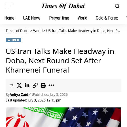
Home
UAE News
Prayer time
World
Gold & Forex
Times of Dubai
>
World
>
US-Iran Talks Make Headway in Doha, Next Round Set After Khamenei Funeral
WORLD
US-Iran Talks Make Headway in
Doha, Next Round Set After
Khamenei Funeral
By
Aeliya Zaidi
Published: July 3, 2026
Last updated: July 3, 2026 12:15 pm