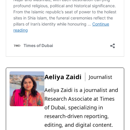
Aeliya Zaidi
Journalist
Aeliya Zaidi is a journalist and
Research Associate at Times
of Dubai, specializing in
research-driven reporting,
editing, and digital content.