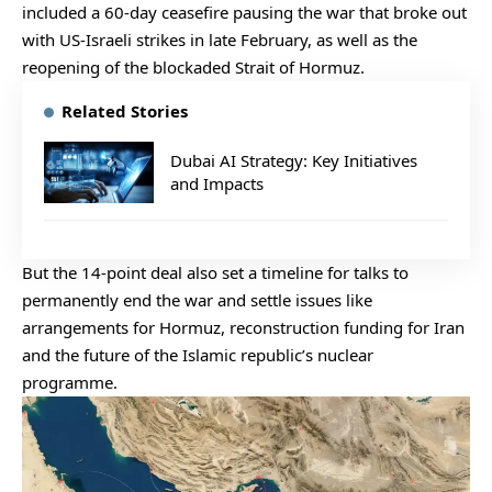
included a 60-day ceasefire pausing the war that broke out
with US-Israeli strikes in late February, as well as the
reopening of the blockaded Strait of Hormuz.
Related Stories
Dubai AI Strategy: Key Initiatives
and Impacts
But the 14-point deal also set a timeline for talks to
permanently end the war and settle issues like
arrangements for Hormuz, reconstruction funding for Iran
and the future of the Islamic republic’s nuclear
programme.