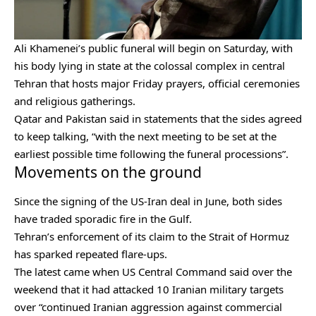
Ali Khamenei’s public funeral will begin on Saturday, with
his body lying in state at the colossal complex in central
Tehran that hosts major Friday prayers, official ceremonies
and religious gatherings.
Qatar and Pakistan said in statements that the sides agreed
to keep talking, “with the next meeting to be set at the
earliest possible time following the funeral processions”.
Movements on the ground
Since the signing of the US-Iran deal in June, both sides
have traded sporadic fire in the Gulf.
Tehran’s enforcement of its claim to the Strait of Hormuz
has sparked repeated flare-ups.
The latest came when US Central Command said over the
weekend that it had attacked 10 Iranian military targets
over “continued Iranian aggression against commercial