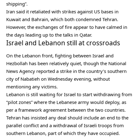
shipping”.
Iran said it retaliated with strikes against US bases in
Kuwait and Bahrain, which both condemned Tehran.
However, the exchanges of fire appear to have calmed in
the days leading up to the talks in Qatar.
Israel and Lebanon still at crossroads
On the Lebanon front, fighting between Israel and
Hezbollah has been relatively quiet, though the National
News Agency reported a strike in the country’s southern
city of
Nabatieh
on Wednesday evening, without
mentioning any victims.
Lebanon is still waiting for Israel to start withdrawing from
“pilot zones” where the Lebanese army would deploy, as
per a framework agreement between the two countries.
Tehran has insisted any deal should include an end to the
parallel conflict and a withdrawal of Israeli troops from
southern Lebanon, part of which they have occupied.