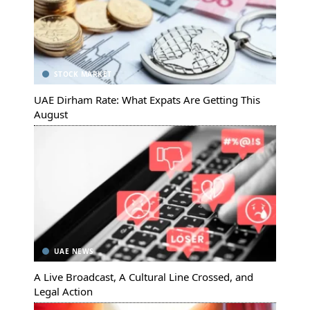
STOCK MARKET
UAE Dirham Rate: What Expats Are Getting This
August
UAE NEWS
A Live Broadcast, A Cultural Line Crossed, and
Legal Action