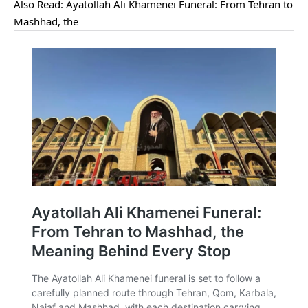
Also Read:
Ayatollah Ali Khamenei Funeral: From Tehran to
Mashhad, the