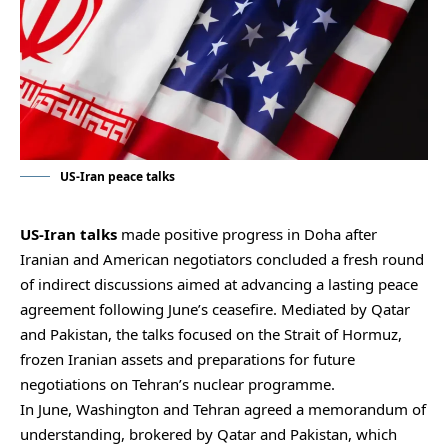
US-Iran peace talks
US-Iran talks
made positive progress in Doha after
Iranian and American negotiators concluded a fresh round
of indirect discussions aimed at advancing a lasting peace
agreement following June’s ceasefire. Mediated by Qatar
and Pakistan, the talks focused on the Strait of Hormuz,
frozen Iranian assets and preparations for future
negotiations on Tehran’s nuclear programme.
In June, Washington and Tehran agreed a memorandum of
understanding, brokered by Qatar and Pakistan, which