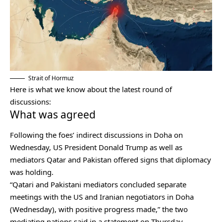
Strait of Hormuz
Here is what we know about the latest round of
discussions:
What was agreed
Following the foes’ indirect discussions in Doha on
Wednesday, US President Donald Trump as well as
mediators Qatar and Pakistan offered signs that diplomacy
was holding.
“Qatari and Pakistani mediators concluded separate
meetings with the US and Iranian negotiators in Doha
(Wednesday), with positive progress made,” the two
mediating nations said in a statement on Thursday.