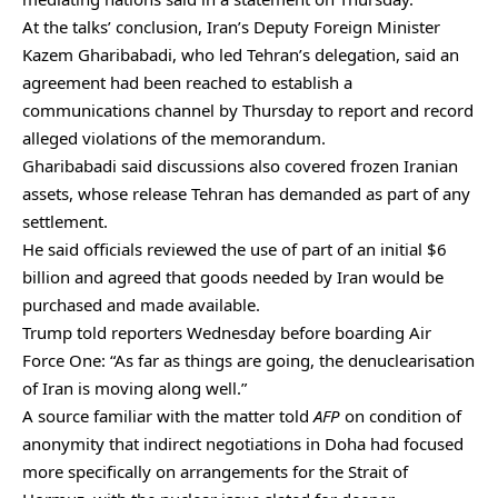
At the talks’ conclusion, Iran’s Deputy Foreign Minister
Kazem Gharibabadi, who led Tehran’s delegation, said an
agreement had been reached to establish a
communications channel by Thursday to report and record
alleged violations of the memorandum.
Gharibabadi said discussions also covered frozen Iranian
assets, whose release Tehran has demanded as part of any
settlement.
He said officials reviewed the use of part of an initial $6
billion and agreed that goods needed by Iran would be
purchased and made available.
Trump told reporters Wednesday before boarding Air
Force One: “As far as things are going, the denuclearisation
of Iran is moving along well.”
A source familiar with the matter told
AFP
on condition of
anonymity that indirect negotiations in Doha had focused
more specifically on arrangements for the Strait of