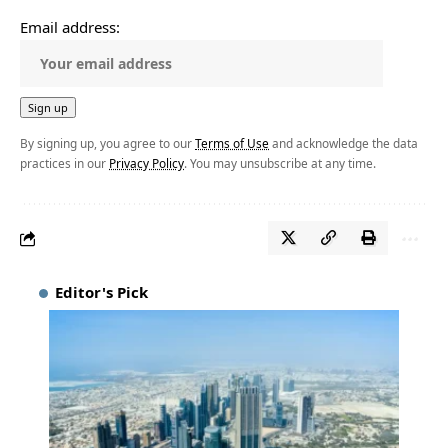
Email address:
By signing up, you agree to our
Terms of Use
and acknowledge the data
practices in our
Privacy Policy
. You may unsubscribe at any time.
Editor's Pick