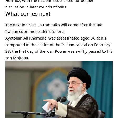
Hormuz, with the nuclear issue slated for deeper
discussion in later rounds of talks.
What comes next
The next indirect US-Iran talks will come after the late
Iranian supreme leader’s funeral.
Ayatollah Ali Khamenei was assassinated aged 86 at his
compound in the centre of the Iranian capital on February
28, the first day of the war. Power was swiftly passed to his
son Mojtaba.