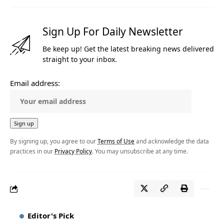
Sign Up For Daily Newsletter
Be keep up! Get the latest breaking news delivered
straight to your inbox.
Email address:
By signing up, you agree to our
Terms of Use
and acknowledge the data
practices in our
Privacy Policy
. You may unsubscribe at any time.
Editor's Pick