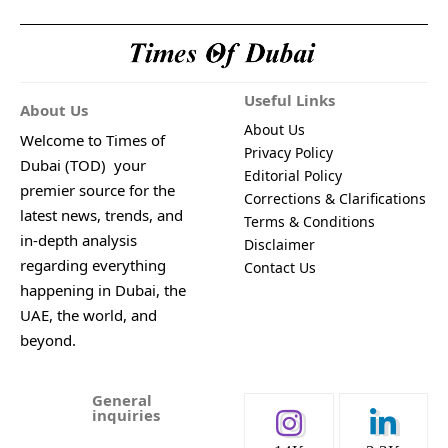
Useful Links
About Us
About Us
Welcome to Times of
Privacy Policy
Dubai (TOD) your
Editorial Policy
premier source for the
Corrections & Clarifications
latest news, trends, and
Terms & Conditions
in-depth analysis
Disclaimer
regarding everything
Contact Us
happening in Dubai, the
UAE, the world, and
beyond.
General
inquiries