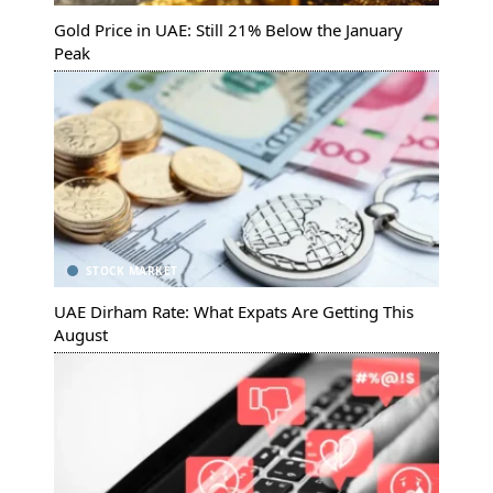
Gold Price in UAE: Still 21% Below the January
Peak
STOCK MARKET
UAE Dirham Rate: What Expats Are Getting This
August