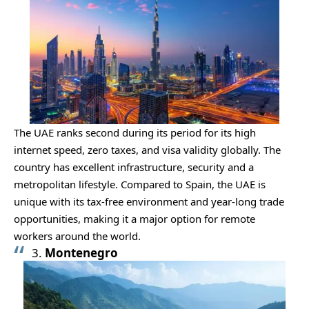
The UAE ranks second during its period for its high
internet speed, zero taxes, and visa validity globally. The
country has excellent infrastructure, security and a
metropolitan lifestyle. Compared to Spain, the UAE is
unique with its tax-free environment and year-long trade
opportunities, making it a major option for remote
workers around the world.
3.
Montenegro