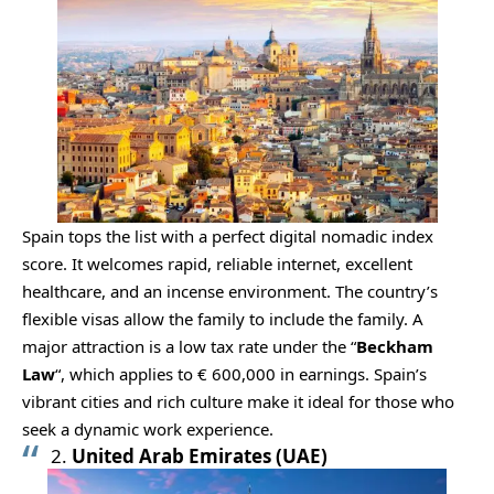
Spain tops the list with a perfect digital nomadic index
score. It welcomes rapid, reliable internet, excellent
healthcare, and an incense environment. The country’s
flexible visas allow the family to include the family. A
major attraction is a low tax rate under the “
Beckham
Law
“, which applies to € 600,000 in earnings. Spain’s
vibrant cities and rich culture make it ideal for those who
seek a dynamic work experience.
2.
United Arab Emirates (UAE)