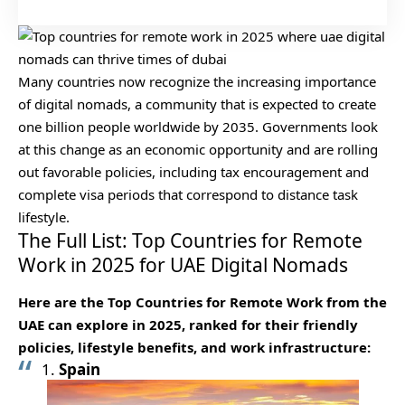
Many countries now recognize the increasing importance
of digital nomads, a community that is expected to create
one billion people worldwide by 2035. Governments look
at this change as an economic opportunity and are rolling
out favorable policies, including tax encouragement and
complete visa periods that correspond to distance task
lifestyle.
The Full List: Top Countries for Remote
Work in 2025 for UAE Digital Nomads
Here are the Top Countries for Remote Work from the
UAE can explore in 2025, ranked for their friendly
policies, lifestyle benefits, and work infrastructure:
1.
Spain