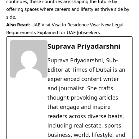
continues, these countries are shaping the future by
offering spaces where careers and lifestyles thrive side by
side.
Also Read:
UAE Visit Visa to Residence Visa: New Legal
Requirements Explained for UAE Jobseekers
Suprava Priyadarshni
Suprava Priyadarshni, Sub-
Editor at Times of Dubai is an
experienced content writer
and journalist. She crafts
thought-provoking articles
that engage and inspire
readers across diverse beats,
including real estate, sports,
business, world, lifestyle, and