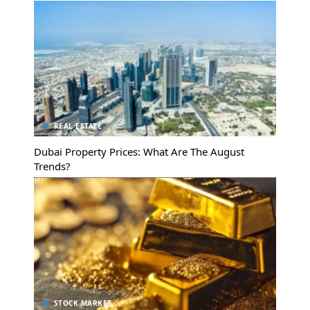
REAL ESTATE
Dubai Property Prices: What Are The August
Trends?
STOCK MARKET