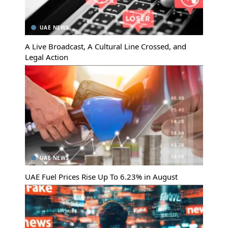
UAE NEWS
A Live Broadcast, A Cultural Line Crossed, and
Legal Action
UAE NEWS
UAE Fuel Prices Rise Up To 6.23% in August