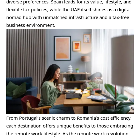
diverse preferences. Spain leads for its value, lifestyle, and
flexible tax policies, while the UAE itself shines as a digital
nomad hub with unmatched infrastructure and a tax-free
business environment.
From Portugal’s scenic charm to Romania’s cost efficiency,
each destination offers unique benefits to those embracing
the remote work lifestyle. As the remote work revolution