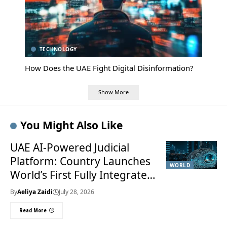
TECHNOLOGY
How Does the UAE Fight Digital Disinformation?
Show More
You Might Also Like
UAE AI-Powered Judicial
Platform: Country Launches
WORLD
World’s First Fully Integrated
Smart Justice System
By
Aeliya Zaidi
July 28, 2026
Read More