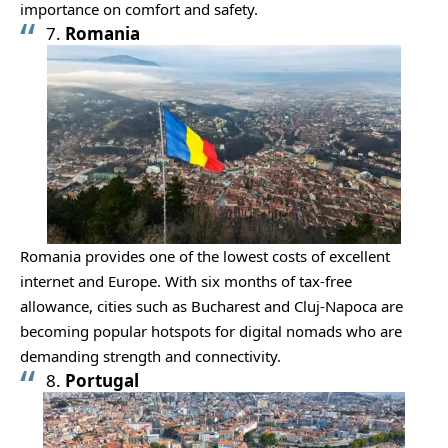
importance on comfort and safety.
7.
Romania
Romania provides one of the lowest costs of excellent
internet and Europe. With six months of tax-free
allowance, cities such as Bucharest and Cluj-Napoca are
becoming popular hotspots for digital nomads who are
demanding strength and connectivity.
8.
Portugal