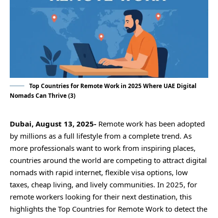
Top Countries for Remote Work in 2025 Where UAE Digital
Nomads Can Thrive (3)
Dubai, August 13, 2025-
Remote work has been adopted
by millions as a full lifestyle from a complete trend. As
more professionals want to work from inspiring places,
countries around the world are competing to attract digital
nomads with rapid internet, flexible visa options, low
taxes, cheap living, and lively communities. In 2025, for
remote workers looking for their next destination, this
highlights the Top Countries for Remote Work to detect the