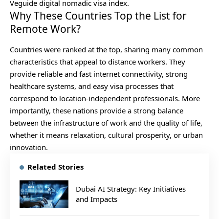
Veguide digital nomadic visa index.
Why These Countries Top the List for
Remote Work?
Countries were ranked at the top, sharing many common
characteristics that appeal to distance workers. They
provide reliable and fast internet connectivity, strong
healthcare systems, and easy visa processes that
correspond to location-independent professionals. More
importantly, these nations provide a strong balance
between the infrastructure of work and the quality of life,
whether it means relaxation, cultural prosperity, or urban
innovation.
Related Stories
Dubai AI Strategy: Key Initiatives
and Impacts