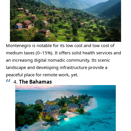
Montenegro is notable for its low cost and low cost of
medium taxes (0–15%). It offers solid health services and
an increasing digital nomadic community. Its scenic
landscape and developing infrastructure provide a
peaceful place for remote work, yet.
4.
The Bahamas