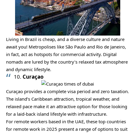
Living in Brazil is cheap, and a diverse culture and nature
await you! Metropolises like São Paulo and Rio de Janeiro,
in fact, act as hotspots for commercial activity. Digital
nomads are lured by the country’s relaxed tax atmosphere
and dynamic lifestyle.
10.
Curaçao
Curaçao provides a complete visa period and zero taxation.
The island’s Caribbean attraction, tropical weather, and
relaxed pace make it an attractive option for those looking
for a laid-back island lifestyle with infrastructure.
For remote workers based in the UAE, these top countries
for remote work in 2025 present a range of options to suit