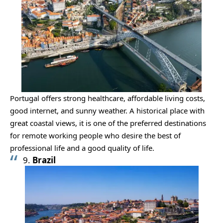
Portugal offers strong healthcare, affordable living costs,
good internet, and sunny weather. A historical place with
great coastal views, it is one of the preferred destinations
for remote working people who desire the best of
professional life and a good quality of life.
9.
Brazil