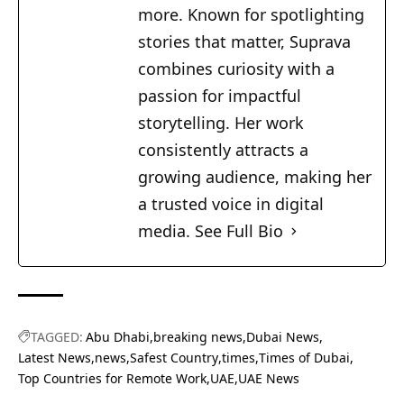
more. Known for spotlighting
stories that matter, Suprava
combines curiosity with a
passion for impactful
storytelling. Her work
consistently attracts a
growing audience, making her
a trusted voice in digital
media.
See Full Bio
TAGGED:
Abu Dhabi
breaking news
Dubai News
Latest News
news
Safest Country
times
Times of Dubai
Top Countries for Remote Work
UAE
UAE News