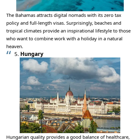
The Bahamas attracts digital nomads with its zero tax
policy and full-length visas. Surprisingly, beaches and
tropical climates provide an inspirational lifestyle to those
who want to combine work with a holiday in a natural
heaven.
5.
Hungary
Hungarian quality provides a good balance of healthcare,