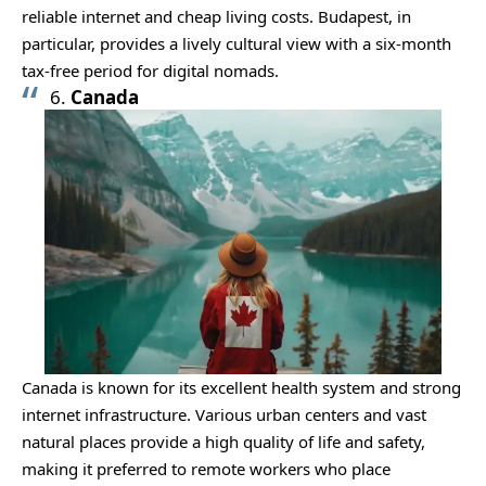
reliable internet and cheap living costs. Budapest, in
particular, provides a lively cultural view with a six-month
tax-free period for digital nomads.
6.
Canada
Canada is known for its excellent health system and strong
internet infrastructure. Various urban centers and vast
natural places provide a high quality of life and safety,
making it preferred to remote workers who place