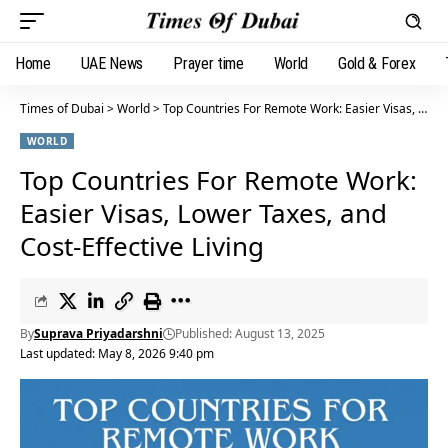
Home
UAE News
Prayer time
World
Gold & Forex
Times of Dubai
>
World
>
Top Countries For Remote Work: Easier Visas, Lower Taxes, and Cost-Effective Living
WORLD
Top Countries For Remote Work:
Easier Visas, Lower Taxes, and
Cost-Effective Living
By
Suprava Priyadarshni
Published: August 13, 2025
Last updated: May 8, 2026 9:40 pm