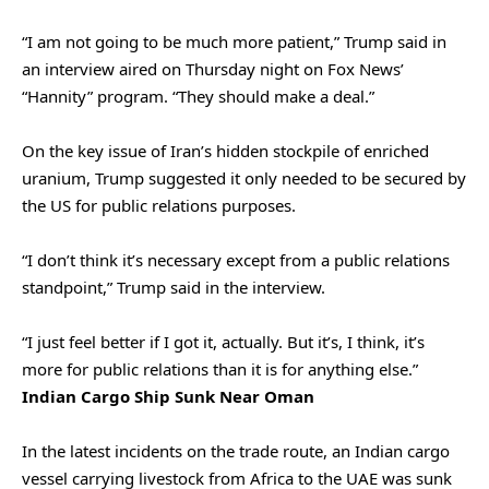
“I am not going to be much more patient,” Trump said in
an interview aired on Thursday night on Fox News’
“Hannity” program. “They should make a deal.”
On the key issue of Iran’s hidden stockpile of enriched
uranium, Trump suggested it only needed to be secured by
the US for public relations purposes.
“I don’t think it’s necessary except from a public relations
standpoint,” Trump said in the interview.
“I just feel better if I got it, actually. But it’s, I think, it’s
more for public relations than it is for ‌anything else.”
Indian Cargo Ship Sunk Near Oman
In the latest ‌incidents on the trade route, an Indian cargo
vessel carrying livestock from Africa to the UAE was sunk