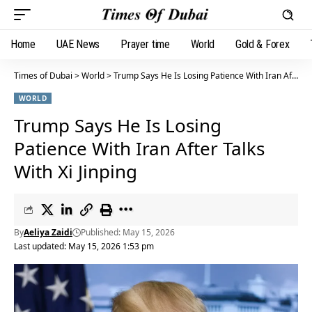
Home
UAE News
Prayer time
World
Gold & Forex
Times of Dubai
>
World
>
Trump Says He Is Losing Patience With Iran After Talks With Xi Jinping
WORLD
Trump Says He Is Losing
Patience With Iran After Talks
With Xi Jinping
By
Aeliya Zaidi
Published: May 15, 2026
Last updated: May 15, 2026 1:53 pm