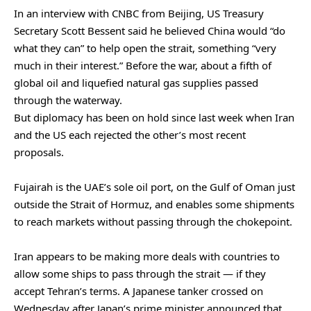
In an interview with CNBC from Beijing, ‌US Treasury
Secretary Scott Bessent said he believed China would “do
what they can” to help open the strait, something “very
much in their interest.” Before the war, about a fifth of
global oil and liquefied natural gas supplies passed
through the waterway.
But diplomacy has been on hold since last week when Iran
and the US each rejected the other’s most recent
proposals.
Fujairah is the UAE’s sole oil port, on the Gulf of Oman just
outside the Strait of Hormuz, and enables some shipments
to reach markets without passing through the chokepoint.
Iran appears to be making more deals with countries to
allow some ‌ships to pass through the strait — if they
accept Tehran’s terms. A Japanese tanker crossed on
Wednesday after Japan’s prime minister announced that