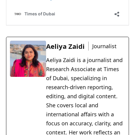
Aeliya Zaidi
Journalist
Aeliya Zaidi is a journalist and
Research Associate at Times
of Dubai, specializing in
research-driven reporting,
editing, and digital content.
She covers local and
international affairs with a
focus on accuracy, clarity, and
context. Her work reflects an