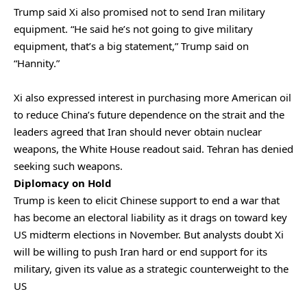
Trump said Xi also promised not to send Iran military
equipment. “He said he’s not going to give military
equipment, that’s a big statement,” Trump said ⁠on
“Hannity.”
Xi also expressed interest in purchasing more American oil
to reduce China’s future dependence on the strait and the
leaders agreed that ‌Iran should never obtain nuclear
weapons, the White House readout said. Tehran has denied
seeking such weapons.
Diplomacy on Hold
Trump ‌is keen to elicit Chinese support to end a war that
has become an electoral liability as it ​drags on toward key
US midterm elections in November. But analysts doubt Xi
will ‌be willing to push Iran hard or end support for its
military, given its value as a strategic counterweight to the
US