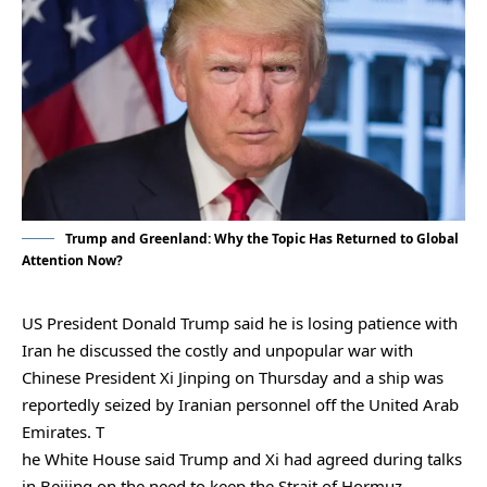
Trump and Greenland: Why the Topic Has Returned to Global
Attention Now?
US President Donald Trump said he is losing patience with
Iran he discussed the costly and unpopular war with
Chinese President Xi Jinping on Thursday and a ship was
reportedly seized by Iranian personnel off the United Arab
Emirates. T
he White House said ​Trump and Xi had agreed during talks
in Beijing on the need to keep the Strait of Hormuz