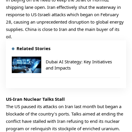
shipping lane open. Iran effectively shut the waterway in
response to US-Israeli attacks which began on February
28, causing an unprecedented disruption to global energy
supplies. China is close to Iran and the main buyer of its
oil.
Related Stories
Dubai AI Strategy: Key Initiatives
and Impacts
US-Iran Nuclear Talks Stall
The US paused its attacks on Iran last month but began a
blockade of the country’s ports. Talks aimed at ending the
conflict have stalled with Iran refusing to end its nuclear
program or relinquish its stockpile of enriched uranium.