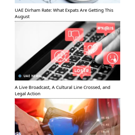
UAE Dirham Rate: What Expats Are Getting This
August
UAE NEWS
A Live Broadcast, A Cultural Line Crossed, and
Legal Action