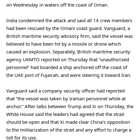
on Wednesday ​in ‌waters off ⁠the coast ​of ⁠Oman.
India condemned the attack and said all 14 crew members
had been rescued by the Omani coast guard. Vanguard, a
British maritime security advisory firm, said the vessel was
believed to have been hit by a missile or drone which
caused an explosion. Separately, British maritime security
agency UKMTO reported on Thursday that “unauthorized
personnel” had boarded a ship anchored off the coast of
the UAE port of Fujairah, and were steering it toward Iran.
Vanguard said a company security officer had reported
that “the vessel was taken by Iranian personnel while at
anchor.” After talks between Trump and Xi on Thursday, the
White House said the leaders had agreed that the strait
should be open and that Xi made clear China’s opposition
to the militarization of the strait and any effort to charge a
toll for its use.