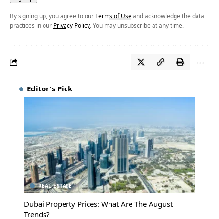
By signing up, you agree to our
Terms of Use
and acknowledge the data
practices in our
Privacy Policy
. You may unsubscribe at any time.
Editor's Pick
REAL ESTATE
Dubai Property Prices: What Are The August
Trends?