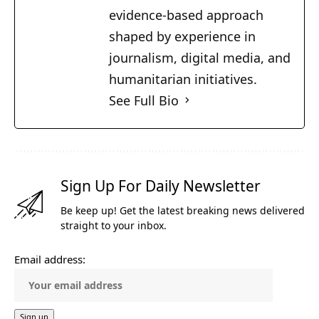
evidence-based approach
shaped by experience in
journalism, digital media, and
humanitarian initiatives.
See Full Bio
Sign Up For Daily Newsletter
Be keep up! Get the latest breaking news delivered
straight to your inbox.
Email address: