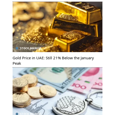
STOCK MARKET
Gold Price in UAE: Still 21% Below the January
Peak
STOCK MARKET