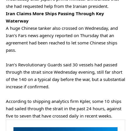
she had requested help from the Iranian president.
Iran Claims More Ships Passing Through Key
Waterway
A huge Chinese tanker also crossed on Wednesday, and
Iran’s Fars news ⁠agency reported on Thursday that an
agreement had ⁠been reached to let some Chinese ships
pass.
Iran’s Revolutionary Guards said 30 vessels had passed
through the strait since Wednesday evening, still far short
of the 140 on a typical day before the war, but a substantial
increase if confirmed.
According to shipping analytics firm Kpler, some 10 ships
had sailed through the strait in the past 24 hours, against
five to seven that have
crossed daily in recent weeks.