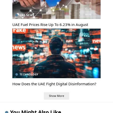
UAE NEWS
UAE Fuel Prices Rise Up To 6.23% in August
TECHNOLOGY
How Does the UAE Fight Digital Disinformation?
Show More
You Might Also Like