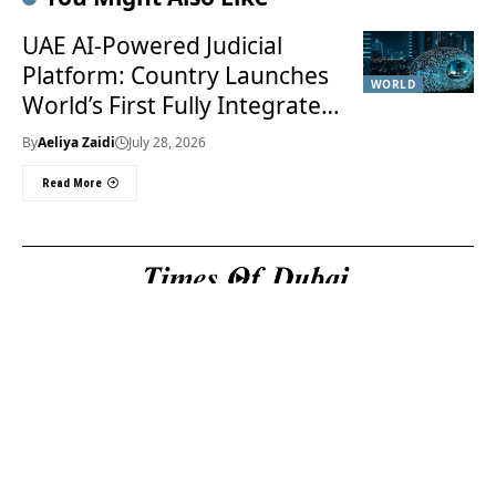
UAE AI-Powered Judicial
Platform: Country Launches
WORLD
World’s First Fully Integrated
Smart Justice System
By
Aeliya Zaidi
July 28, 2026
Read More
Useful Links
About Us
About Us
Welcome to Times of
Privacy Policy
Dubai (TOD) your
Editorial Policy
premier source for the
Corrections & Clarifications
latest news, trends, and
Terms & Conditions
in-depth analysis
Disclaimer