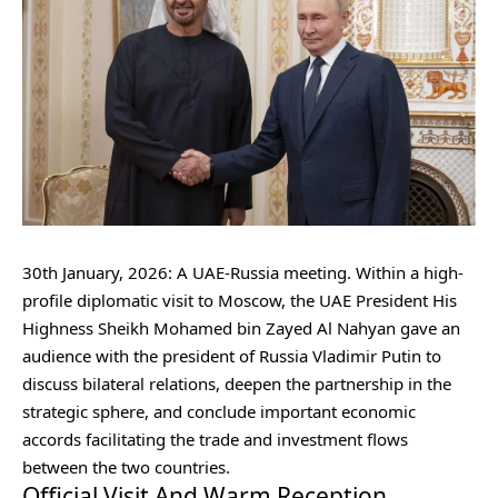
30th January, 2026: A UAE-Russia meeting. Within a high-
profile diplomatic visit to Moscow, the UAE President His
Highness Sheikh Mohamed bin Zayed Al Nahyan gave an
audience with the president of Russia Vladimir Putin to
discuss bilateral relations, deepen the partnership in the
strategic sphere, and conclude important economic
accords facilitating the trade and investment flows
between the two countries.
Official Visit And Warm Reception