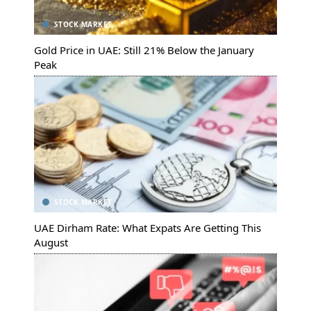
STOCK MARKET
Gold Price in UAE: Still 21% Below the January
Peak
STOCK MARKET
UAE Dirham Rate: What Expats Are Getting This
August