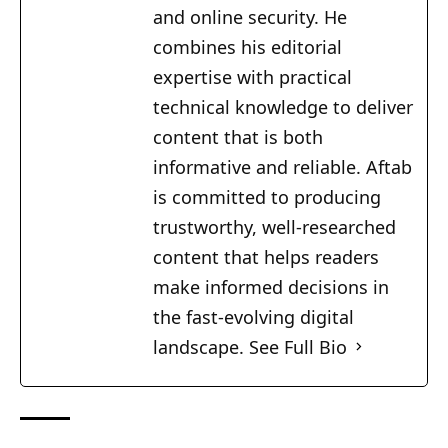
and online security. He
combines his editorial
expertise with practical
technical knowledge to deliver
content that is both
informative and reliable. Aftab
is committed to producing
trustworthy, well-researched
content that helps readers
make informed decisions in
the fast-evolving digital
landscape.
See Full Bio