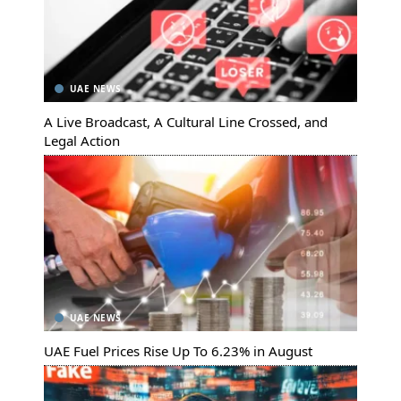
UAE NEWS
A Live Broadcast, A Cultural Line Crossed, and
Legal Action
UAE NEWS
UAE Fuel Prices Rise Up To 6.23% in August