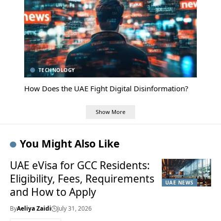
TECHNOLOGY
How Does the UAE Fight Digital Disinformation?
Show More
You Might Also Like
UAE eVisa for GCC Residents:
Eligibility, Fees, Requirements
UAE NEWS
and How to Apply
By
Aeliya Zaidi
July 31, 2026