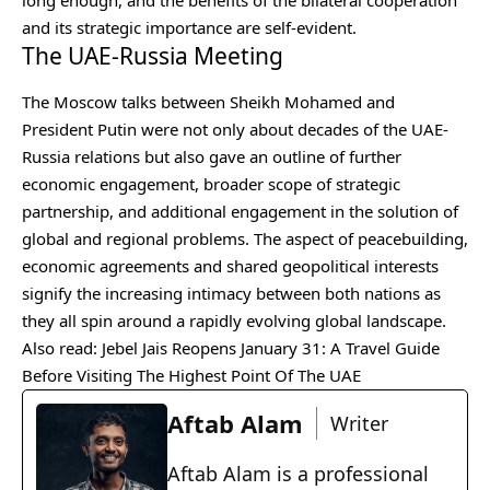
long enough, and the benefits of the bilateral cooperation
and its strategic importance are self-evident.
The UAE-Russia Meeting
The Moscow talks between Sheikh Mohamed and
President Putin were not only about decades of the UAE-
Russia relations but also gave an outline of further
economic engagement, broader scope of strategic
partnership, and additional engagement in the solution of
global and regional problems. The aspect of peacebuilding,
economic agreements and shared geopolitical interests
signify the increasing intimacy between both nations as
they all spin around a rapidly evolving global landscape.
Also read:
Jebel Jais Reopens January 31: A Travel Guide
Before Visiting The Highest Point Of The UAE
Aftab Alam
Writer
Aftab Alam is a professional