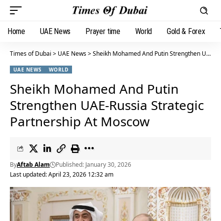
Home
UAE News
Prayer time
World
Gold & Forex
Times of Dubai
>
UAE News
>
Sheikh Mohamed And Putin Strengthen UAE-Russia Strategic Partnership At Moscow
UAE NEWS
WORLD
Sheikh Mohamed And Putin
Strengthen UAE-Russia Strategic
Partnership At Moscow
By
Aftab Alam
Published: January 30, 2026
Last updated: April 23, 2026 12:32 am