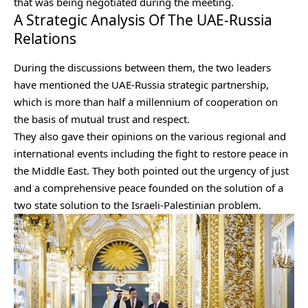
that was being negotiated during the meeting.
A Strategic Analysis Of The UAE-Russia
Relations
During the discussions between them, the two leaders
have mentioned the UAE-Russia strategic partnership,
which is more than half a millennium of cooperation on
the basis of mutual trust and respect.
They also gave their opinions on the various regional and
international events including the fight to restore peace in
the Middle East. They both pointed out the urgency of just
and a comprehensive peace founded on the solution of a
two state solution to the Israeli-Palestinian problem.