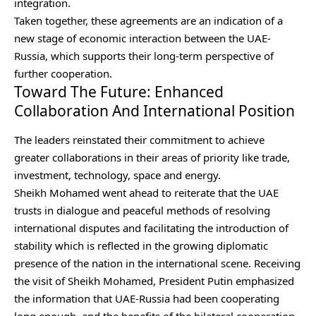
integration.
Taken together, these agreements are an indication of a
new stage of economic interaction between the UAE-
Russia, which supports their long-term perspective of
further cooperation.
Toward The Future: Enhanced
Collaboration And International Position
The leaders reinstated their commitment to achieve
greater collaborations in their areas of priority like trade,
investment, technology, space and energy.
Sheikh Mohamed went ahead to reiterate that the UAE
trusts in dialogue and peaceful methods of resolving
international disputes and facilitating the introduction of
stability which is reflected in the growing diplomatic
presence of the nation in the international scene. Receiving
the visit of Sheikh Mohamed, President Putin emphasized
the information that UAE-Russia had been cooperating