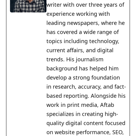
writer with over three years of
experience working with
leading newspapers, where he
has covered a wide range of
topics including technology,
current affairs, and digital
trends. His journalism
background has helped him
develop a strong foundation
in research, accuracy, and fact-
based reporting. Alongside his
work in print media, Aftab
specializes in creating high-
quality digital content focused
on website performance, SEO,