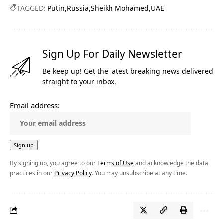
TAGGED:
Putin
Russia
Sheikh Mohamed
UAE
Sign Up For Daily Newsletter
Be keep up! Get the latest breaking news delivered
straight to your inbox.
Email address:
By signing up, you agree to our
Terms of Use
and acknowledge the data
practices in our
Privacy Policy
. You may unsubscribe at any time.