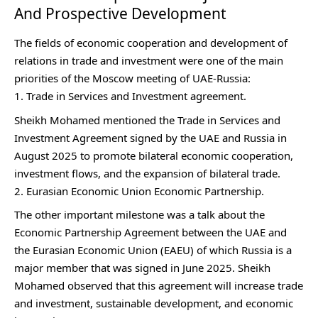
And Prospective Development
The fields of economic cooperation and development of
relations in trade and investment were one of the main
priorities of the Moscow meeting of UAE-Russia:
Trade in Services and Investment agreement.
Sheikh Mohamed mentioned the Trade in Services and
Investment Agreement signed by the UAE and Russia in
August 2025 to promote bilateral economic cooperation,
investment flows, and the expansion of bilateral trade.
Eurasian Economic Union Economic Partnership.
The other important milestone was a talk about the
Economic Partnership Agreement between the UAE and
the Eurasian Economic Union (EAEU) of which Russia is a
major member that was signed in June 2025. Sheikh
Mohamed observed that this agreement will increase trade
and investment, sustainable development, and economic