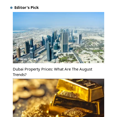
Editor's Pick
REAL ESTATE
Dubai Property Prices: What Are The August
Trends?