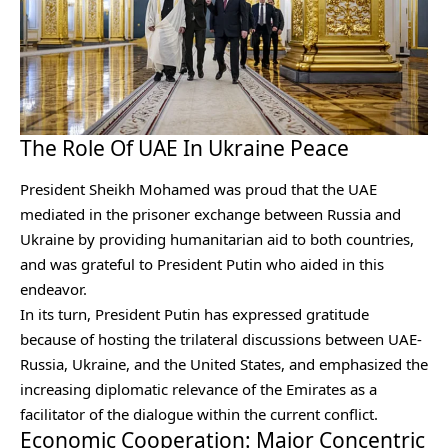
The Role Of UAE In Ukraine Peace
President Sheikh Mohamed was proud that the UAE
mediated in the prisoner exchange between Russia and
Ukraine by providing humanitarian aid to both countries,
and was grateful to President Putin who aided in this
endeavor.
In its turn, President Putin has expressed gratitude
because of hosting the trilateral discussions between UAE-
Russia, Ukraine, and the United States, and emphasized the
increasing diplomatic relevance of the Emirates as a
facilitator of the dialogue within the current conflict.
Economic Cooperation: Major Concentric