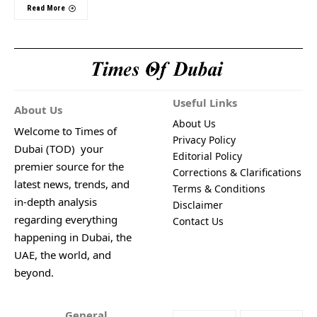
Read More
Useful Links
About Us
About Us
Welcome to Times of
Privacy Policy
Dubai (TOD) your
Editorial Policy
premier source for the
Corrections & Clarifications
latest news, trends, and
Terms & Conditions
in-depth analysis
Disclaimer
regarding everything
Contact Us
happening in Dubai, the
UAE, the world, and
beyond.
General