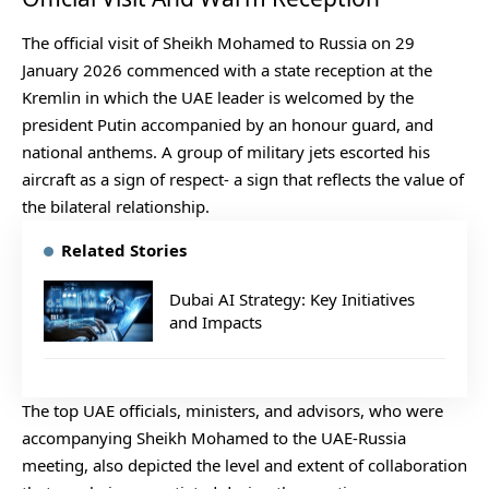
The official visit of Sheikh Mohamed to Russia on 29
January 2026 commenced with a state reception at the
Kremlin in which the UAE leader is welcomed by the
president Putin accompanied by an honour guard, and
national anthems. A group of military jets escorted his
aircraft as a sign of respect- a sign that reflects the value of
the bilateral relationship.
Related Stories
Dubai AI Strategy: Key Initiatives
and Impacts
The top UAE officials, ministers, and advisors, who were
accompanying Sheikh Mohamed to the UAE-Russia
meeting, also depicted the level and extent of collaboration