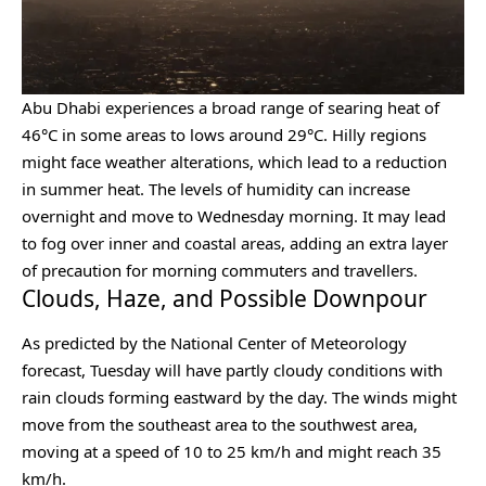
Abu Dhabi experiences a broad range of searing heat of
46°C in some areas to lows around 29°C. Hilly regions
might face weather alterations, which lead to a reduction
in summer heat. The levels of humidity can increase
overnight and move to Wednesday morning. It may lead
to fog over inner and coastal areas, adding an extra layer
of precaution for morning commuters and travellers.
Clouds, Haze, and Possible Downpour
As predicted by the National Center of Meteorology
forecast, Tuesday will have partly cloudy conditions with
rain clouds forming eastward by the day. The winds might
move from the southeast area to the southwest area,
moving at a speed of 10 to 25 km/h and might reach 35
km/h.