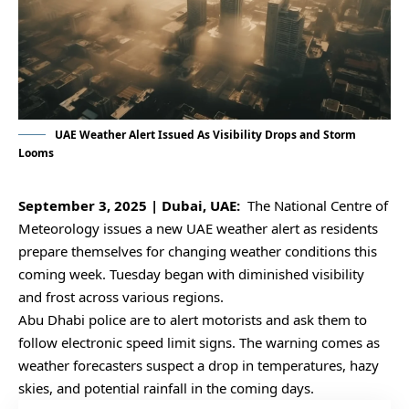
UAE Weather Alert Issued As Visibility Drops and Storm
Looms
September 3, 2025 | Dubai, UAE:
The National Centre of
Meteorology issues a new UAE weather alert as residents
prepare themselves for changing weather conditions this
coming week. Tuesday began with diminished visibility
and frost across various regions.
Abu Dhabi police are to alert motorists and ask them to
follow electronic speed limit signs. The warning comes as
weather forecasters suspect a drop in temperatures, hazy
skies, and potential rainfall in the coming days.