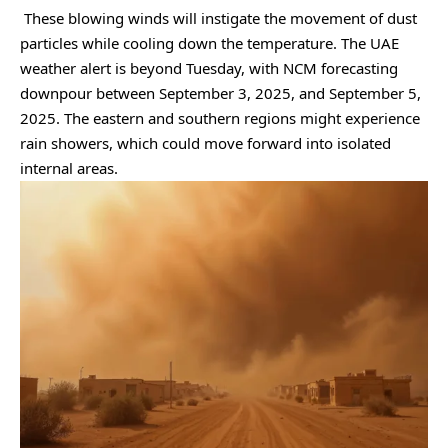
These blowing winds will instigate the movement of dust
particles while cooling down the temperature. The UAE
weather alert is beyond Tuesday, with NCM forecasting
downpour between September 3, 2025, and September 5,
2025. The eastern and southern regions might experience
rain showers, which could move forward into isolated
internal areas.