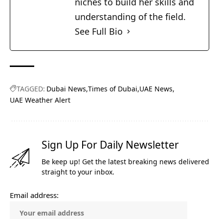
niches to build her skills and
understanding of the field.
See Full Bio
TAGGED:
Dubai News
Times of Dubai
UAE News
UAE Weather Alert
Sign Up For Daily Newsletter
Be keep up! Get the latest breaking news delivered
straight to your inbox.
Email address: