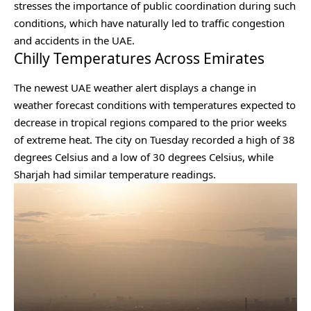
stresses the importance of public coordination during such
conditions, which have naturally led to traffic congestion
and accidents in the UAE.
Chilly Temperatures Across Emirates
The newest UAE weather alert displays a change in
weather forecast conditions with temperatures expected to
decrease in tropical regions compared to the prior weeks
of extreme heat. The city on Tuesday recorded a high of 38
degrees Celsius and a low of 30 degrees Celsius, while
Sharjah had similar temperature readings.