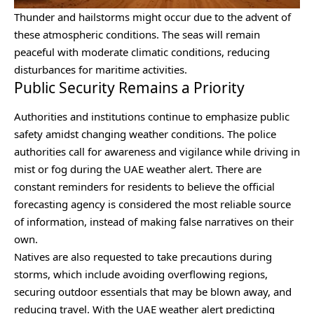
Thunder and hailstorms might occur due to the advent of
these atmospheric conditions. The seas will remain
peaceful with moderate climatic conditions, reducing
disturbances for maritime activities.
Public Security Remains a Priority
Authorities and institutions continue to emphasize public
safety amidst changing weather conditions. The police
authorities call for awareness and vigilance while driving in
mist or fog during the UAE weather alert. There are
constant reminders for residents to believe the official
forecasting agency is considered the most reliable source
of information, instead of making false narratives on their
own.
Natives are also requested to take precautions during
storms, which include avoiding overflowing regions,
securing outdoor essentials that may be blown away, and
reducing travel. With the UAE weather alert predicting