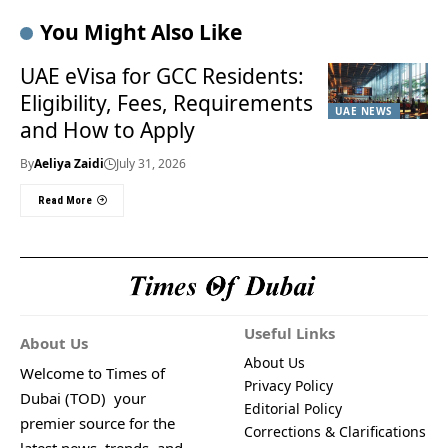
You Might Also Like
UAE eVisa for GCC Residents:
Eligibility, Fees, Requirements
UAE NEWS
and How to Apply
By
Aeliya Zaidi
July 31, 2026
Read More
Useful Links
About Us
About Us
Welcome to Times of
Privacy Policy
Dubai (TOD) your
Editorial Policy
premier source for the
Corrections & Clarifications