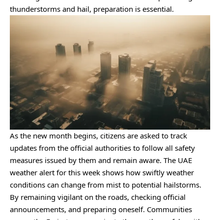
thunderstorms and hail, preparation is essential.
As the new month begins, citizens are asked to track
updates from the official authorities to follow all safety
measures issued by them and remain aware. The UAE
weather alert for this week shows how swiftly weather
conditions can change from mist to potential hailstorms.
By remaining vigilant on the roads, checking official
announcements, and preparing oneself. Communities