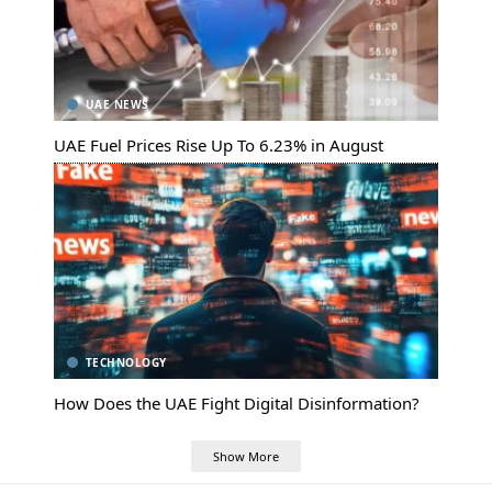
UAE NEWS
UAE Fuel Prices Rise Up To 6.23% in August
TECHNOLOGY
How Does the UAE Fight Digital Disinformation?
Show More