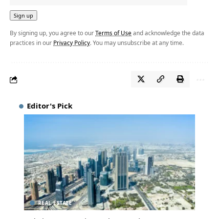
By signing up, you agree to our
Terms of Use
and acknowledge the data
practices in our
Privacy Policy
. You may unsubscribe at any time.
Editor's Pick
REAL ESTATE