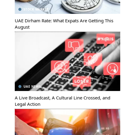
STOCK MARKET
UAE Dirham Rate: What Expats Are Getting This
August
UAE NEWS
A Live Broadcast, A Cultural Line Crossed, and
Legal Action