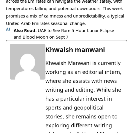
across the Emirates can navigate the weather safely, with
temperatures falling and potential downpours. This week
promises a mix of calmness and unpredictability, a typical
United Arab Emirates seasonal change.
Also Read:
UAE to See Rare 5 Hour Lunar Eclipse
and Blood Moon on Sept 7
Khwaish manwani
Khwaish Manwani is currently
working as an editorial intern,
where she assists with news
writing and editing. While she
has a particular interest in
sports and geopolitical
stories, she remains open to
exploring different writing