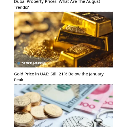
Dubai Property Prices: What Are The August
Trends?
STOCK MARKET
Gold Price in UAE: Still 21% Below the January
Peak