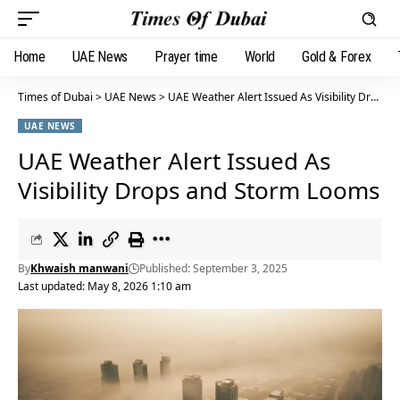
Home
UAE News
Prayer time
World
Gold & Forex
Times of Dubai
>
UAE News
>
UAE Weather Alert Issued As Visibility Drops and Storm Looms
UAE NEWS
UAE Weather Alert Issued As
Visibility Drops and Storm Looms
By
Khwaish manwani
Published: September 3, 2025
Last updated: May 8, 2026 1:10 am