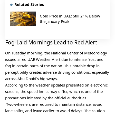
Related Stories
Gold Price in UAE: Still 21% Below
the January Peak
Fog-Laid Mornings Lead to Red Alert
On Tuesday morning, the National Center of Meteorology
issued a red UAE Weather Alert due to intense frost and
fog in certain parts of the nation. This notable drop in
perceptibility creates adverse driving conditions, especially
across Abu Dhabi’s highways.
According to the weather updates presented on electronic
screens, the speed limits may differ, which is one of the
precautions initiated by the official authorities.
Two-wheelers are required to maintain distance, avoid
lane shifts, and leave earlier to avoid delays. The caution