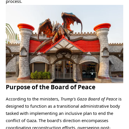
process.
Purpose of the Board of Peace
According to the ministers,
Trump’s Gaza Board of Peace
is
designed to function as a transitional administrative body
tasked with implementing an inclusive plan to end the
conflict of Gaza. The board’s direction encompasses
coordinating reconstruction efforts, overseeing post-