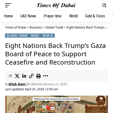
Home
UAE News
Prayer time
World
Gold & Forex
Times of Dubai
>
Business
>
Global Trade
>
Eight Nations Back Trump’s Gaza Board of Peace to Support Ceasefire and Reconstruction
GLOBAL TRADE
MORE
WORLD
Eight Nations Back Trump’s Gaza
Board of Peace to Support
Ceasefire and Reconstruction
By
Aftab Alam
Published: January 22, 2026
Last updated: April 25, 2026 12:59 am