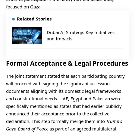
focused on Gaza.
Related Stories
Dubai AI Strategy: Key Initiatives
and Impacts
Formal Acceptance & Legal Procedures
The joint statement stated that each participating country
will proceed with signing the significant accession
documents aligning with its domestic legal frameworks
and constitutional needs. UAE, Egypt and Pakistan were
specifically mentioned as states that had earlier publicly
announced their acceptance prior to the collective
declaration. This step formally merge them into
Trump’s
Gaza Board of Peace
as part of an agreed multilateral