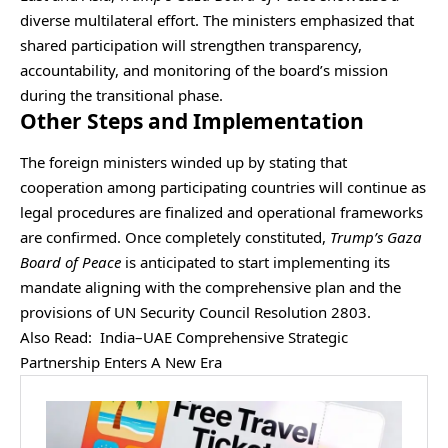
diverse multilateral effort. The ministers emphasized that
shared participation will strengthen transparency,
accountability, and monitoring of the board’s mission
during the transitional phase.
Other Steps and Implementation
The foreign ministers winded up by stating that
cooperation among participating countries will continue as
legal procedures are finalized and operational frameworks
are confirmed. Once completely constituted,
Trump’s Gaza
Board of Peace
is anticipated to start implementing its
mandate aligning with the comprehensive plan and the
provisions of UN Security Council Resolution 2803.
Also Read:
India–UAE Comprehensive Strategic
Partnership Enters A New Era