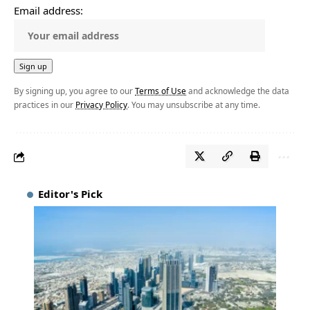
Email address:
By signing up, you agree to our
Terms of Use
and acknowledge the data
practices in our
Privacy Policy
. You may unsubscribe at any time.
Editor's Pick