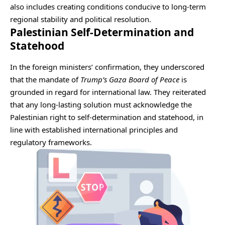
also includes creating conditions conducive to long-term
regional stability and political resolution.
Palestinian Self-Determination and
Statehood
In the foreign ministers’ confirmation, they underscored
that the mandate of
Trump’s Gaza Board of Peace
is
grounded in regard for international law. They reiterated
that any long-lasting solution must acknowledge the
Palestinian right to self-determination and statehood, in
line with established international principles and
regulatory frameworks.