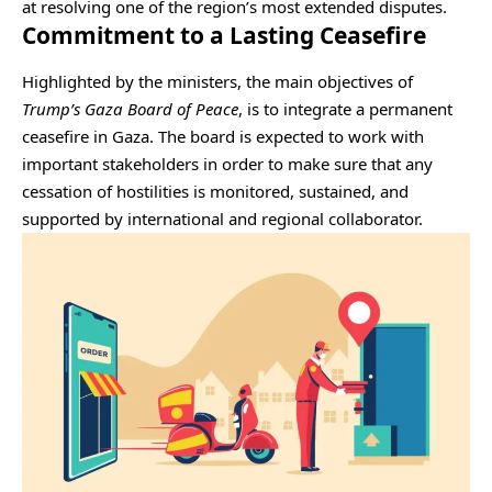
at resolving one of the region’s most extended disputes.
Commitment to a Lasting Ceasefire
Highlighted by the ministers, the main objectives of
Trump’s Gaza Board of Peace
, is to integrate a permanent
ceasefire in Gaza. The board is expected to work with
important stakeholders in order to make sure that any
cessation of hostilities is monitored, sustained, and
supported by international and regional collaborator.