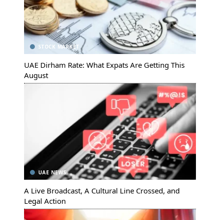
STOCK MARKET
UAE Dirham Rate: What Expats Are Getting This
August
UAE NEWS
A Live Broadcast, A Cultural Line Crossed, and
Legal Action