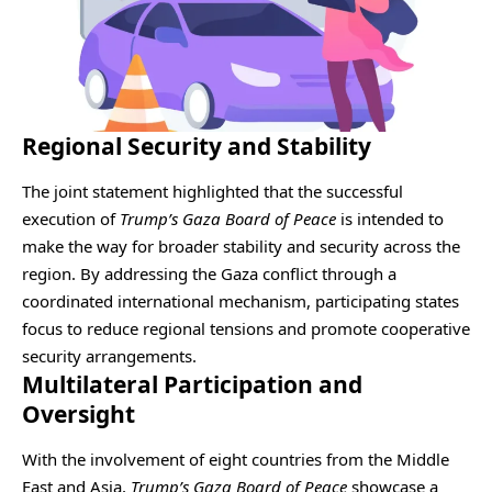
Regional Security and Stability
The joint statement highlighted that the successful
execution of
Trump’s Gaza Board of Peace
is intended to
make the way for broader stability and security across the
region. By addressing the Gaza conflict through a
coordinated international mechanism, participating states
focus to reduce regional tensions and promote cooperative
security arrangements.
Multilateral Participation and
Oversight
With the involvement of eight countries from the Middle
East and Asia,
Trump’s Gaza Board of Peace
showcase a