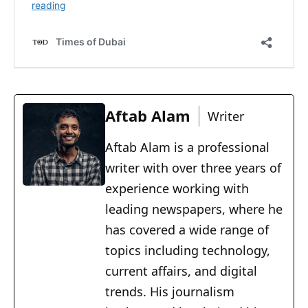
Aftab Alam
Writer
Aftab Alam is a professional
writer with over three years of
experience working with
leading newspapers, where he
has covered a wide range of
topics including technology,
current affairs, and digital
trends. His journalism