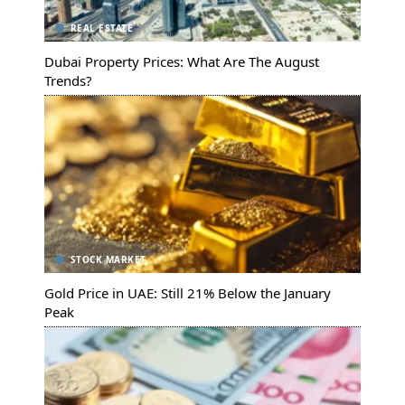
REAL ESTATE
Dubai Property Prices: What Are The August
Trends?
STOCK MARKET
Gold Price in UAE: Still 21% Below the January
Peak