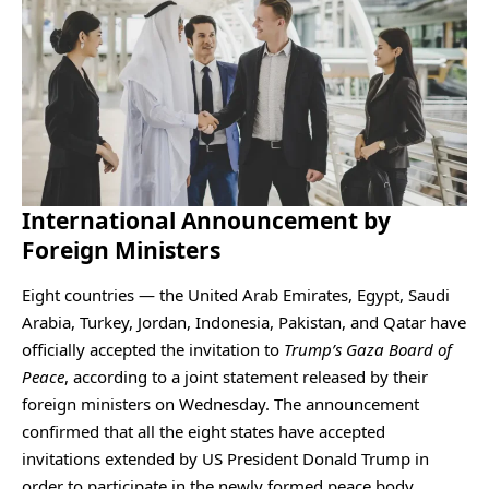
International Announcement by
Foreign Ministers
Eight countries — the United Arab Emirates, Egypt, Saudi
Arabia, Turkey, Jordan, Indonesia, Pakistan, and Qatar have
officially accepted the invitation to
Trump’s Gaza Board of
Peace
, according to a joint statement released by their
foreign ministers on Wednesday. The announcement
confirmed that all the eight states have accepted
invitations extended by US President Donald Trump in
order to participate in the newly formed peace body