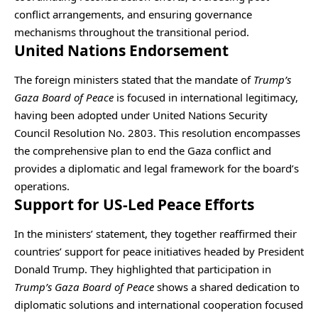
conflict arrangements, and ensuring governance
mechanisms throughout the transitional period.
United Nations Endorsement
The foreign ministers stated that the mandate of
Trump’s
Gaza Board of Peace
is focused in international legitimacy,
having been adopted under United Nations Security
Council Resolution No. 2803. This resolution encompasses
the comprehensive plan to end the Gaza conflict and
provides a diplomatic and legal framework for the board’s
operations.
Support for US-Led Peace Efforts
In the ministers’ statement, they together reaffirmed their
countries’ support for peace initiatives headed by President
Donald Trump. They highlighted that participation in
Trump’s Gaza Board of Peace
shows a shared dedication to
diplomatic solutions and international cooperation focused