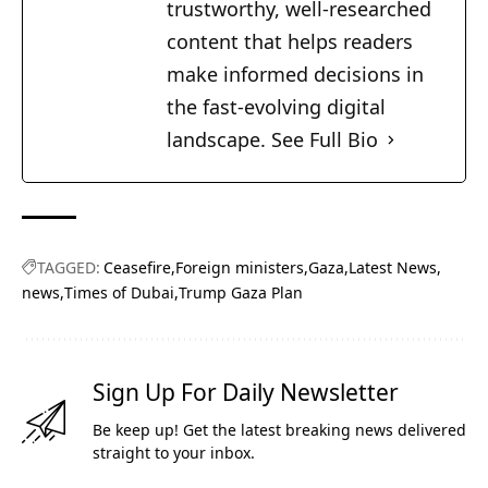
trustworthy, well-researched
content that helps readers
make informed decisions in
the fast-evolving digital
landscape.
See Full Bio
TAGGED:
Ceasefire
Foreign ministers
Gaza
Latest News
news
Times of Dubai
Trump Gaza Plan
Sign Up For Daily Newsletter
Be keep up! Get the latest breaking news delivered
straight to your inbox.