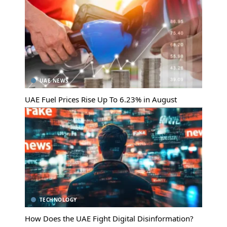
UAE NEWS
UAE Fuel Prices Rise Up To 6.23% in August
TECHNOLOGY
How Does the UAE Fight Digital Disinformation?