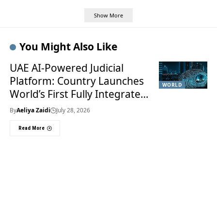
Show More
You Might Also Like
UAE AI-Powered Judicial
Platform: Country Launches
WORLD
World’s First Fully Integrated
Smart Justice System
By
Aeliya Zaidi
July 28, 2026
Read More
Useful Links
About Us
About Us
Welcome to Times of