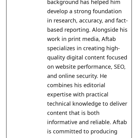
background has helped him
develop a strong foundation
in research, accuracy, and fact-
based reporting. Alongside his
work in print media, Aftab
specializes in creating high-
quality digital content focused
on website performance, SEO,
and online security. He
combines his editorial
expertise with practical
technical knowledge to deliver
content that is both
informative and reliable. Aftab
is committed to producing