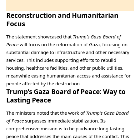
Reconstruction and Humanitarian
Focus
The statement showcased that
Trump’s Gaza Board of
Peace
will focus on the reformation of Gaza, focusing on
substantial damage to infrastructure and other necessary
services. This includes supporting efforts to rebuild
housing, healthcare facilities, and other public utilities,
meanwhile easing humanitarian access and assistance for
people affected by the destruction.
Trump’s Gaza Board of Peace: Way to
Lasting Peace
The ministers noted that the work of
Trump’s Gaza Board
of Peace
surpasses immediate stabilization. Its
comprehensive mission is to help advance long-lasting
peace that addresses the main causes of the conflict. This