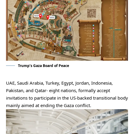
Trump’s Gaza Board of Peace
UAE, Saudi Arabia, Turkey, Egypt, Jordan, Indonesia,
Pakistan, and Qatar- eight nations, formally accept
invitations to participate in the US-backed transitional body
mainly aimed at ending the Gaza conflict.