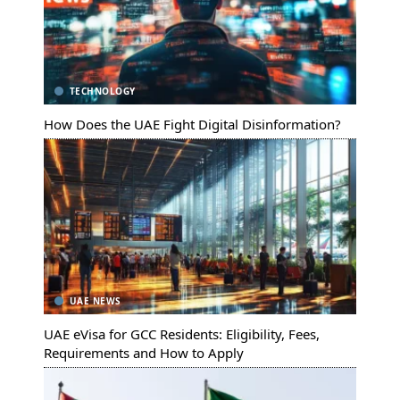
TECHNOLOGY
How Does the UAE Fight Digital Disinformation?
UAE NEWS
UAE eVisa for GCC Residents: Eligibility, Fees,
Requirements and How to Apply