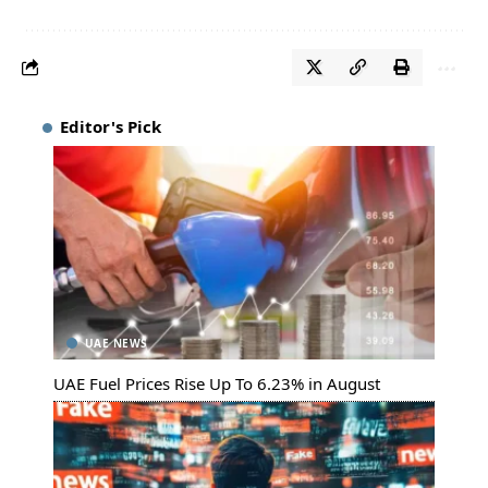
Editor's Pick
UAE NEWS
UAE Fuel Prices Rise Up To 6.23% in August