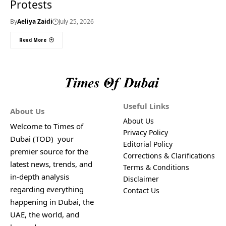
Protests
By
Aeliya Zaidi
July 25, 2026
Read More
Useful Links
About Us
About Us
Welcome to Times of
Privacy Policy
Dubai (TOD) your
Editorial Policy
premier source for the
Corrections & Clarifications
latest news, trends, and
Terms & Conditions
in-depth analysis
Disclaimer
regarding everything
Contact Us
happening in Dubai, the
UAE, the world, and