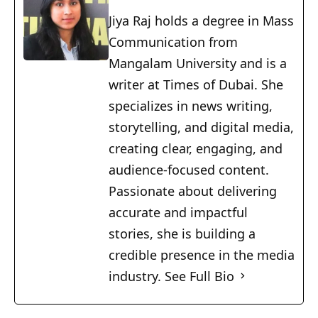
Jiya Raj holds a degree in Mass
Communication from
Mangalam University and is a
writer at Times of Dubai. She
specializes in news writing,
storytelling, and digital media,
creating clear, engaging, and
audience-focused content.
Passionate about delivering
accurate and impactful
stories, she is building a
credible presence in the media
industry.
See Full Bio