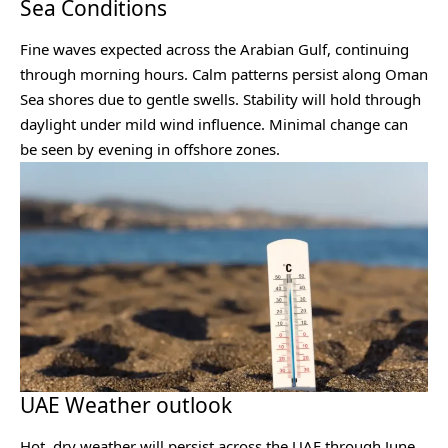
Sea Conditions
Fine waves expected across the Arabian Gulf, continuing
through morning hours. Calm patterns persist along Oman
Sea shores due to gentle swells. Stability will hold through
daylight under mild wind influence. Minimal change can
be seen by evening in offshore zones.
UAE Weather outlook
Hot, dry weather will persist across the UAE through June,