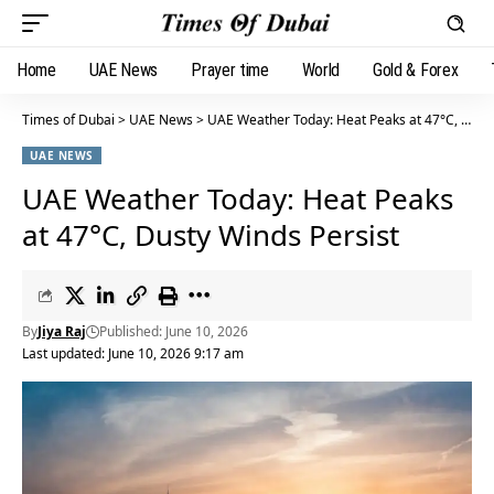
Home
UAE News
Prayer time
World
Gold & Forex
Times of Dubai
>
UAE News
>
UAE Weather Today: Heat Peaks at 47°C, Dusty Winds Persist
UAE NEWS
UAE Weather Today: Heat Peaks
at 47°C, Dusty Winds Persist
By
Jiya Raj
Published: June 10, 2026
Last updated: June 10, 2026 9:17 am