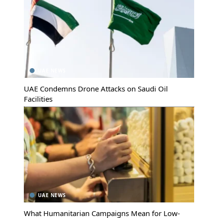
UAE NEWS
UAE Condemns Drone Attacks on Saudi Oil
Facilities
UAE NEWS
What Humanitarian Campaigns Mean for Low-