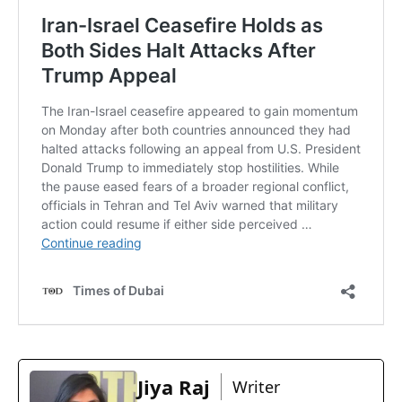
Jiya Raj
Writer