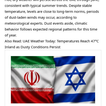
consistent with typical summer trends. Despite stable
temperature, levels are close to long-term norms, periods
of dust-laden winds may occur, according to
meteorological experts. Dust events aside, climatic
behavior follows expected regional patterns for this time
of year.
Also Read:
UAE Weather Today: Temperatures Reach 47°C
Inland as Dusty Conditions Persist