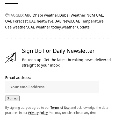
TAGGED:
Abu Dhabi weather
Dubai Weather
NCM UAE
UAE Forecast
UAE heatwave
UAE News
UAE Temperature
uae weather
UAE weather today
weather update
Sign Up For Daily Newsletter
Be keep up! Get the latest breaking news delivered
straight to your inbox.
Email address:
By signing up, you agree to our
Terms of Use
and acknowledge the data
practices in our
Privacy Policy
. You may unsubscribe at any time.