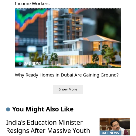
Income Workers
UAE NEWS
Why Ready Homes in Dubai Are Gaining Ground?
Show More
You Might Also Like
India’s Education Minister
Resigns After Massive Youth
UAE NEWS