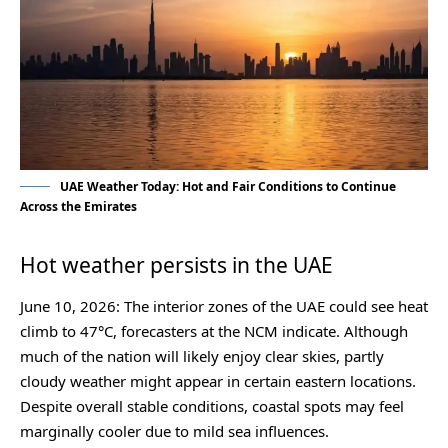
UAE Weather Today: Hot and Fair Conditions to Continue
Across the Emirates
Hot weather persists in the UAE
June 10, 2026: The interior zones of the UAE could see heat
climb to 47°C, forecasters at the NCM indicate. Although
much of the nation will likely enjoy clear skies, partly
cloudy weather might appear in certain eastern locations.
Despite overall stable conditions, coastal spots may feel
marginally cooler due to mild sea influences.