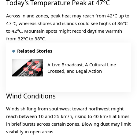
Today’s Temperature Peak at 47°C
Across inland zones, peak heat may reach from 42°C up to
47°C, whereas shores and islands could see highs of 36°C
to 42°C. Mountain spots might record daytime warmth
from 32°C to 38°C.
Related Stories
A Live Broadcast, A Cultural Line
Crossed, and Legal Action
Wind Conditions
Winds shifting from southwest toward northwest might
reach between 10 and 25 km/h, rising to 40 km/h at times
in brief bursts across certain zones. Blowing dust may limit
visibility in open areas.