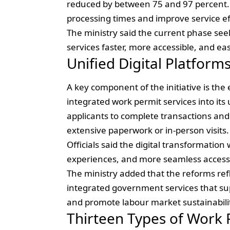
reduced by between 75 and 97 percent.
processing times and improve service ef
The ministry said the current phase se
services faster, more accessible, and ea
Unified Digital Platforms
A key component of the initiative is the
integrated work permit services into its
applicants to complete transactions and
extensive paperwork or in-person visits.
Officials said the digital transformation
experiences, and more seamless access t
The ministry added that the reforms ref
integrated government services that sup
and promote labour market sustainabili
Thirteen Types of Work 