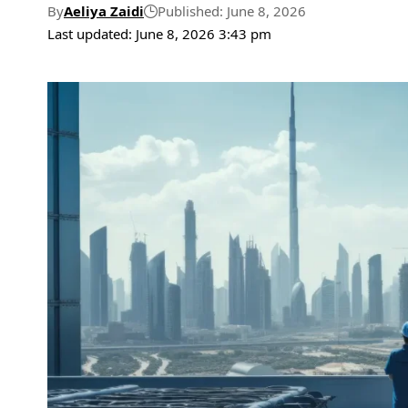
By
Aeliya Zaidi
Published: June 8, 2026
Last updated: June 8, 2026 3:43 pm