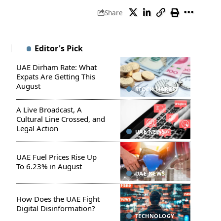
Share
Editor's Pick
UAE Dirham Rate: What
Expats Are Getting This
August
STOCK MARKET
A Live Broadcast, A
Cultural Line Crossed, and
Legal Action
UAE NEWS
UAE Fuel Prices Rise Up
To 6.23% in August
UAE NEWS
How Does the UAE Fight
Digital Disinformation?
TECHNOLOGY