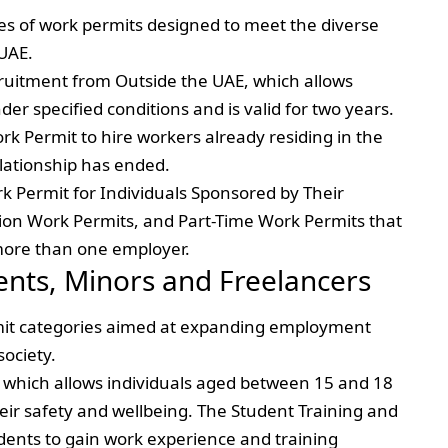
es of work permits designed to meet the diverse
UAE.
ruitment from Outside the UAE, which allows
er specified conditions and is valid for two years.
rk Permit to hire workers already residing in the
lationship has ended.
k Permit for Individuals Sponsored by Their
ion Work Permits, and Part-Time Work Permits that
 more than one employer.
ents, Minors and Freelancers
ermit categories aimed at expanding employment
society.
, which allows individuals aged between 15 and 18
eir safety and wellbeing. The Student Training and
dents to gain work experience and training