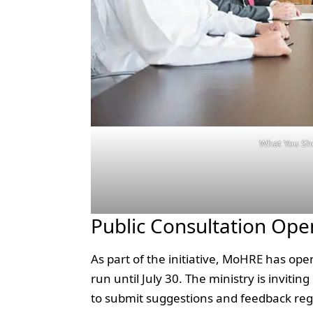
What You Sh
Public Consultation Open
As part of the initiative, MoHRE has open
run until July 30. The ministry is invit
to submit suggestions and feedback rega