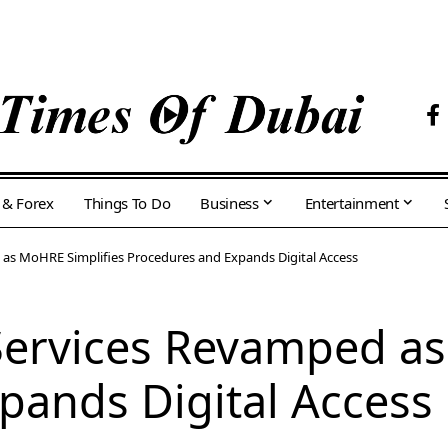
 & Forex
Things To Do
Business
Entertainment
as MoHRE Simplifies Procedures and Expands Digital Access
ervices Revamped as
pands Digital Access