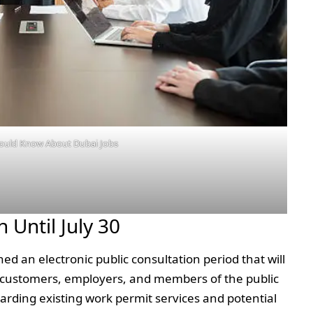
ould Know About Dubai Jobs
 Until July 30
ed an electronic public consultation period that will
ing customers, employers, and members of the public
rding existing work permit services and potential