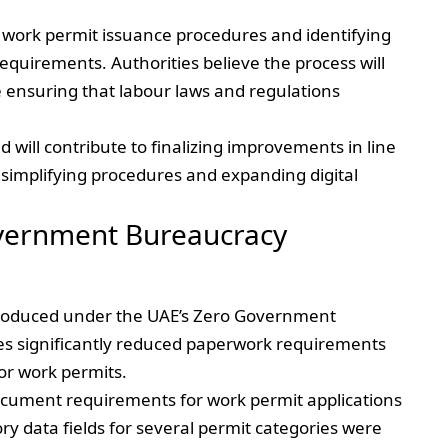
g work permit issuance procedures and identifying
equirements. Authorities believe the process will
e ensuring that labour laws and regulations
will contribute to finalizing improvements in line
simplifying procedures and expanding digital
overnment Bureaucracy
ntroduced under the UAE’s Zero Government
s significantly reduced paperwork requirements
or work permits.
document requirements for work permit applications
ry data fields for several permit categories were