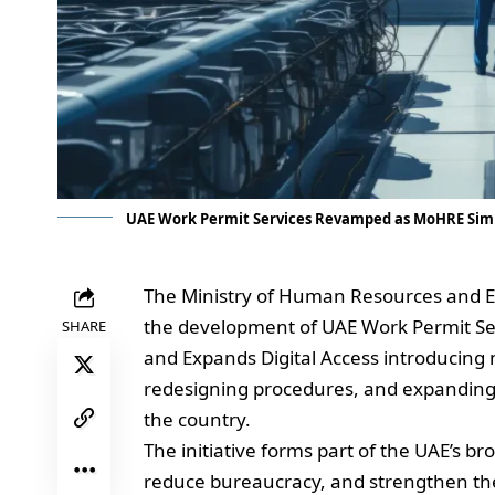
UAE Work Permit Services Revamped as MoHRE Simp
The Ministry of Human Resources and E
the development of UAE Work Permit Se
SHARE
and Expands Digital Access introducing
redesigning procedures, and expanding 
the country.
The initiative forms part of the UAE’s b
reduce bureaucracy, and strengthen the