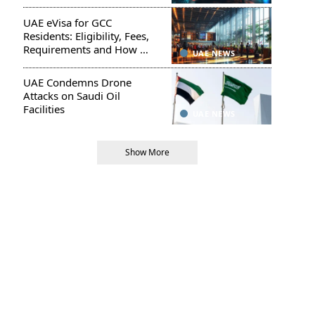
UAE eVisa for GCC
Residents: Eligibility, Fees,
Requirements and How to
UAE NEWS
Apply
UAE Condemns Drone
Attacks on Saudi Oil
Facilities
UAE NEWS
Show More