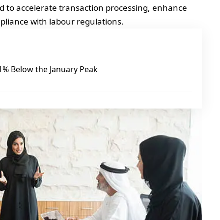
ed to accelerate transaction processing, enhance
liance with labour regulations.
 21% Below the January Peak