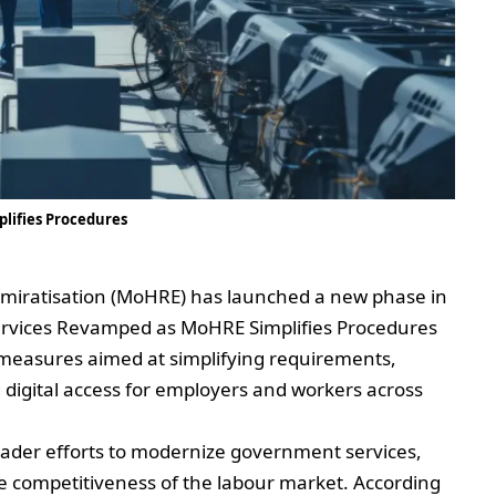
lifies Procedures
miratisation (MoHRE) has launched a new phase in
rvices Revamped as MoHRE Simplifies Procedures
 measures aimed at simplifying requirements,
digital access for employers and workers across
roader efforts to modernize government services,
 competitiveness of the labour market. According