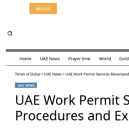
Gold
Home
UAE News
Prayer time
World
Gold
Times of Dubai
>
UAE News
>
UAE Work Permit Services Revamped 
UAE NEWS
UAE Work Permit S
Procedures and Ex