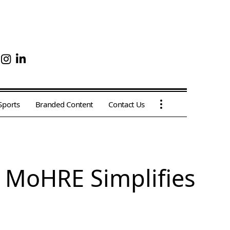
Sports
Branded Content
Contact Us
 MoHRE Simplifies