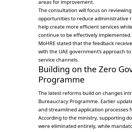
areas for improvement.
The consultation will focus on reviewin
opportunities to reduce administrative r
help create more efficient services whil
continue to be effectively implemented.
MoHRE stated that the feedback received 
with the UAE government’s approach to 
service channels.
Building on the Zero G
Programme
The latest reforms build on changes i
Bureaucracy Programme. Earlier update
and streamlined application processes f
According to the ministry, supporting 
were eliminated entirely, while mandato