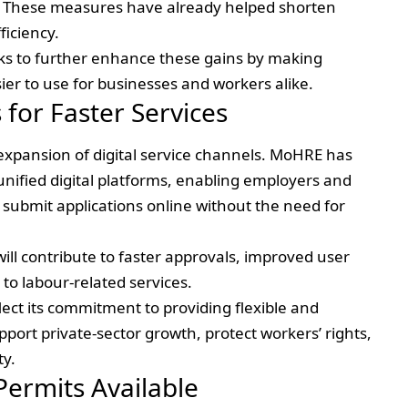
 These measures have already helped shorten
ficiency.
eks to further enhance these gains by making
sier to use for businesses and workers alike.
 for Faster Services
 expansion of digital service channels. MoHRE has
 unified digital platforms, enabling employers and
 submit applications online without the need for
 will contribute to faster approvals, improved user
o labour-related services.
lect its commitment to providing flexible and
port private-sector growth, protect workers’ rights,
ty.
Permits Available