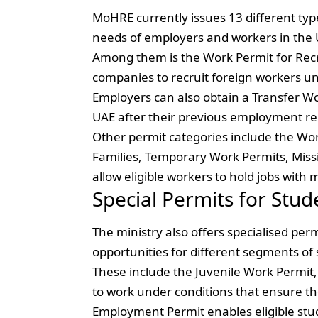
MoHRE currently issues 13 different typ
needs of employers and workers in the 
Among them is the Work Permit for Rec
companies to recruit foreign workers und
Employers can also obtain a Transfer Wo
UAE after their previous employment re
Other permit categories include the Wor
Families, Temporary Work Permits, Miss
allow eligible workers to hold jobs with
Special Permits for Stud
The ministry also offers specialised p
opportunities for different segments of 
These include the Juvenile Work Permit
to work under conditions that ensure th
Employment Permit enables eligible stu