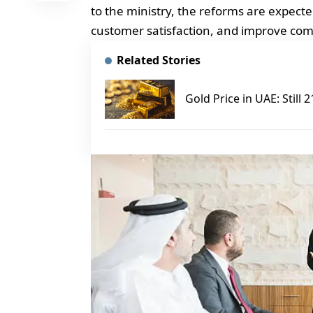
to the ministry, the reforms are expect
customer satisfaction, and improve comp
Related Stories
Gold Price in UAE: Still